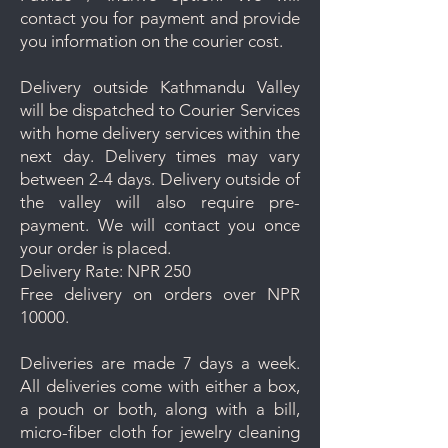
contact you for payment and provide
you information on the courier cost.
Delivery outside Kathmandu Valley
will be dispatched to Courier Services
with home delivery services within the
next day. Delivery times may vary
between 2-4 days. Delivery outside of
the valley will also require pre-
payment. We will contact you once
your order is placed.
Delivery Rate: NPR 250
Free delivery on orders over NPR
10000.
Deliveries are made 7 days a week.
All deliveries come with either a box,
a pouch or both, along with a bill,
micro-fiber cloth for jewelry cleaning