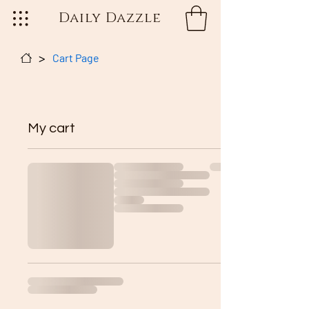
Daily Dazzle
>
Cart Page
My cart