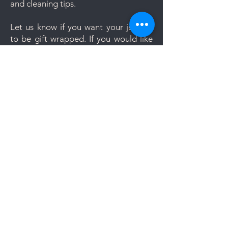
and cleaning tips.
Let us know if you want your jewelry
to be gift wrapped. If you would like
to add a personal message, we will
create a unique themed card based
on your message. Gift wrapping is
now completely free. Leave us a note
during check-out should you require
the Gift Wrapping Option.
Members area:
Redeem dazzling credits
Order history
Wishlist
Account
My cart