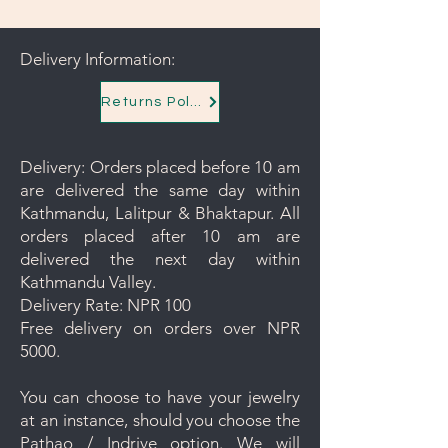
Delivery Information:
Returns Policy
Delivery: Orders placed before 10 am
are delivered the same day within
Kathmandu, Lalitpur & Bhaktapur. All
orders placed after 10 am are
delivered the next day within
Kathmandu Valley.
Delivery Rate: NPR 100
Free delivery on orders over NPR
5000.
You can choose to have your jewelry
at an instance, should you choose the
Pathao / Indrive option. We will