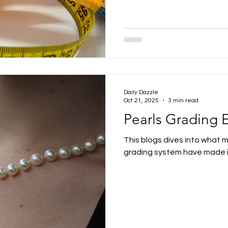
Daily Dazzle
Oct 21, 2025
3 min read
Pearls Grading 
This blogs dives into what 
grading system have made it