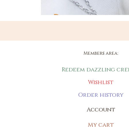
Members area:
Redeem dazzling cre
Wishlist
Order history
Account
My cart