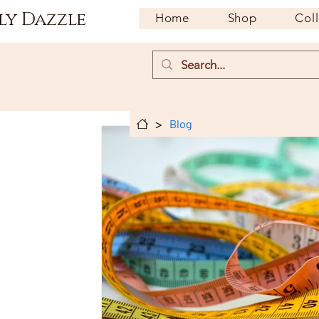
ly Dazzle
Home
Shop
Col
>
Blog