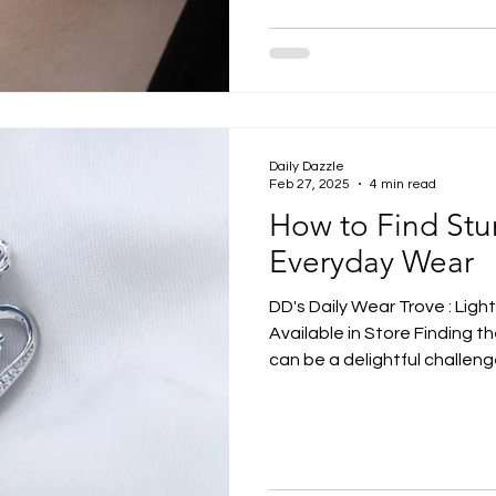
Daily Dazzle
Feb 27, 2025
4 min read
How to Find Stu
Everyday Wear
DD's Daily Wear Trove : Ligh
Available in Store Finding t
can be a delightful challeng
and designs available, the 
right piece not only enhance
personality. Whether you pre
statements, there's a stunni
Let's delve into how you can 