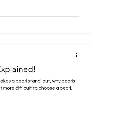
Explained!
makes a pearl stand-out, why pearls
 more difficult to choose a pearl.