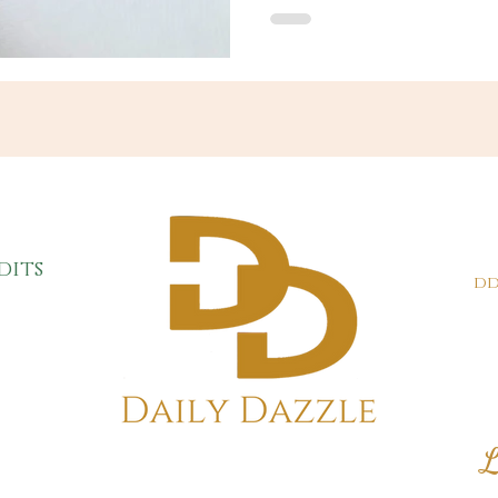
dits
dd
L