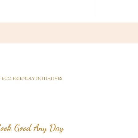
 eco friendly initiatives
ook Good Any Day