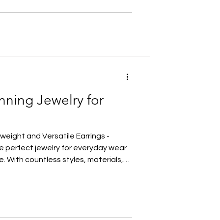
nning Jewelry for
tweight and Versatile Earrings -
he perfect jewelry for everyday wear
e. With countless styles, materials,
options can feel overwhelming. The
s your outfit but also reflects your
fer elegant simplicity or bold
ng jewelry piece out there for you.
find the i