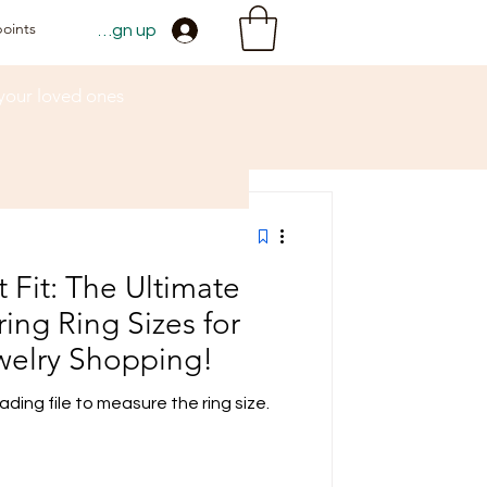
points
Sign up
 your loved ones
t Fit: The Ultimate
ing Ring Sizes for
welry Shopping!
ding file to measure the ring size.