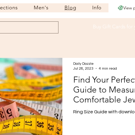
lections
Men's
Blog
Info
View 
Buy Gift Cards
for
Daily Dazzle
Jul 28, 2023
4 min read
Find Your Perfec
Guide to Measur
Comfortable Je
Ring Size Guide with downloa