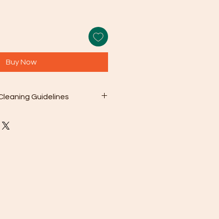
Buy Now
Cleaning Guidelines
 included microfiber cleaning
with your purchase to gently wipe
s from the surface. This can be as
en needed.
olution: For deeper cleaning,
 a mild soap mixed with warm
sh chemicals or abrasive cleaners
ge your jewelry.
oroughly rinse the jewelry with
en pat it dry with a soft cloth.
To prevent scratching and