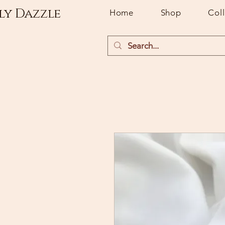
ly Dazzle
Home
Shop
Col