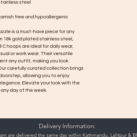
stainless steel
minimize contact 
jewelry separate
tarnish free and hypoallergenic
or pouch provided
Minimise exposure:
azzle is a must-have piece for any
wear your jewelry 
perfumes. Always 
m 18k gold plated stainless steel,
Minimise friction:
C hoops are ideal for daily wear,
a strong and durab
sual or work wear. Their versatile
resistant, nor is 
nt any outfit, making you look
minimise friction,
 Our carefully curated collection brings
are prone to scra
doorstep, allowing you to enjoy
rings.
elegance. Elevate your look with the
Keep your jewelry lo
care and cleaning ti
 any day of the week.
Delivery Information:
am are delivered the same day within Kathmandu, Lalitpur & Bha