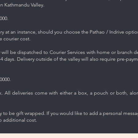
in Kathmandu Valley.
000.
y at an instance, should you choose the Pathao / Indrive optio
e courier cost.
will be dispatched to Courier Services with home or branch del
4 days. Delivery outside of the valley will also require pre-pay
0000.
 All deliveries come with either a box, a pouch or both, along
ry to be gift wrapped. If you would like to add a personal mess
 additional cost.