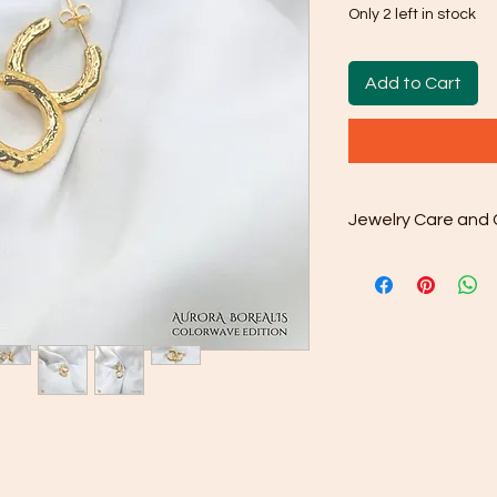
Only 2 left in stock
Add to Cart
Jewelry Care and 
Cleaning: Use the
cloth that comes 
away dirt and oil
done as and wh
Gentle Cleaning S
occasionally use
water. Avoid har
as they may dama
Rinse and Dry: Th
clean water and th
Proper Storage: 