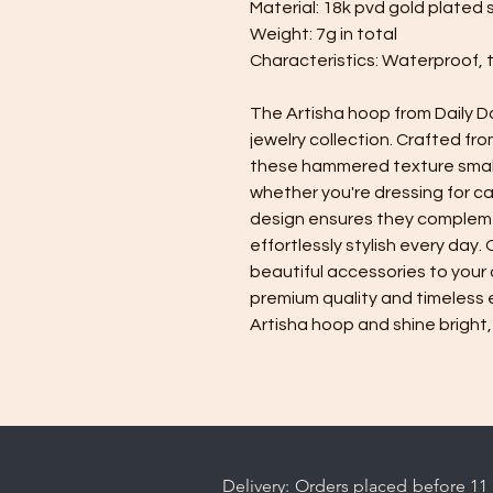
Material: 18k pvd gold plated 
Weight: 7g in total
Characteristics: Waterproof, 
The Artisha hoop from Daily D
jewelry collection. Crafted fro
these hammered texture small 
whether you're dressing for ca
design ensures they compleme
effortlessly stylish every day.
beautiful accessories to your 
premium quality and timeless 
Artisha hoop and shine bright,
Delivery: Orders placed before 11 