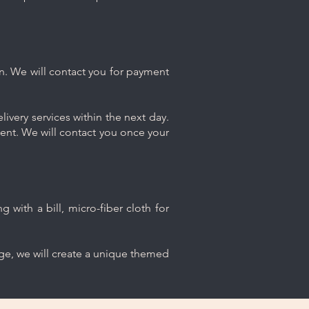
n. We will contact you for payment
ivery services within the next day.
ment. We will contact you once your
 with a bill, micro-fiber cloth for
age, we will create a unique themed