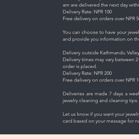
am are delivered the next day with
Delivery Rate: NPR 100
Free delivery on orders over NPR 5
You can choose to have your jewelr
and provide you information on th
Delivery outside Kathmandu Valley 
Delivery times may vary between 2-
order is placed.
Delivery Rate: NPR 200
Free delivery on orders over NPR 1
Deliveries are made 7 days a week.
jewelry cleaning and cleaning tips.
Let us know if you want your jewel
card based on your message for no