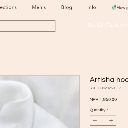
lections
Men's
Blog
Info
View 
Buy Gift Cards
for
Artisha ho
SKU: EHS20250117
Price
NPR 1,850.00
Quantity
*