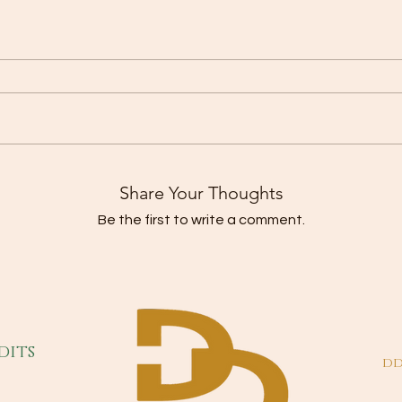
Share Your Thoughts
Be the first to write a comment.
dits
dd