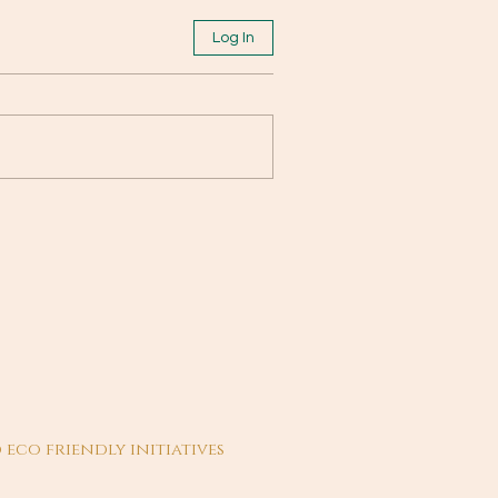
Log In
 eco friendly initiatives