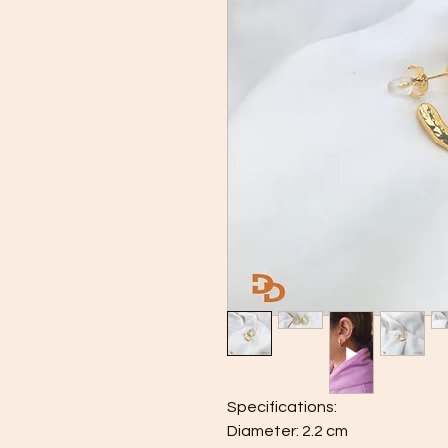
Specifications:
Diameter: 2.2 cm