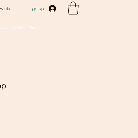
points
Sign up
 your loved ones
op