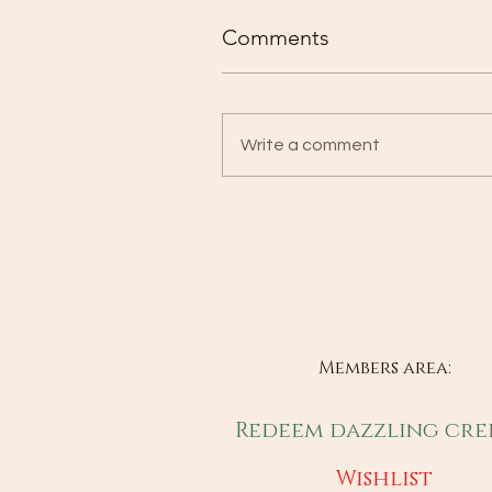
Comments
Write a comment
Members area:
Redeem dazzling cre
Wishlist