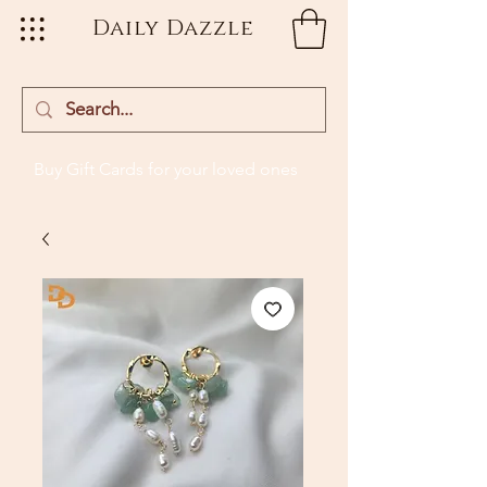
Daily Dazzle
Buy Gift Cards
for your loved ones