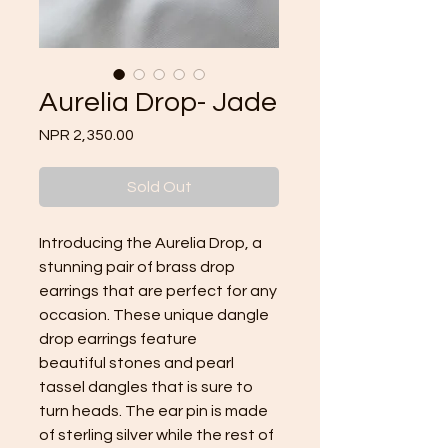
Aurelia Drop- Jade
Price
NPR 2,350.00
Sold Out
Introducing the Aurelia Drop, a
stunning pair of brass drop
earrings that are perfect for any
occasion. These unique dangle
drop earrings feature
beautiful stones and pearl
tassel dangles that is sure to
turn heads. The ear pin is made
of sterling silver while the rest of