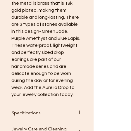
the metal is brass that is 18k
gold plated, making them
durable and long-lasting. There
are 3 types of stones available
in this design- Green Jade,
Purple Amethyst and Blue Lapis.
These waterproof, lightweight
and perfectly sized drop
earrings are part of our
handmade series and are
delicate enough to be worn
during the day or for evening
wear. Add the Aurelia Drop to
your jewelry collection today.
Specifications
Height: 4.5cm (1.77 inch)
Jewelry Care and Cleaning
Weight: 8g per pair