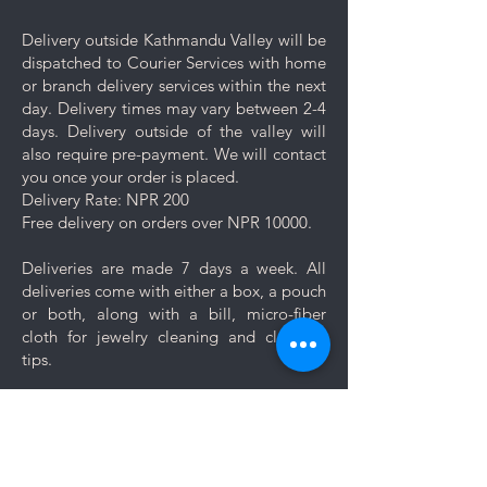
dedicated compartment or
pouch provided with your
Delivery outside Kathmandu Valley will be
purchase.
dispatched to Courier Services with home
Keep your jewelry looking its best
or branch delivery services within the next
with these simple care and cleaning
day. Delivery times may vary between 2-4
tips.
days. Delivery outside of the valley will
also require pre-payment. We will contact
you once your order is placed.
Delivery Rate: NPR 200
Free delivery on orders over NPR 10000.
Deliveries are made 7 days a week. All
deliveries come with either a box, a pouch
or both, along with a bill, micro-fiber
cloth for jewelry cleaning and cleaning
tips.
Let us know if you want your jewelry to be
gift wrapped. If you would like to add a
personal message, we will create a unique
themed card based on your message for