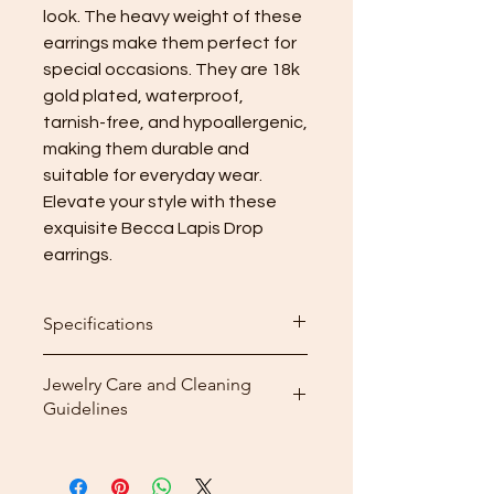
look. The heavy weight of these 
earrings make them perfect for 
special occasions. They are 18k 
gold plated, waterproof, 
tarnish-free, and hypoallergenic, 
making them durable and 
suitable for everyday wear. 
Elevate your style with these 
exquisite Becca Lapis Drop 
earrings.
Specifications
Height: 7.6cm
Jewelry Care and Cleaning
Weight: 22.57g per pair
Guidelines
Cleaning: After wearing your
jewelry, use the included