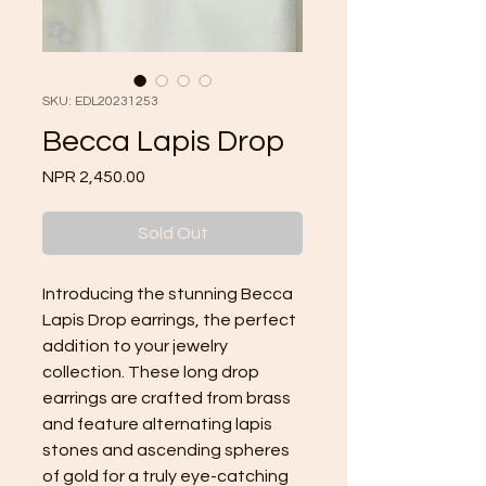
SKU: EDL20231253
Becca Lapis Drop
Price
NPR 2,450.00
Sold Out
Introducing the stunning Becca 
Lapis Drop earrings, the perfect 
addition to your jewelry 
collection. These long drop 
earrings are crafted from brass 
and feature alternating lapis 
stones and ascending spheres 
of gold for a truly eye-catching 