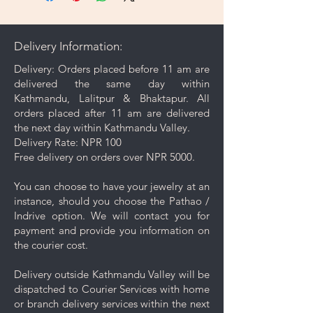
microfiber cleaning cloth that
comes with your purchase to
gently wipe away dirt and oils
Delivery Information:
from the surface.
Gentle Cleaning Solution: For
Delivery: Orders placed before 11 am are
deeper cleaning, occasionally
delivered the same day within
use a mild soap mixed with warm
Kathmandu, Lalitpur & Bhaktapur. All
water. Avoid harsh chemicals or
orders placed after 11 am are delivered
abrasive cleaners as they may
the next day within Kathmandu Valley.
damage your jewelry.
Delivery Rate: NPR 100
Rinse and Dry: Thoroughly rinse
Free delivery on orders over NPR 5000.
the jewelry with clean water and
then pat it dry with a soft cloth.
You can choose to have your jewelry at an
Proper Storage: To prevent
instance, should you choose the Pathao /
scratching and minimize contact
Indrive option. We will contact you for
with other pieces, store your
payment and provide you information on
jewelry separately in the
the courier cost.
dedicated compartment or
pouch provided with your
Delivery outside Kathmandu Valley will be
purchase.
dispatched to Courier Services with home
Keep your jewelry looking its best
or branch delivery services within the next
with these simple care and cleaning