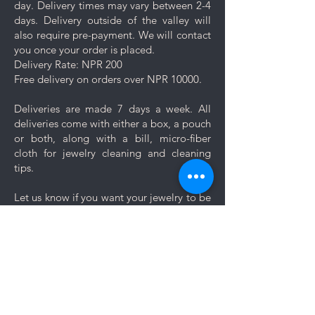
day. Delivery times may vary between 2-4
tips.
days. Delivery outside of the valley will
also require pre-payment. We will contact
you once your order is placed.
Delivery Rate: NPR 200
Free delivery on orders over NPR 10000.
Deliveries are made 7 days a week. All
deliveries come with either a box, a pouch
or both, along with a bill, micro-fiber
cloth for jewelry cleaning and cleaning
tips.
Let us know if you want your jewelry to be
gift wrapped. If you would like to add a
personal message, we will create a unique
themed card based on your message for
no additional cost.