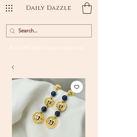
Daily Dazzle
Buy Gift Cards
for your loved ones