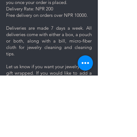
you once your order is placed.
Delivery Rate: NPR 200
Free delivery on orders over NPR 10000.
Deliveries are made 7 days a week. All
deliveries come with either a box, a pouch
or both, along with a bill, micro-fiber
cloth for jewelry cleaning and cleaning
tips.
Let us know if you want your jewelry to be
gift wrapped. If you would like to add a
personal message, we will create a unique
themed card based on your message for
no additional cost.
Comments
Log In