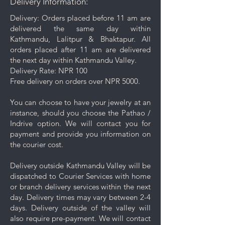
Delivery Information:
from the surface.
Gentle Cleaning Solution: For
Delivery: Orders placed before 11 am are
deeper cleaning, occasionally
delivered the same day within
use a mild soap mixed with warm
Kathmandu, Lalitpur & Bhaktapur. All
water. Avoid harsh chemicals or
orders placed after 11 am are delivered
abrasive cleaners as they may
the next day within Kathmandu Valley.
damage your jewelry.
Delivery Rate: NPR 100
Rinse and Dry: Thoroughly rinse
Free delivery on orders over NPR 5000.
the jewelry with clean water and
then pat it dry with a soft cloth.
You can choose to have your jewelry at an
Proper Storage: To prevent
instance, should you choose the Pathao /
scratching and minimize contact
Indrive option. We will contact you for
with other pieces, store your
payment and provide you information on
jewelry separately in the
the courier cost.
dedicated compartment or
pouch provided with your
Delivery outside Kathmandu Valley will be
purchase.
dispatched to Courier Services with home
Keep your jewelry looking its best
or branch delivery services within the next
with these simple care and cleaning
day. Delivery times may vary between 2-4
tips.
days. Delivery outside of the valley will
also require pre-payment. We will contact