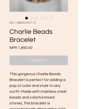
SKU: BBS20240115
Charlie Beads
Bracelet
Price
NPR 1,850.00
Sold Out
This gorgeous Charlie Beads 
Bracelet is perfect for adding a 
pop of color and style to any 
outfit. Made with stainless steel 
beads and colorful mixed 
stones, this bracelet is 
accented with alternating gold 