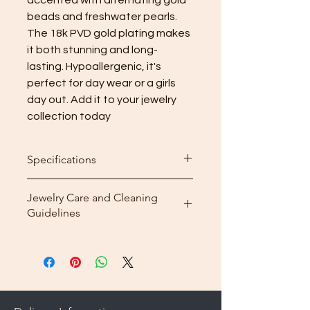
beads and freshwater pearls. 
The 18k PVD gold plating makes 
it both stunning and long-
lasting. Hypoallergenic, it's 
perfect for day wear or a girls 
day out. Add it to your jewelry 
collection today
Specifications
Length: 15cm + 5cm (5.9inch)
Jewelry Care and Cleaning
Guidelines
Cleaning: After wearing your
jewelry, use the included
microfiber cleaning cloth that
comes with your purchase to
gently wipe away dirt and oils