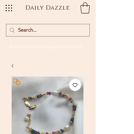
Daily Dazzle
Buy Gift Cards
for your loved ones