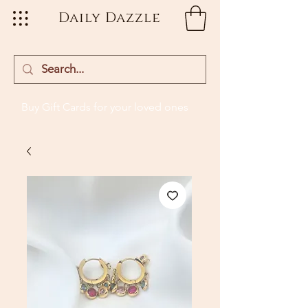
Daily Dazzle
Buy Gift Cards
for your loved ones