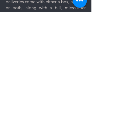
deliveries come with either a box, a pouch
especially to those jewelry which
or both, along with a bill, micro-fiber
are prone to scratches like
cloth for jewelry cleaning and cleaning
bangles, bracelets and rings.
tips.
Keep your jewelry looking its best
with these simple care and cleaning
Let us know if you want your jewelry to be
tips.
gift wrapped. If you would like to add a
personal message, we will create a unique
themed card based on your message for
no additional cost.
Comments
Log In
Write a comment