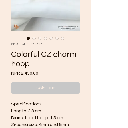
SKU: ECH20250693
Colorful CZ charm
hoop
Price
NPR 2,450.00
Sold Out
Specifications:
Length: 2.8 cm
Diameter of hoop: 1.5 cm
Zirconia size: 4mm and 5mm