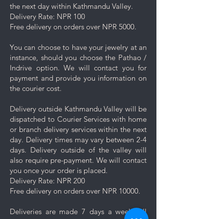
the next day within Kathmandu Valley.
damage your jewelry.
Delivery Rate: NPR 100
Rinse and Dry: Thoroughly rinse
Free delivery on orders over NPR 5000.
the jewelry with clean water and
then pat it dry with a soft cloth.
You can choose to have your jewelry at an
Proper Storage: To prevent
instance, should you choose the Pathao /
scratching and minimize contact
Indrive option. We will contact you for
with other pieces, store your
payment and provide you information on
jewelry separately in the
the courier cost.
dedicated compartment or
pouch provided with your
Delivery outside Kathmandu Valley will be
purchase.
dispatched to Courier Services with home
Minimise exposure: It's best to
or branch delivery services within the next
wait 5-10 minutes to wear your
day. Delivery times may vary between 2-4
jewelry after applying lotions,
days. Delivery outside of the valley will
creams, or perfumes. Always
also require pre-payment. We will contact
wear your jewelry last.
you once your order is placed.
Minimise friction: Even though
Delivery Rate: NPR 200
stainless steel is a strong and
Free delivery on orders over NPR 10000.
durable metal, it is not scratch
resistant, nor is the plating. Apply
Deliveries are made 7 days a week. All
caution and minimise friction,