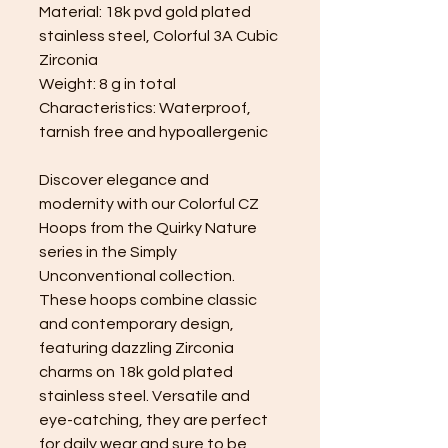
Material: 18k pvd gold plated
stainless steel, Colorful 3A Cubic
Zirconia
Weight: 8 g in total
Characteristics: Waterproof,
tarnish free and hypoallergenic
Discover elegance and
modernity with our Colorful CZ
Hoops from the Quirky Nature
series in the Simply
Unconventional collection.
These hoops combine classic
and contemporary design,
featuring dazzling Zirconia
charms on 18k gold plated
stainless steel. Versatile and
eye-catching, they are perfect
for daily wear and sure to be