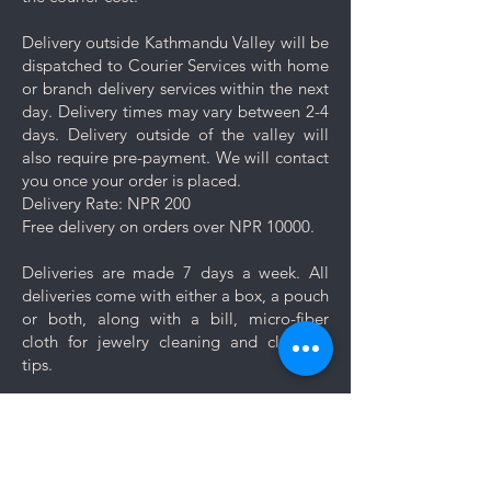
Delivery outside Kathmandu Valley will be
dispatched to Courier Services with home
or branch delivery services within the next
day. Delivery times may vary between 2-4
days. Delivery outside of the valley will
also require pre-payment. We will contact
you once your order is placed.
Delivery Rate: NPR 200
Free delivery on orders over NPR 10000.
Deliveries are made 7 days a week. All
deliveries come with either a box, a pouch
or both, along with a bill, micro-fiber
cloth for jewelry cleaning and cleaning
tips.
Let us know if you want your jewelry to be
gift wrapped. If you would like to add a
personal message, we will create a unique
themed card based on your message for