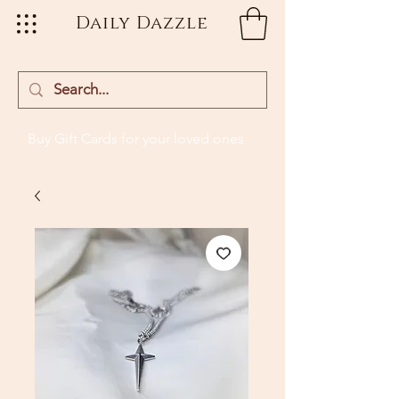
Daily Dazzle
Buy Gift Cards
for your loved ones