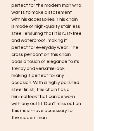
perfect for the modern man who
wants to make a statement
with his accessories. This chain
is made of high-quality stainless
steel, ensuring that it is rust-free
and waterproof, making it
perfect for everyday wear. The
cross pendant on this chain
adds a touch of elegance to its
trendy and versatile look,
making it perfect for any
occasion. With a highly polished
steel finish, this chain has a
minimal look that can be worn
with any outfit. Don't miss out on
this must-have accessory for
the modern man.