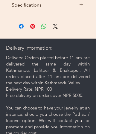
Specifications
Length : 17.8 inch
Delivery Information:
Delivery: Orders placed before 11 am are
delivered the same day within
Kathmandu, Lalitpur & Bhaktapur. All
orders placed after 11 am are delivered
the next day within Kathmandu Valley.
Delivery Rate: NPR 100
Free delivery on orders over NPR 5000.
You can choose to have your jewelry at an
instance, should you choose the Pathao /
Indrive option. We will contact you for
payment and provide you information on
the courier cost.