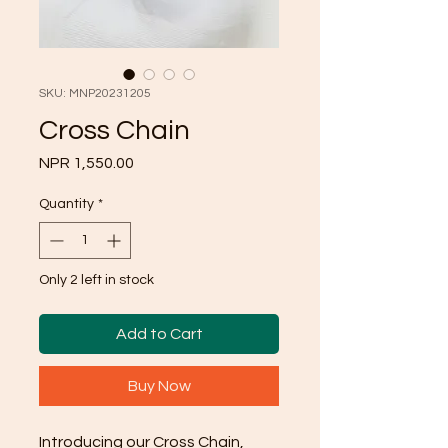
SKU: MNP20231205
Cross Chain
Price
NPR 1,550.00
Quantity
*
Only 2 left in stock
Add to Cart
Buy Now
Introducing our Cross Chain,