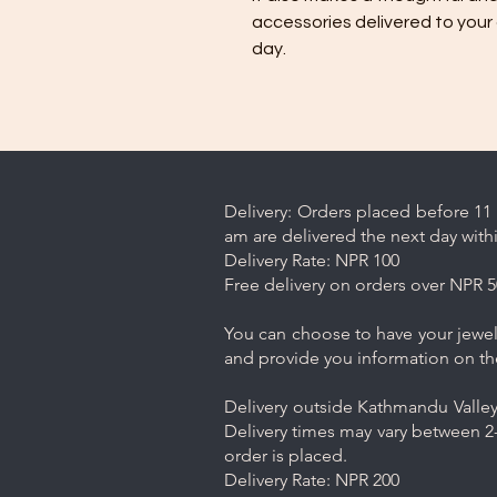
accessories delivered to your
day.
Delivery: Orders placed before 11 
am are delivered the next day with
Delivery Rate: NPR 100
Free delivery on orders over NPR 5
You can choose to have your jewelr
and provide you information on th
Delivery outside Kathmandu Valley 
Delivery times may vary between 2-
order is placed.
Delivery Rate: NPR 200