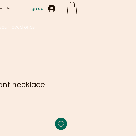
points
Sign up
 your loved ones
ant necklace