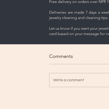
Free delivery on orders over NPR 1
Deliveries are made 7 days a week.
jewelry cleaning and cleaning tips.
Let us know if you want your jewel
card based on your message for no
Comments
Write a comment