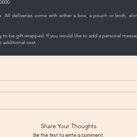
0000.
 All deliveries come with either a box, a pouch or both, along
ry to be gift wrapped. If you would like to add a personal mess
 additional cost.
Share Your Thoughts
Be the first to write a comment.