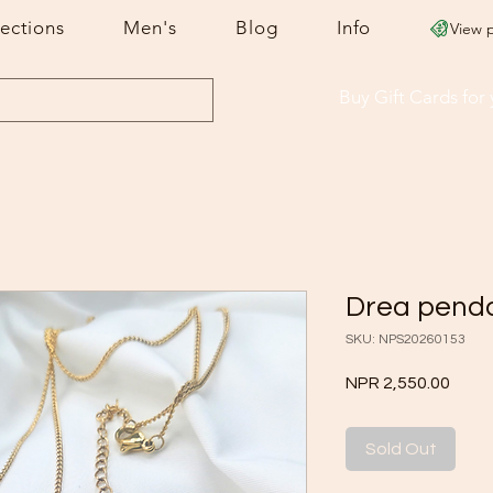
lections
Men's
Blog
Info
View 
Buy Gift Cards
for
Drea pend
SKU: NPS20260153
Price
NPR 2,550.00
Sold Out