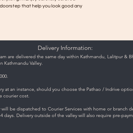
 doorstep that help you look good any
Delivery Information:
am are delivered the same day within Kathmandu, Lalitpur & Bha
in Kathmandu Valley.
000.
y at an instance, should you choose the Pathao / Indrive optio
e courier cost.
will be dispatched to Courier Services with home or branch del
4 days. Delivery outside of the valley will also require pre-pay