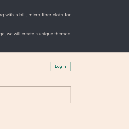
 with a bill, micro-fiber cloth for
age, we will create a unique themed
Log In