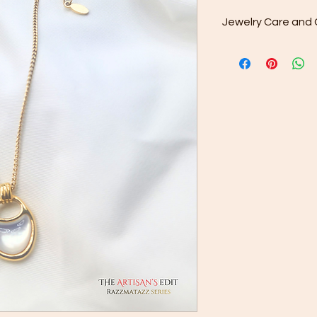
Jewelry Care and 
Regular Cleaning: Us
provided to gently wi
from your jewelry. Y
buildup or dullness.
Deep Cleaning: For 
drops of mild soap 
jewelry in this soluti
Avoid using harsh ch
cleaners — they can
Drying: After rinsing,
clean cloth. Make su
storing or wearing it
Avoid Showers and 
contact with water is 
jewelry in the showe
soaps, shampoos, an
plating and dull its s
Proper Storage: Stor
pouch or compartmen