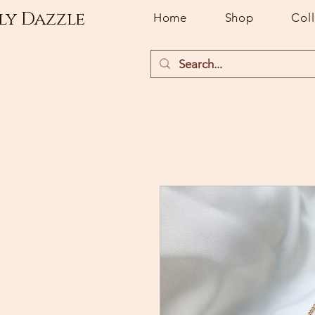
ly Dazzle
Home
Shop
Col