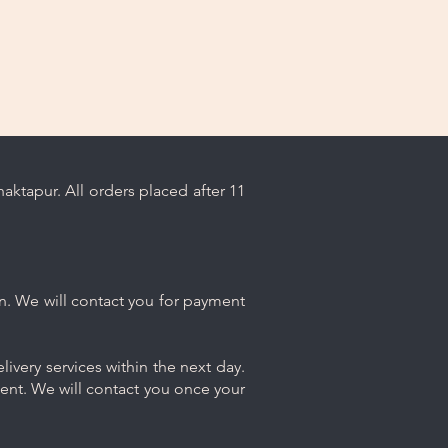
ktapur. All orders placed after 11
n. We will contact you for payment
ivery services within the next day.
ment. We will contact you once your