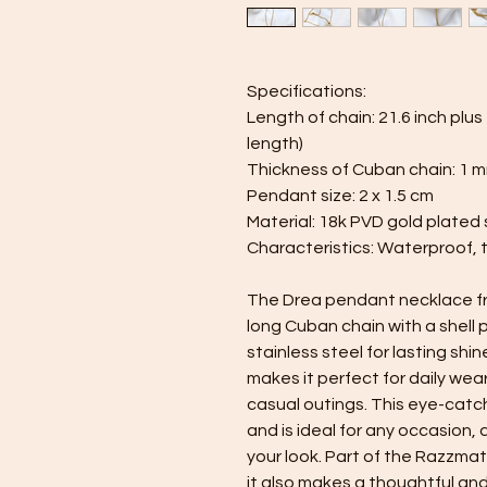
Specifications:
Length of chain: 21.6 inch plu
length)
Thickness of Cuban chain: 1 
Pendant size: 2 x 1.5 cm
Material: 18k PVD gold plated s
Characteristics: Waterproof, 
The Drea pendant necklace fro
long Cuban chain with a shell
stainless steel for lasting shin
makes it perfect for daily wea
casual outings. This eye-cat
and is ideal for any occasion,
your look. Part of the Razzmat
it also makes a thoughtful and 