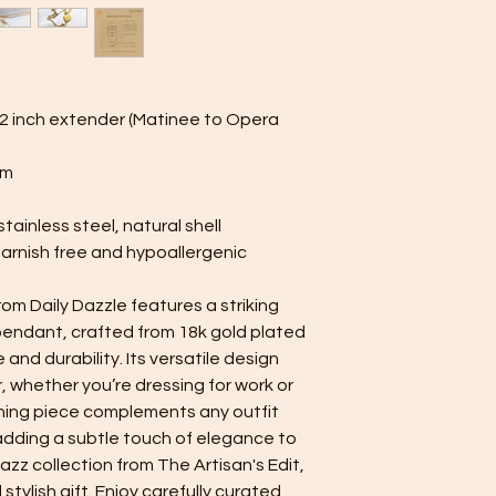
and reduce contact 
Limit Product Contact
perfumes first, and 
on your jewelry. Thi
plating.
s 2 inch extender (Matinee to Opera
Minimize Friction: Alt
can still get scratch
mm
Handle pieces like b
care, and avoid roug
tainless steel, natural shell
cause friction.
tarnish free and hypoallergenic
m Daily Dazzle features a striking
 pendant, crafted from 18k gold plated
e and durability. Its versatile design
r, whether you’re dressing for work or
ching piece complements any outfit
 adding a subtle touch of elegance to
azz collection from The Artisan's Edit,
stylish gift. Enjoy carefully curated