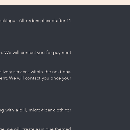
ktapur. All orders placed after 11
n. We will contact you for payment
ivery services within the next day.
ment. We will contact you once your
 with a bill, micro-fiber cloth for
age, we will create a unique themed