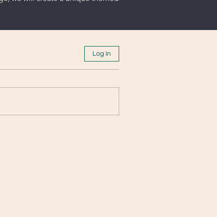
Log In