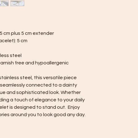
minimize contact 
jewelry separate
or pouch provided
Minimise exposure:
wear your jewelry 
.5 cm plus 5 cm extender
perfumes. Always 
celet): 5 cm
Minimise friction:
a strong and durab
less steel
resistant, nor is 
tarnish free and hypoallergenic
minimise friction,
are prone to scra
rings.
ainless steel, this versatile piece
Keep your jewelry lo
 seamlessly connected to a dainty
care and cleaning ti
ique and sophisticated look. Whether
ding a touch of elegance to your daily
celet is designed to stand out. Enjoy
ries around you to look good any day.