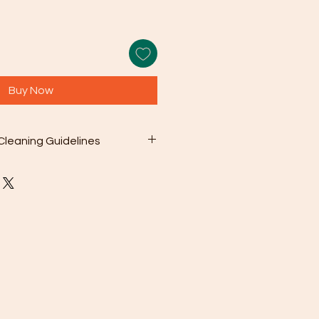
Buy Now
Cleaning Guidelines
 included microfiber cleaning
with your purchase to gently wipe
s from the surface. This can be as
en needed.
olution: For deeper cleaning,
 a mild soap mixed with warm
sh chemicals or abrasive cleaners
ge your jewelry.
oroughly rinse the jewelry with
en pat it dry with a soft cloth.
To prevent scratching and