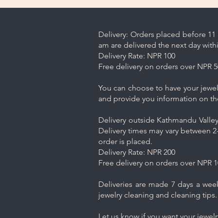
Delivery: Orders placed before 11 
am are delivered the next day with
Delivery Rate: NPR 100
Free delivery on orders over NPR 5
You can choose to have your jewelr
and provide you information on th
Delivery outside Kathmandu Valley 
Delivery times may vary between 2-
order is placed.
Delivery Rate: NPR 200
Free delivery on orders over NPR 1
Deliveries are made 7 days a week.
jewelry cleaning and cleaning tips.
Let us know if you want your jewel