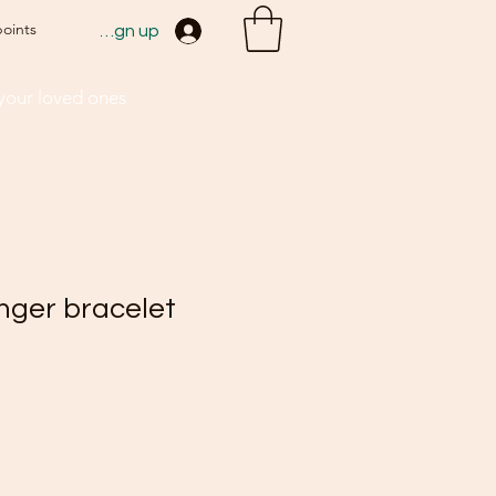
points
Sign up
 your loved ones
inger bracelet