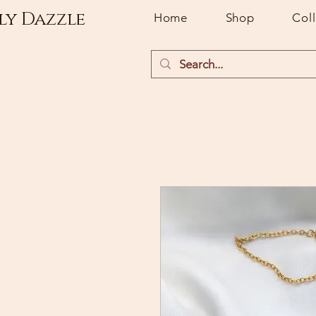
ly Dazzle
Home
Shop
Col