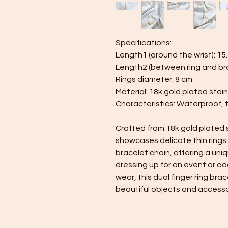
Specifications:
Length1 (around the wrist): 15
Length2 (between ring and bra
Rings diameter: 8 cm
Material: 18k gold plated stain
Characteristics: Waterproof, 
Crafted from 18k gold plated st
showcases delicate thin rings
bracelet chain, offering a un
dressing up for an event or ad
wear, this dual finger ring bra
beautiful objects and accesso