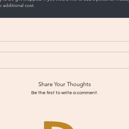
 additional cost.
Share Your Thoughts
Be the first to write a comment.