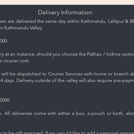
Delivery Information:
am are delivered the same day within Kathmandu, Lalitpur & Bha
in Kathmandu Valley.
000.
y at an instance, should you choose the Pathao / Indrive optio
e courier cost.
will be dispatched to Courier Services with home or branch del
4 days. Delivery outside of the valley will also require pre-pay
0000.
 All deliveries come with either a box, a pouch or both, along
ry to be gift wrapped. If you would like to add a personal mess