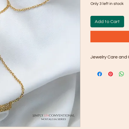
Only 3 left in stock
Add to Cart
Jewelry Care and 
Cleaning: Use the
cloth that comes 
away dirt and oil
done as and wh
Gentle Cleaning S
occasionally use
water. Avoid har
as they may dama
Rinse and Dry: Th
clean water and th
Proper Storage: 