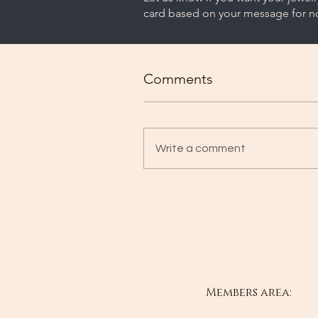
card based on your message for no
Comments
Write a comment
Members area: