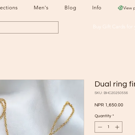
lections
Men's
Blog
Info
View 
Buy Gift Cards
for
Dual ring f
SKU: BHC20250556
Price
NPR 1,650.00
Quantity
*