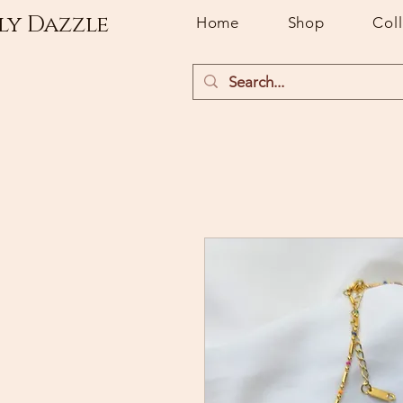
ly Dazzle
Home
Shop
Col