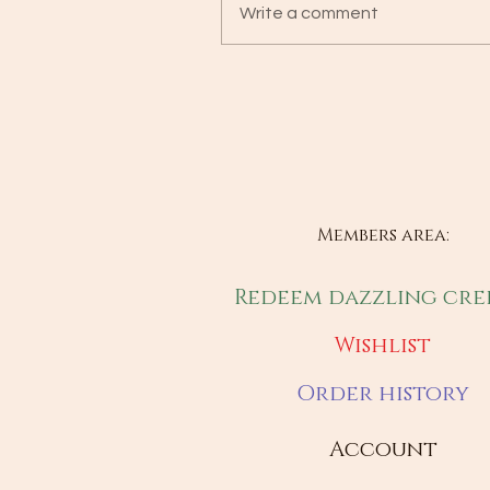
Write a comment
Members area:
Redeem dazzling cre
Wishlist
Order history
Account