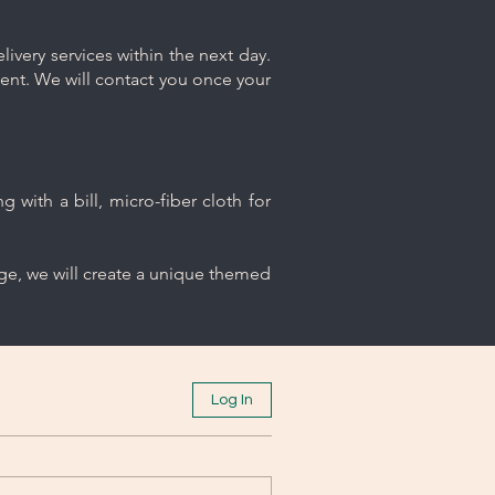
ivery services within the next day.
ment. We will contact you once your
 with a bill, micro-fiber cloth for
age, we will create a unique themed
Log In