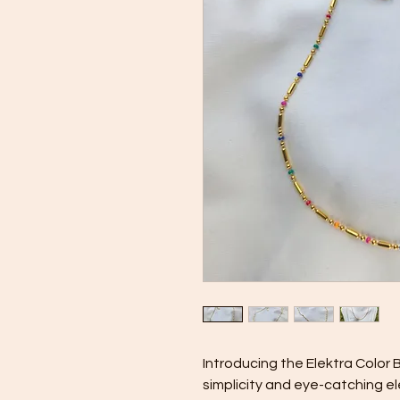
Introducing the Elektra Color B
simplicity and eye-catching el