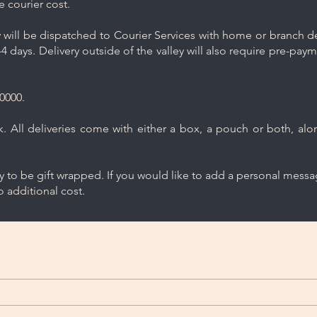
e courier cost.
will be dispatched to Courier Services with home or branch del
4 days. Delivery outside of the valley will also require pre-pay
0000.
 All deliveries come with either a box, a pouch or both, along
ry to be gift wrapped. If you would like to add a personal mess
 additional cost.