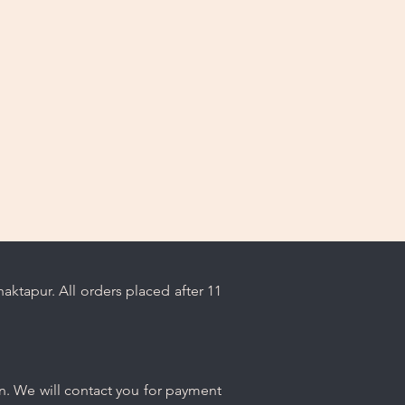
ps.
ktapur. All orders placed after 11
n. We will contact you for payment