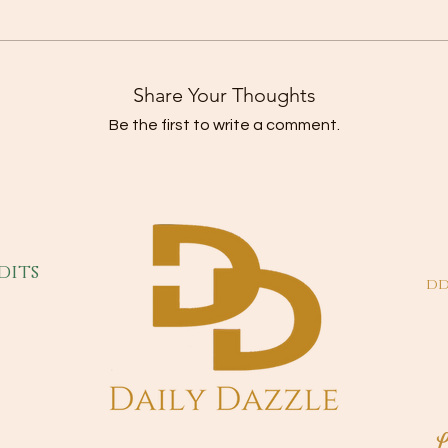
Share Your Thoughts
Be the first to write a comment.
dits
dd
L