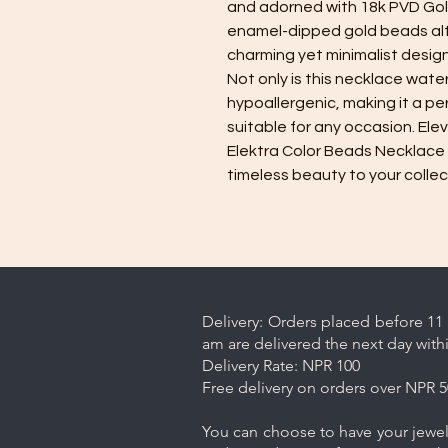
and adorned with 18k PVD Gold
enamel-dipped gold beads alte
charming yet minimalist design
Not only is this necklace water
hypoallergenic, making it a pe
suitable for any occasion. Elev
Elektra Color Beads Necklace 
timeless beauty to your collec
Delivery: Orders placed before 11 
am are delivered the next day with
Delivery Rate: NPR 100
Free delivery on orders over NPR 5
You can choose to have your jewelr