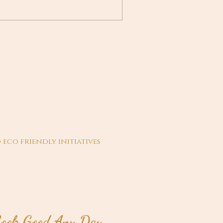
 eco friendly initiatives
ook Good Any Day