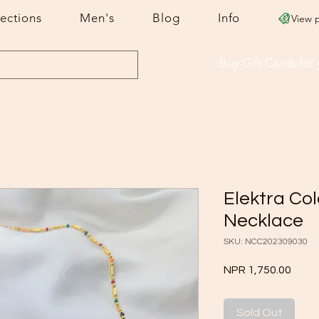
lections
Men's
Blog
Info
View 
Buy Gift Cards
for
Elektra Co
Necklace
SKU: NCC202309030
Price
NPR 1,750.00
Sold Out