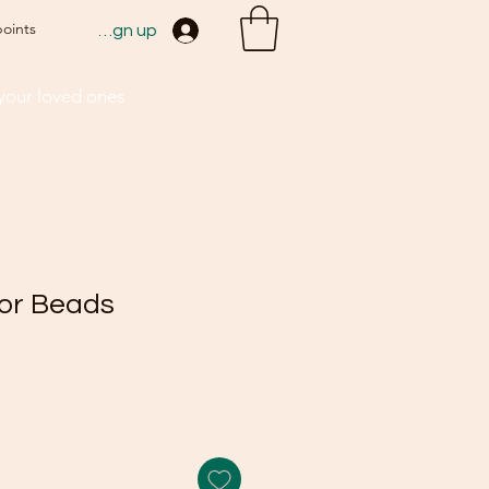
points
Sign up
 your loved ones
lor Beads