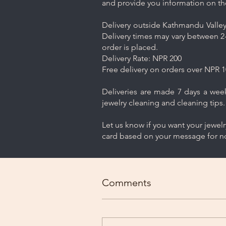
and provide you information on th
Delivery outside Kathmandu Valley 
Delivery times may vary between 2-
order is placed.
Delivery Rate: NPR 200
Free delivery on orders over NPR 1
Deliveries are made 7 days a week.
jewelry cleaning and cleaning tips.
Let us know if you want your jewel
card based on your message for no
Comments