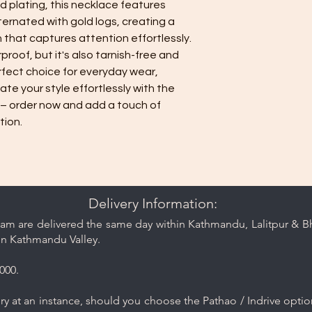
 plating, this necklace features 
care and cleaning ti
rnated with gold logs, creating a 
 that captures attention effortlessly. 
proof, but it's also tarnish-free and 
rfect choice for everyday wear, 
ate your style effortlessly with the 
– order now and add a touch of 
tion.
Delivery Information:
am are delivered the same day within Kathmandu, Lalitpur & Bha
in Kathmandu Valley.
000.
y at an instance, should you choose the Pathao / Indrive optio