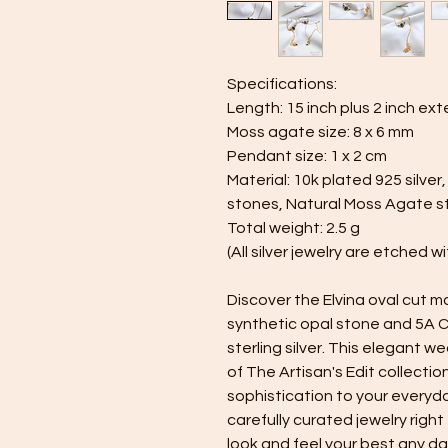
Specifications:
Length: 15 inch plus 2 inch ext
Moss agate size: 8 x 6 mm
Pendant size: 1 x 2 cm
Material: 10k plated 925 silver
stones, Natural Moss Agate sto
Total weight: 2.5 g
(All silver jewelry are etched 
Discover the Elvina oval cut
synthetic opal stone and 5A C
sterling silver. This elegant w
of The Artisan's Edit collectio
sophistication to your everyday
carefully curated jewelry right
look and feel your best any day