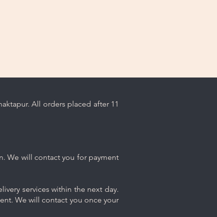
ktapur. All orders placed after 11
n. We will contact you for payment
ivery services within the next day.
ment. We will contact you once your