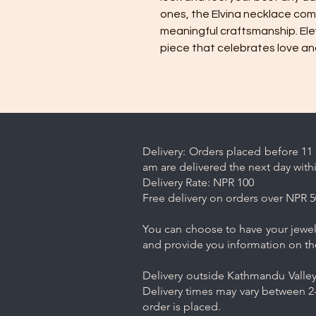
ones, the Elvina necklace com
meaningful craftsmanship. Ele
piece that celebrates love a
Delivery: Orders placed before 11 
am are delivered the next day with
Delivery Rate: NPR 100
Free delivery on orders over NPR 5
You can choose to have your jewelr
and provide you information on th
Delivery outside Kathmandu Valley 
Delivery times may vary between 2-
order is placed.