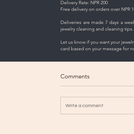
Delivery Rate: NPR 200
Free delivery on orders over NPR 1
Deliveries are made 7 days a week.
jewelry cleaning and cleaning tips.
Let us know if you want your jewel
card based on your message for no
Comments
Write a comment