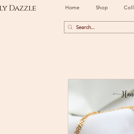
ly Dazzle
Home
Shop
Col