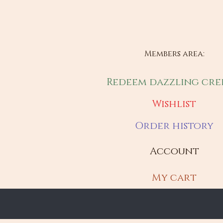
Members area:
Redeem dazzling cre
Wishlist
Order history
Account
My cart