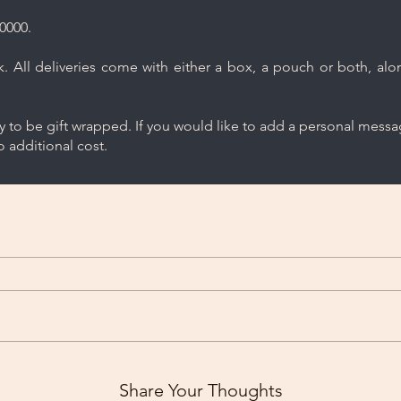
0000.
 All deliveries come with either a box, a pouch or both, along
ry to be gift wrapped. If you would like to add a personal mess
 additional cost.
Share Your Thoughts