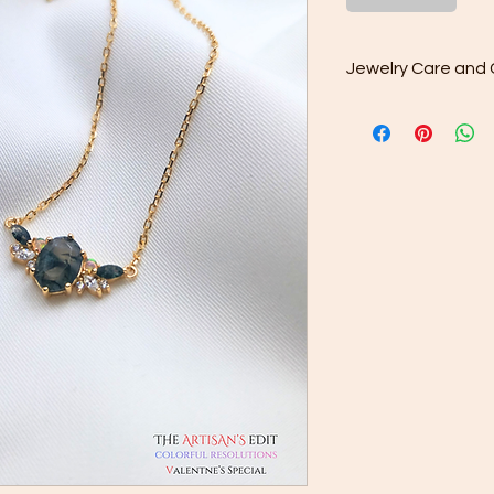
Jewelry Care and 
Sterling silver, just l
time. To keep it looki
box provided to avoid
the plastic bag provi
prevent it from chang
silver oxidizes quicke
proof but not sweat p
cream will add to its
Sterling Silver is 92.
mixed with 7.5% othe
increase its strength
jewelry cleaning clo
8 to 10 days of prolo
at shorter intervals.
Sterling silver can o
a white polishing cl
jewelry cleaning clo