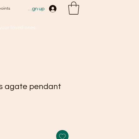
points
Sign up
 your loved ones
s agate pendant