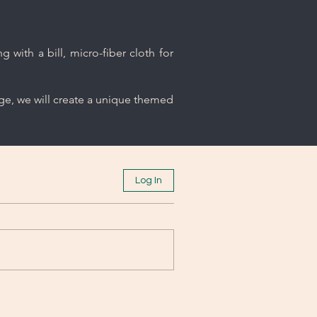
 with a bill, micro-fiber cloth for
age, we will create a unique themed
Log In