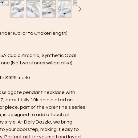
polishing cloth shoul
begins to fade and th
underneath. Please a
plated jewelry, as it 
Using the polishing c
ender (Collar to Choker length)
cleaning cloth. Just 
motions. White polis
help remove tarnish
your jewelry looking i
, 5A Cubic Zirconia, Synthetic Opal
ne (No two stones will be alike)
with S925 mark)
 moss agate pendant necklace with
Z, beautifully 10k gold plated on
ear piece, part of the Valentine's series
n, is designed to add a touch of
 style. At Daily Dazzle, we bring
 to your doorstep, making it easy to
. Perfect gift for yourself and loved