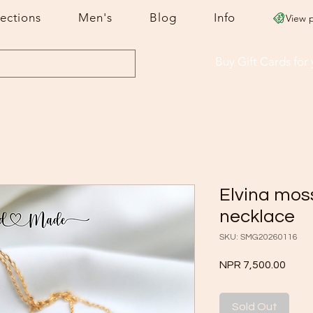
lections
Men's
Blog
Info
View 
Buy Gift Cards
for
Elvina mos
necklace
SKU: SMG20260116
Price
NPR 7,500.00
Sold Out