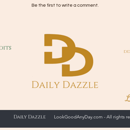
Be the first to write a comment.
dits
dd
L
Daily Dazzle
LookGoodAnyDay.com - All rights re