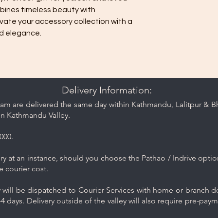
bines timeless beauty with
vate your accessory collection with a
nd elegance.
Delivery Information:
am are delivered the same day within Kathmandu, Lalitpur & Bha
in Kathmandu Valley.
000.
y at an instance, should you choose the Pathao / Indrive optio
e courier cost.
will be dispatched to Courier Services with home or branch del
4 days. Delivery outside of the valley will also require pre-pay