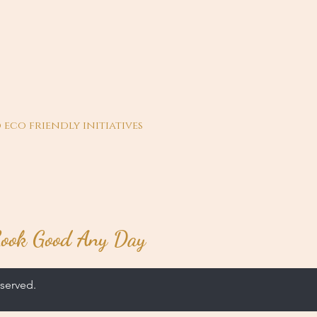
 eco friendly initiatives
ook Good Any Day
served.