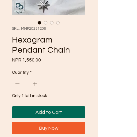
SKU: MNP20231206
Hexagram
Pendant Chain
Price
NPR 1,550.00
Quantity
*
Only 1 left in stock
Add to Cart
Buy Now