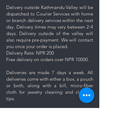
Delivery outside Kathmandu Valley will be
dispatched to Courier Services with home
or branch delivery services within the next
day. Delivery times may vary between 2-4
days. Delivery outside of the valley will
also require pre-payment. We will contact
you once your order is placed.
Delivery Rate: NPR 200
Free delivery on orders over NPR 10000.
Deliveries are made 7 days a week. All
deliveries come with either a box, a pouch
or both, along with a bill, micro-fiber
cloth for jewelry cleaning and cleaning
tips.
Let us know if you want your jewelry to be
gift wrapped. If you would like to add a
personal message, we will create a unique
themed card based on your message for
no additional cost.