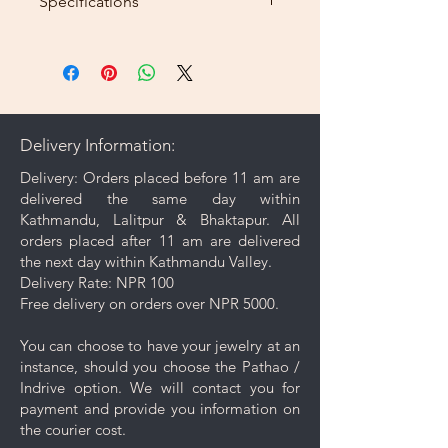
Specifications
Length: 20inch
Weight: 8g
Delivery Information:
Delivery: Orders placed before 11 am are
delivered the same day within
Kathmandu, Lalitpur & Bhaktapur. All
orders placed after 11 am are delivered
the next day within Kathmandu Valley.
Delivery Rate: NPR 100
Free delivery on orders over NPR 5000.
You can choose to have your jewelry at an
instance, should you choose the Pathao /
Indrive option. We will contact you for
payment and provide you information on
the courier cost.