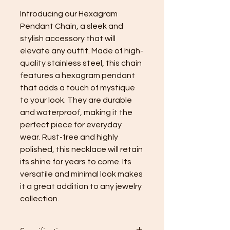
Introducing our Hexagram
Pendant Chain, a sleek and
stylish accessory that will
elevate any outfit. Made of high-
quality stainless steel, this chain
features a hexagram pendant
that adds a touch of mystique
to your look. They are durable
and waterproof, making it the
perfect piece for everyday
wear. Rust-free and highly
polished, this necklace will retain
its shine for years to come. Its
versatile and minimal look makes
it a great addition to any jewelry
collection.