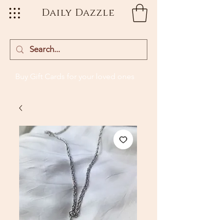
Daily Dazzle
Buy Gift Cards
for your loved ones