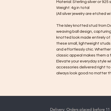
Material: Sterling silver or 925 s
Weight: 4g in total
(All silver jewelry are etched 
The Isley knotted stud from Da
weaving ball design, capturin
knotted look made entirely of s
these small, lightweight studs 
and effortlessly chic. Whether
classic appeal makes them a f
Elevate your everyday style w
accessories delivered right to
always look good no matter t
Delivery: Orders placed before 11 