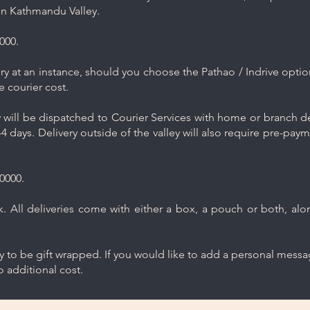
in Kathmandu Valley.
000.
y at an instance, should you choose the Pathao / Indrive optio
e courier cost.
will be dispatched to Courier Services with home or branch del
4 days. Delivery outside of the valley will also require pre-pay
0000.
 All deliveries come with either a box, a pouch or both, along
ry to be gift wrapped. If you would like to add a personal mess
 additional cost.