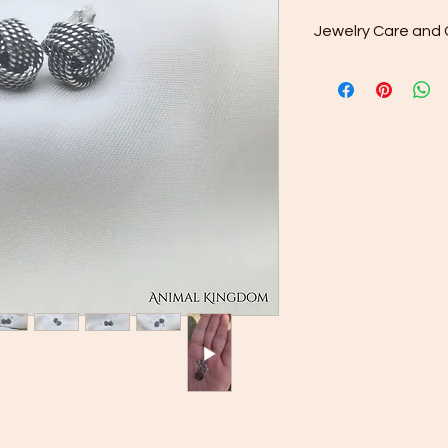
Jewelry Care and 
Oxidized silver is tr
surface patina, cre
This finish enhances
over time, revealing 
Tips for Prolonging t
Minimize Contact
jewelry during act
contact, such as
applying lotions 
Avoid Harsh Clea
dips or aggressiv
can strip away t
Gentle Polishing:
silver tone, a pol
remove the patin
Proper Storage:
Always store your
provided to minimi