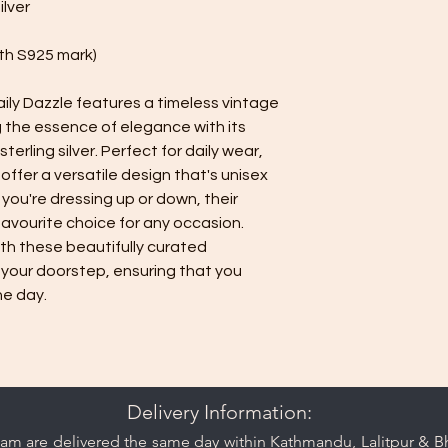
ilver
Seal it in the pla
down oxidation, a
with S925 mark)
quickly when expo
Additional Care Tips:
ily Dazzle features a timeless vintage
While the jewelry 
proof, so avoid e
g the essence of elegance with its
maintain its finish
terling silver. Perfect for daily wear,
Avoid lotions, p
offer a versatile design that's unisex
oxidized silver je
 you're dressing up or down, their
avourite choice for any occasion.
ith these beautifully curated
 your doorstep, ensuring that you
he day.
Delivery Information:
am are delivered the same day within Kathmandu, Lalitpur & Bha