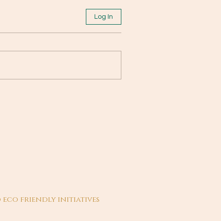
Log In
 eco friendly initiatives