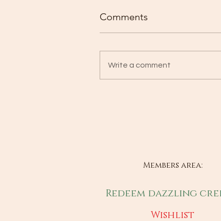
Comments
Write a comment
Members area:
Redeem dazzling cre
Wishlist