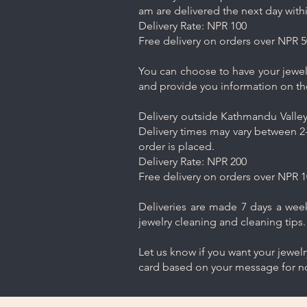
am are delivered the next day with
Delivery Rate: NPR 100
Free delivery on orders over NPR 5
You can choose to have your jewelr
and provide you information on th
Delivery outside Kathmandu Valley 
Delivery times may vary between 2-
order is placed.
Delivery Rate: NPR 200
Free delivery on orders over NPR 1
Deliveries are made 7 days a week.
jewelry cleaning and cleaning tips.
Let us know if you want your jewel
card based on your message for no