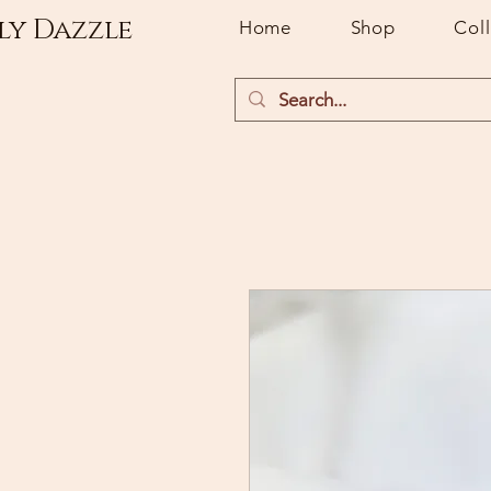
ly Dazzle
Home
Shop
Col