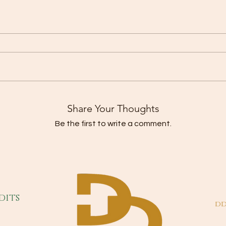
Share Your Thoughts
Be the first to write a comment.
dits
dd