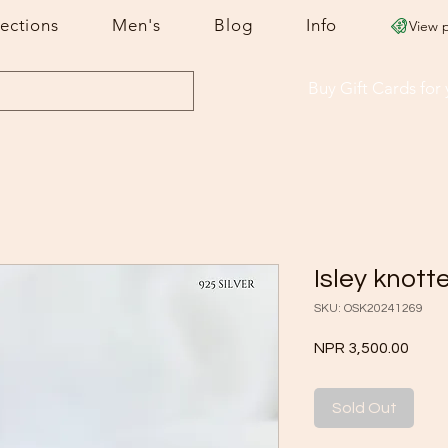
lections
Men's
Blog
Info
View 
Buy Gift Cards
for
Isley knott
SKU: OSK20241269
Price
NPR 3,500.00
Sold Out