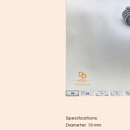
Specifications:
Diameter: 10 mm