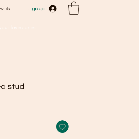
points
Sign up
 your loved ones
ed stud