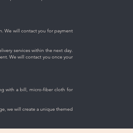
n. We will contact you for payment
ivery services within the next day.
ment. We will contact you once your
 with a bill, micro-fiber cloth for
age, we will create a unique themed