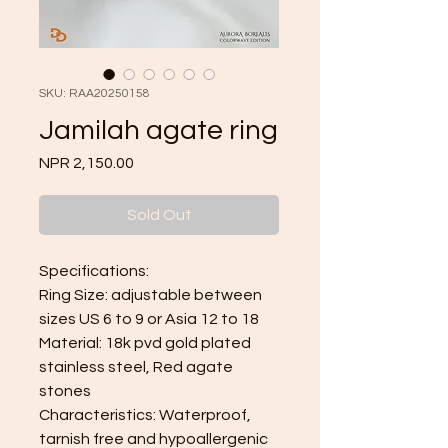
SKU: RAA20250158
Jamilah agate ring
Price
NPR 2,150.00
Sold Out
Specifications:
Ring Size: adjustable between
sizes US 6 to 9 or Asia 12 to 18
Material: 18k pvd gold plated
stainless steel, Red agate
stones
Characteristics: Waterproof,
tarnish free and hypoallergenic