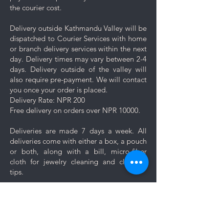
jewelry separately in the
the courier cost.
dedicated compartment or
pouch provided with your
Delivery outside Kathmandu Valley will be
purchase.
dispatched to Courier Services with home
Minimise exposure: It's best to
or branch delivery services within the next
wait 5-10 minutes to wear your
day. Delivery times may vary between 2-4
jewelry after applying lotions,
days. Delivery outside of the valley will
creams, or perfumes. Always
also require pre-payment. We will contact
wear your jewelry last.
you once your order is placed.
Minimise friction: Even though
Delivery Rate: NPR 200
stainless steel is a strong and
Free delivery on orders over NPR 10000.
durable metal, it is not scratch
resistant, nor is the plating. Apply
Deliveries are made 7 days a week. All
caution and minimise friction,
deliveries come with either a box, a pouch
especially to those jewelry which
or both, along with a bill, micro-fiber
are prone to scratches like
cloth for jewelry cleaning and cleaning
bangles, bracelets and rings.
tips.
Keep your jewelry looking its best
with these simple care and cleaning
Let us know if you want your jewelry to be
tips.
gift wrapped. If you would like to add a
personal message, we will create a unique