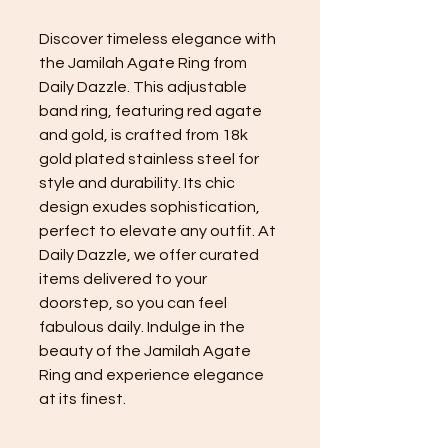
Discover timeless elegance with
the Jamilah Agate Ring from
Daily Dazzle. This adjustable
band ring, featuring red agate
and gold, is crafted from 18k
gold plated stainless steel for
style and durability. Its chic
design exudes sophistication,
perfect to elevate any outfit. At
Daily Dazzle, we offer curated
items delivered to your
doorstep, so you can feel
fabulous daily. Indulge in the
beauty of the Jamilah Agate
Ring and experience elegance
at its finest.