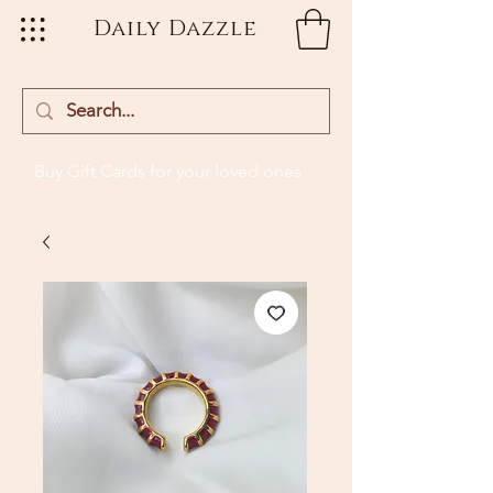
Daily Dazzle
Buy Gift Cards
for your loved ones