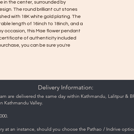
e in the center, surrounded by
care and cleaning ti
design. The round brilliant cut stones
ished with 18K white gold plating. The
ble length of 16inch to 18inch, and a
 any occasion, this Mae flower pendant
certificate of authenticity included
purchase, you can be sure you're
Delivery Information:
am are delivered the same day within Kathmandu, Lalitpur & Bha
in Kathmandu Valley.
000.
y at an instance, should you choose the Pathao / Indrive optio