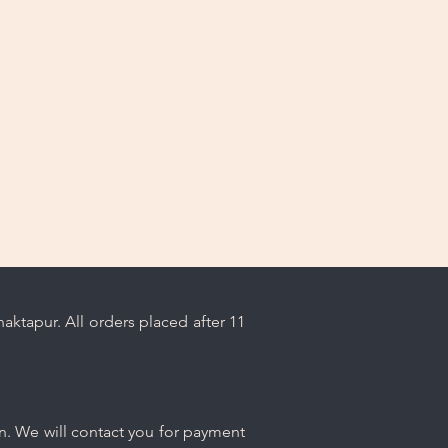
ps.
ktapur. All orders placed after 11
n. We will contact you for payment