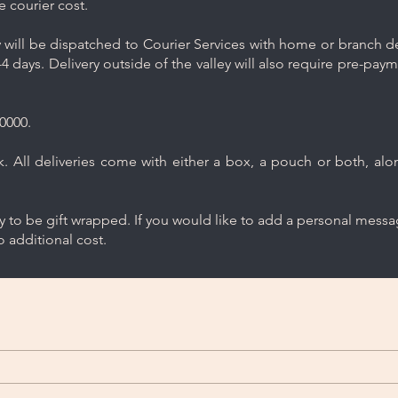
e courier cost.
will be dispatched to Courier Services with home or branch del
4 days. Delivery outside of the valley will also require pre-pay
0000.
 All deliveries come with either a box, a pouch or both, along
ry to be gift wrapped. If you would like to add a personal mess
 additional cost.