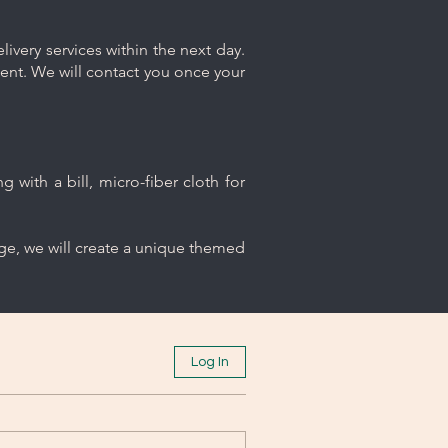
ivery services within the next day.
ment. We will contact you once your
 with a bill, micro-fiber cloth for
age, we will create a unique themed
Log In