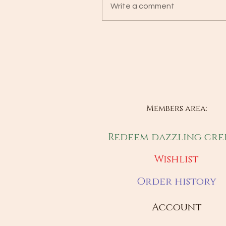
Write a comment
Members area:
Redeem dazzling cre
Wishlist
Order history
Account