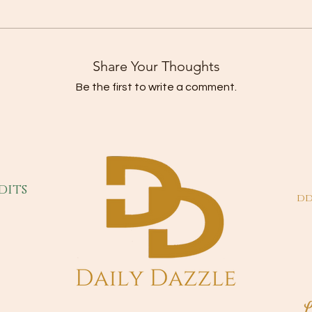
Share Your Thoughts
Be the first to write a comment.
dits
dd
L