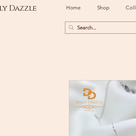
ly Dazzle
Home
Shop
Col