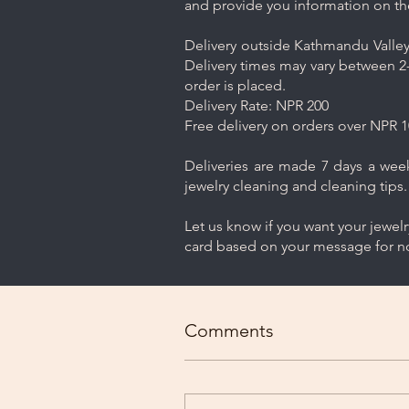
and provide you information on th
Delivery outside Kathmandu Valley 
Delivery times may vary between 2-
order is placed.
Delivery Rate: NPR 200
Free delivery on orders over NPR 1
Deliveries are made 7 days a week.
jewelry cleaning and cleaning tips.
Let us know if you want your jewel
card based on your message for no
Comments