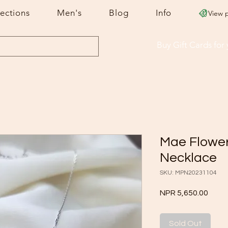
lections
Men's
Blog
Info
View 
Buy Gift Cards
for
Mae Flowe
Necklace
SKU: MPN20231104
Price
NPR 5,650.00
Sold Out