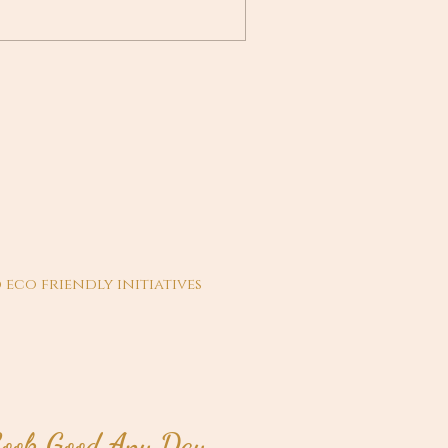
 eco friendly initiatives
ook Good Any Day