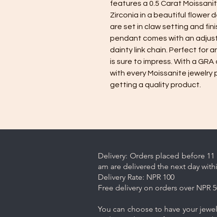
features a 0.5 Carat Moissanit
Zirconia in a beautiful flower 
are set in claw setting and fin
pendant comes with an adjusta
dainty link chain. Perfect for
is sure to impress. With a GRA 
with every Moissanite jewelry 
getting a quality product.
Delivery: Orders placed before 11 
am are delivered the next day with
Delivery Rate: NPR 100
Free delivery on orders over NPR 5
You can choose to have your jewelr