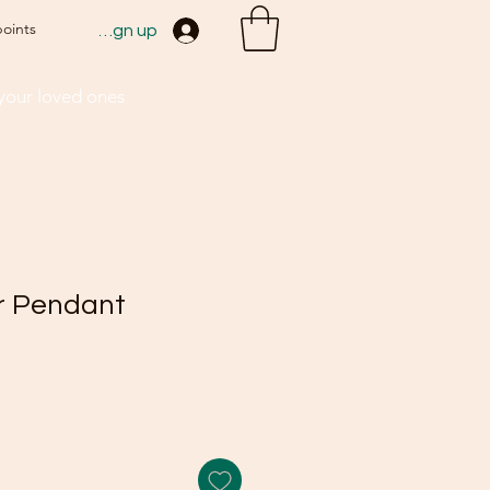
points
Sign up
 your loved ones
r Pendant