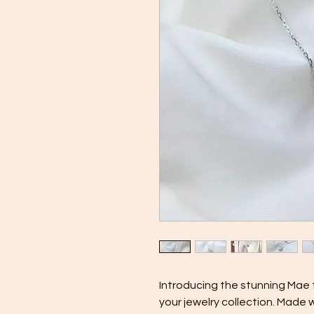
Introducing the stunning Mae 
your jewelry collection. Made w