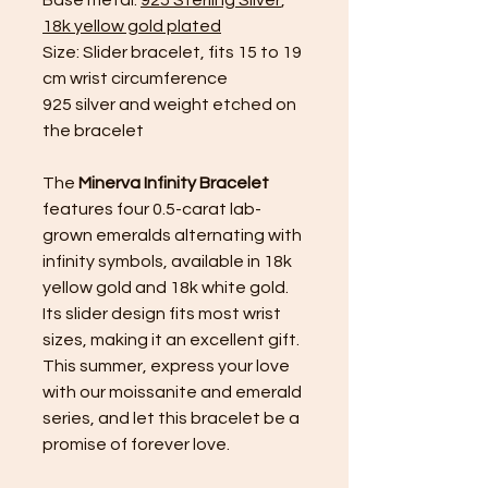
18k yellow gold plated
Size: Slider bracelet, fits 15 to 19
cm wrist circumference
925 silver and weight etched on
the bracelet
The
Minerva Infinity Bracelet
features four 0.5-carat lab-
grown emeralds alternating with
infinity symbols, available in 18k
yellow gold and 18k white gold.
Its slider design fits most wrist
sizes, making it an excellent gift.
This summer, express your love
with our moissanite and emerald
series, and let this bracelet be a
promise of forever love.