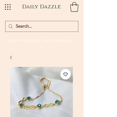
Daily Dazzle
Buy Gift Cards
for your loved ones