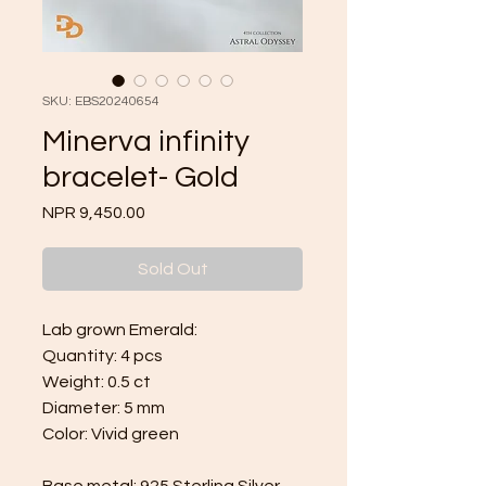
SKU: EBS20240654
Minerva infinity
bracelet- Gold
Price
NPR 9,450.00
Sold Out
Lab grown Emerald:
Quantity: 4 pcs
Weight: 0.5 ct
Diameter: 5 mm
Color: Vivid green
Base metal:
925 Sterling Silver
,