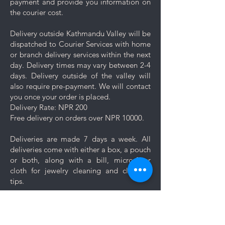
payment and provide you information on
10 days of prolonged use to avoid
the courier cost.
having to polish at shorter intervals.
Sterling silver can oxidize over time,
Delivery outside Kathmandu Valley will be
so we're including a white polishing
dispatched to Courier Services with home
cloth along with the standard black
or branch delivery services within the next
jewelry cleaning cloth with your
day. Delivery times may vary between 2-4
purchase. The white polishing cloth
days. Delivery outside of the valley will
should only be used after the plating
also require pre-payment. We will contact
begins to fade and the silver starts
you once your order is placed.
to show underneath. Please avoid
Delivery Rate: NPR 200
using the polishing cloth on plated
Free delivery on orders over NPR 10000.
jewelry, as it will polish away the
plating.
Deliveries are made 7 days a week. All
Using the polishing cloth is as simple
deliveries come with either a box, a pouch
as using the cleaning cloth. Just
or both, along with a bill, micro-fiber
wipe your jewelry gently in circular
cloth for jewelry cleaning and cleaning
motions. White polishing
tips.
cloth contains chemicals that help
remove tarnish, also
Let us know if you want your jewelry to be
minor scratches and keep your
gift wrapped. If you would like to add a
jewelry looking its best.
personal message, we will create a unique