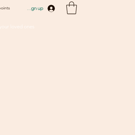
points
Sign up
 your loved ones