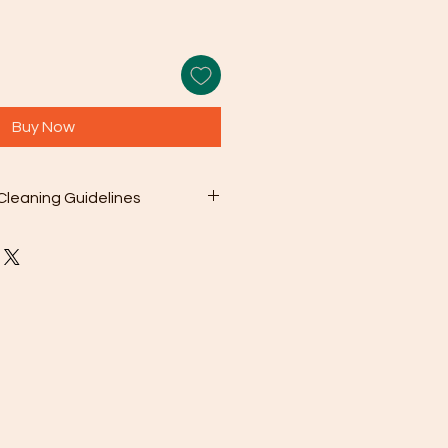
Buy Now
Cleaning Guidelines
earing your jewelry, use the
er cleaning cloth that comes with
gently wipe away dirt and oils
olution: For deeper cleaning,
 a mild soap mixed with warm
sh chemicals or abrasive cleaners
ge your jewelry.
oroughly rinse the jewelry with
en pat it dry with a soft cloth.
To prevent scratching and