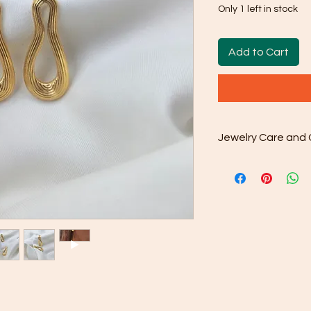
Only 1 left in stock
Add to Cart
Jewelry Care and 
Cleaning: After w
included microfib
your purchase to 
from the surface.
Gentle Cleaning S
occasionally use
water. Avoid har
as they may dama
Rinse and Dry: Th
clean water and th
Proper Storage: 