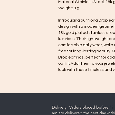
Material: Stainless Steel, 18k 
Weight: 8 g
Introducing our Nona Drop ear
design with a modern geometri
18k gold plated stainless ste
luxurious. Their lightweight a
comfortable daily wear, while
free for long-lasting beauty.
Drop earrings, perfect for add
outfit. Add them to your jewel
look with these timeless and v
Delivery: Orders placed before 11 
am are delivered the next day with