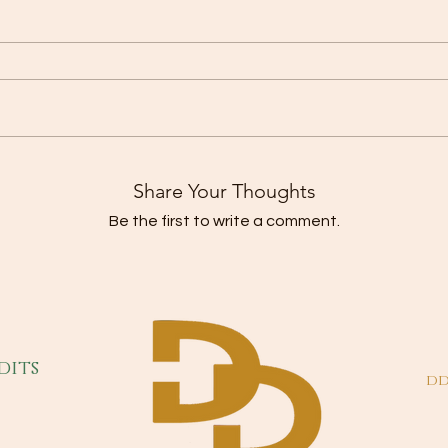
Share Your Thoughts
Be the first to write a comment.
dits
dd