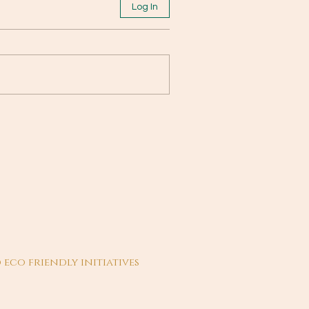
Log In
 eco friendly initiatives