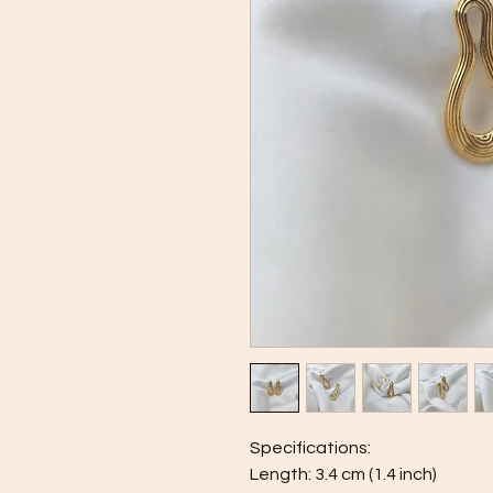
Specifications:
Length: 3.4 cm (1.4 inch)