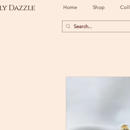
ly Dazzle
Home
Shop
Col