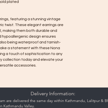
gold plated
minimize contact 
jewelry separate
or pouch provided
rings, featuring a stunning vintage
Keep your jewelry lo
c twist. These elegant earrings are
care and cleaning ti
el, making them both durable and
nd hypoallergenic design ensures
 also being waterproof and tarnish-
 Make a statement with these Nona
ing a touch of sophistication to any
ry collection today and elevate your
ersatile accessories.
Delivery Information:
am are delivered the same day within Kathmandu, Lalitpur & Bha
in Kathmandu Valley.