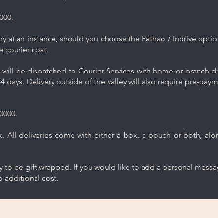
000.
y at an instance, should you choose the Pathao / Indrive optio
e courier cost.
will be dispatched to Courier Services with home or branch del
4 days. Delivery outside of the valley will also require pre-pay
0000.
 All deliveries come with either a box, a pouch or both, along
ry to be gift wrapped. If you would like to add a personal mess
 additional cost.