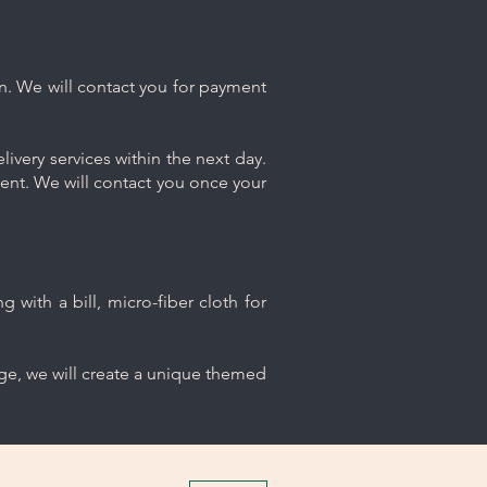
n. We will contact you for payment
ivery services within the next day.
ment. We will contact you once your
 with a bill, micro-fiber cloth for
age, we will create a unique themed