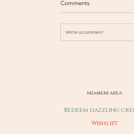
Comments
Write a comment
Members area:
Redeem dazzling cre
Wishlist