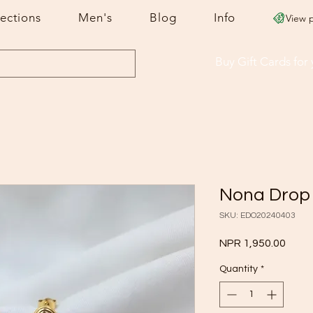
lections
Men's
Blog
Info
View 
Buy Gift Cards
for
Nona Drop
SKU: EDO20240403
Price
NPR 1,950.00
Quantity
*