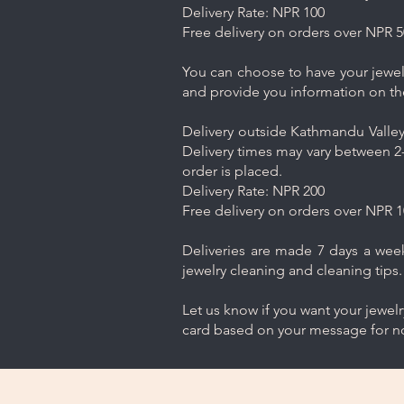
Delivery Rate: NPR 100
Free delivery on orders over NPR 5
You can choose to have your jewelr
and provide you information on th
Delivery outside Kathmandu Valley 
Delivery times may vary between 2-
order is placed.
Delivery Rate: NPR 200
Free delivery on orders over NPR 1
Deliveries are made 7 days a week.
jewelry cleaning and cleaning tips.
Let us know if you want your jewel
card based on your message for no