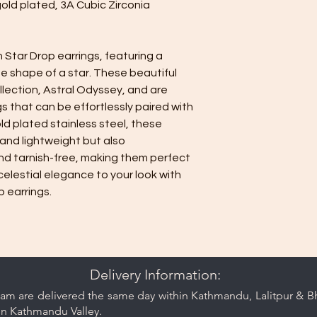
gold plated, 3A Cubic Zirconia
 Star Drop earrings, featuring a
the shape of a star. These beautiful
ollection, Astral Odyssey, and are
s that can be effortlessly paired with
old plated stainless steel, these
 and lightweight but also
nd tarnish-free, making them perfect
celestial elegance to your look with
 earrings.
Delivery Information:
am are delivered the same day within Kathmandu, Lalitpur & Bha
in Kathmandu Valley.