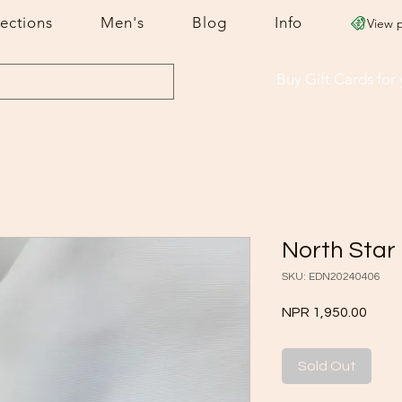
lections
Men's
Blog
Info
View 
Buy Gift Cards
for
North Star
SKU: EDN20240406
Price
NPR 1,950.00
Sold Out