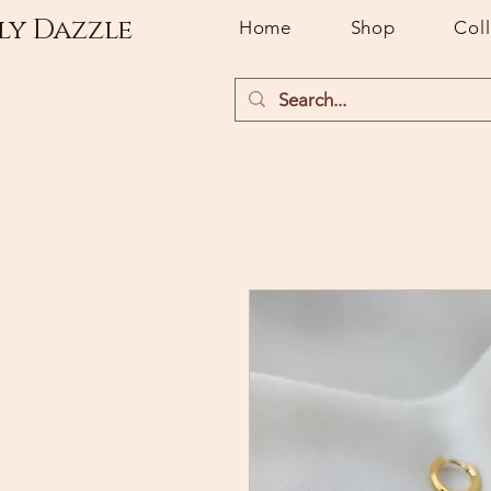
ly Dazzle
Home
Shop
Col