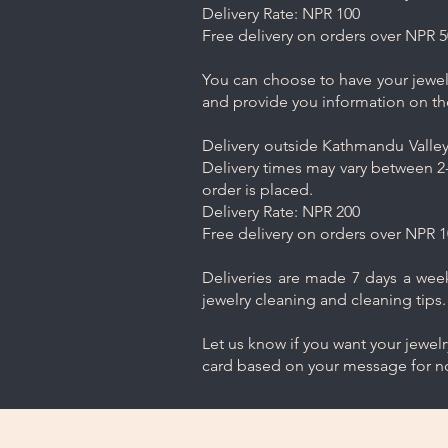
Delivery Rate: NPR 100
Free delivery on orders over NPR 5
You can choose to have your jewelr
and provide you information on th
Delivery outside Kathmandu Valley 
Delivery times may vary between 2-
order is placed.
Delivery Rate: NPR 200
Free delivery on orders over NPR 1
Deliveries are made 7 days a week.
jewelry cleaning and cleaning tips.
Let us know if you want your jewel
card based on your message for no