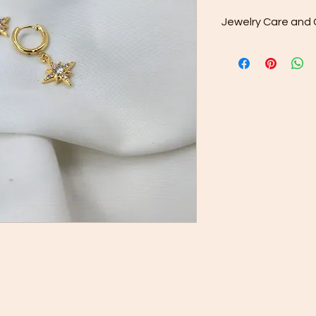
Jewelry Care and 
Cleaning: After w
included microfib
your purchase to 
from the surface.
Gentle Cleaning S
occasionally use
water. Avoid har
as they may dama
Rinse and Dry: Th
clean water and th
Proper Storage: 
minimize contact 
jewelry separate
or pouch provided
Keep your jewelry lo
care and cleaning ti