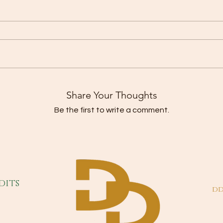
Share Your Thoughts
Be the first to write a comment.
dits
dd