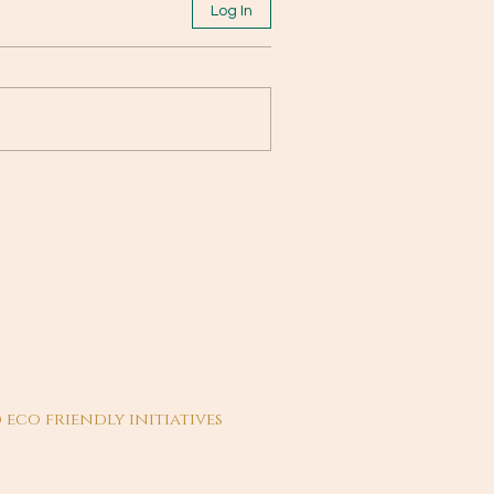
Log In
 eco friendly initiatives