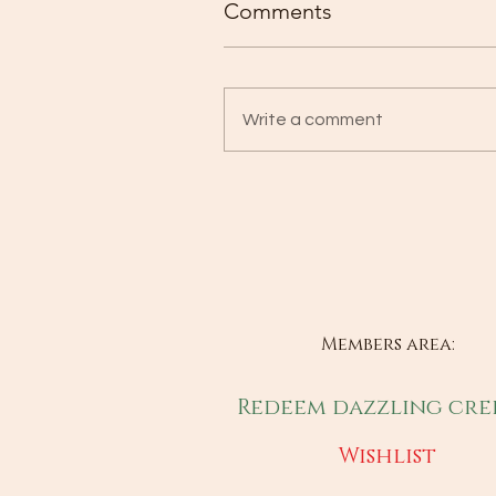
Comments
Write a comment
Members area:
Redeem dazzling cre
Wishlist