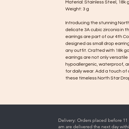
Material: Stainless Steel, 18k 
Weight: 3 g
Introducing the stunning North
delicate 3A cubic zirconia in 
earrings are part of our 4th C
designed as small drop earring
any outfit. Crafted with 18k g
earrings are not only versatile
hypoallergenic, waterproof, a
for daily wear. Add a touch of 
these timeless North Star Drop
Delivery: Orders placed before 11 
am are delivered the next day with