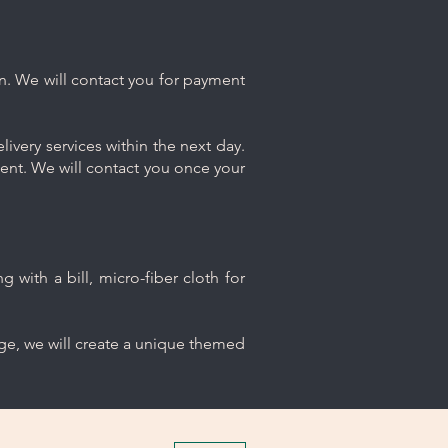
n. We will contact you for payment
ivery services within the next day.
ment. We will contact you once your
 with a bill, micro-fiber cloth for
age, we will create a unique themed