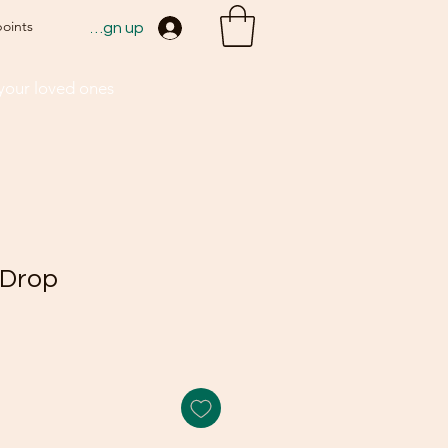
points
Sign up
 your loved ones
 Drop