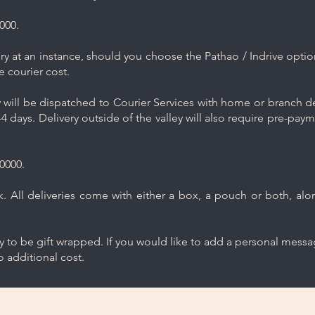
000.
y at an instance, should you choose the Pathao / Indrive optio
e courier cost.
will be dispatched to Courier Services with home or branch del
4 days. Delivery outside of the valley will also require pre-pay
0000.
 All deliveries come with either a box, a pouch or both, along
ry to be gift wrapped. If you would like to add a personal mess
 additional cost.