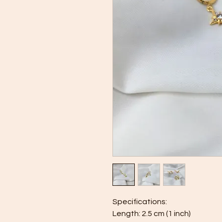
Specifications:
Length: 2.5 cm (1 inch)