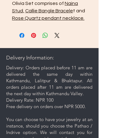
Olivia Set comprises of
Naina
Stud,
Callie Bangle Bracele
t and
Rose Quartz pendant necklace.
Delivery Information:
Delivery: Orders placed before 11 am are
delivered the same day within
Kathmandu, Lalitpur & Bhaktapur. All
orders placed after 11 am are delivered
the next day within Kathmandu Valley.
Delivery Rate: NPR 100
Free delivery on orders over NPR 5000.
You can choose to have your jewelry at an
instance, should you choose the Pathao /
Indrive option. We will contact you for