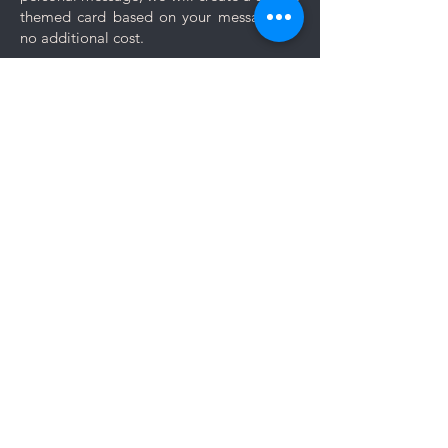
themed card based on your message for
no additional cost.
Comments
Log In
Write a comment
Share Your Thoughts
Be the first to write a comment.
Members area: