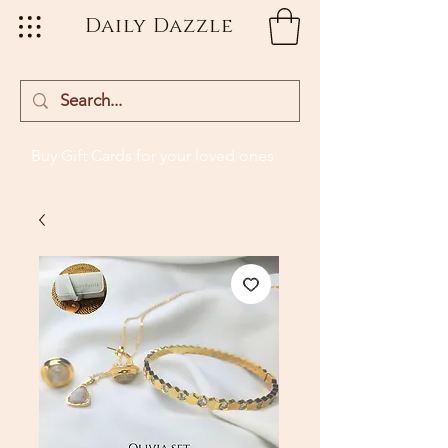
Daily Dazzle
Buy Gift Cards
for your loved ones