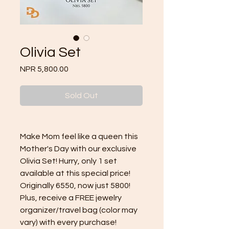
Olivia Set
Price
NPR 5,800.00
Sold Out
Make Mom feel like a queen this
Mother's Day with our exclusive
Olivia Set! Hurry, only 1 set
available at this special price!
Originally 6550, now just 5800!
Plus, receive a FREE jewelry
organizer/travel bag (color may
vary) with every purchase!