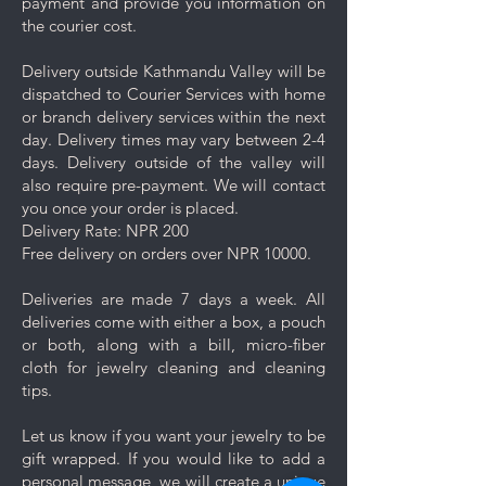
payment and provide you information on
the courier cost.
Delivery outside Kathmandu Valley will be
dispatched to Courier Services with home
or branch delivery services within the next
day. Delivery times may vary between 2-4
days. Delivery outside of the valley will
also require pre-payment. We will contact
you once your order is placed.
Delivery Rate: NPR 200
Free delivery on orders over NPR 10000.
Deliveries are made 7 days a week. All
deliveries come with either a box, a pouch
or both, along with a bill, micro-fiber
cloth for jewelry cleaning and cleaning
tips.
Let us know if you want your jewelry to be
gift wrapped. If you would like to add a
personal message, we will create a unique