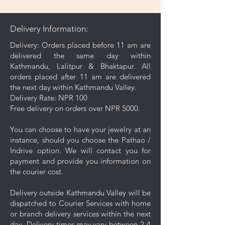
gently wipe away dirt and oils
from the surface. This can be as
Delivery Information:
done as and when needed.
Gentle Cleaning Solution: For
Delivery: Orders placed before 11 am are
deeper cleaning, occasionally
delivered the same day within
use a mild soap mixed with warm
Kathmandu, Lalitpur & Bhaktapur. All
water. Avoid harsh chemicals or
orders placed after 11 am are delivered
abrasive cleaners as they may
the next day within Kathmandu Valley.
damage your jewelry.
Delivery Rate: NPR 100
Rinse and Dry: Thoroughly rinse
Free delivery on orders over NPR 5000.
the jewelry with clean water and
then pat it dry with a soft cloth.
You can choose to have your jewelry at an
Proper Storage: To prevent
instance, should you choose the Pathao /
scratching and minimize contact
Indrive option. We will contact you for
with other pieces, store your
payment and provide you information on
jewelry separately in the
the courier cost.
dedicated compartment or
pouch provided with your
Delivery outside Kathmandu Valley will be
purchase.
dispatched to Courier Services with home
Minimise exposure: It's best to
or branch delivery services within the next
wait 5-10 minutes to wear your
day. Delivery times may vary between 2-4