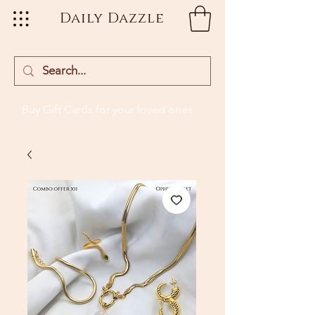
Daily Dazzle
Buy Gift Cards
for your loved ones