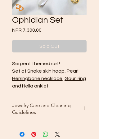
Ophidian Set
Price
NPR 7,300.00
Sold Out
Serpent themed set!
Set of
Snake skin hoop
,
Pearl
Herringbone necklace
,
Gauri ring
and
Hella anklet
.
Jewelry Care and Cleaning
Guidelines
Cleaning: Use the included
microfiber cleaning cloth that
comes with your purchase to