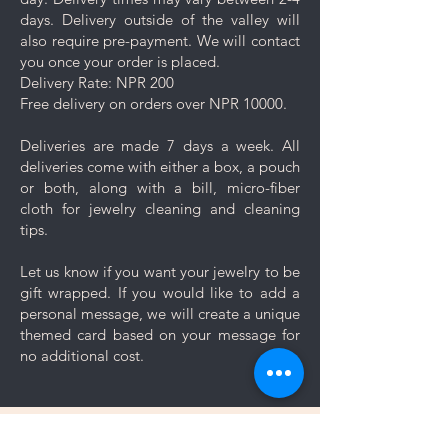
jewelry after applying lotions,
days. Delivery outside of the valley will
creams, or perfumes. Always
also require pre-payment. We will contact
wear your jewelry last.
you once your order is placed.
Minimise friction: Even though
Delivery Rate: NPR 200
stainless steel is a strong and
Free delivery on orders over NPR 10000.
durable metal, it is not scratch
resistant, nor is the plating. Apply
Deliveries are made 7 days a week. All
caution and minimise friction,
deliveries come with either a box, a pouch
especially to those jewelry which
or both, along with a bill, micro-fiber
are prone to scratches like
cloth for jewelry cleaning and cleaning
bangles, bracelets and rings.
tips.
Keep your jewelry looking its best
with these simple care and cleaning
Let us know if you want your jewelry to be
tips.
gift wrapped. If you would like to add a
personal message, we will create a unique
themed card based on your message for
no additional cost.