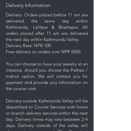
Delivery Information:
Do not apply perfume, hairspray,
or deodorant before wearing your
Delivery: Orders placed before 11 am are
jewelry as certain chemicals may
delivered the same day within
damage the finish.
Kathmandu, Lalitpur & Bhaktapur. All
Always remove your jewelry
orders placed after 11 am are delivered
before swimming, bathing, doing
the next day within Kathmandu Valley.
household chores, or using
Delivery Rate: NPR 100
abrasive cleaners.
Free delivery on orders over NPR 5000.
Use the provided dry cloth to
gently polish your plated jewelry.
You can choose to have your jewelry at an
instance, should you choose the Pathao /
Indrive option. We will contact you for
payment and provide you information on
the courier cost.
Delivery outside Kathmandu Valley will be
dispatched to Courier Services with home
or branch delivery services within the next
day. Delivery times may vary between 2-4
days. Delivery outside of the valley will