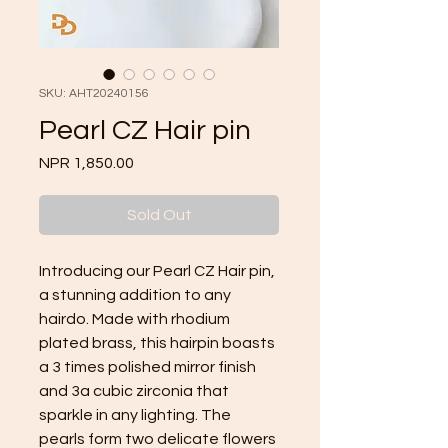
SKU: AHT20240156
Pearl CZ Hair pin
Price
NPR 1,850.00
Sold Out
Introducing our Pearl CZ Hair pin, 
a stunning addition to any 
hairdo. Made with rhodium 
plated brass, this hairpin boasts 
a 3 times polished mirror finish 
and 3a cubic zirconia that 
sparkle in any lighting. The 
pearls form two delicate flowers 