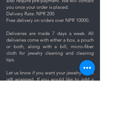
also require pre-payment. We will contact
you once your order is placed.
Delivery Rate: NPR 200
Free delivery on orders over NPR 10000.
Deliveries are made 7 days a week. All
deliveries come with either a box, a pouch
or both, along with a bill, micro-fiber
cloth for jewelry cleaning and cleaning
tips.
Let us know if you want your jewelry to be
gift wrapped. If you would like to add a
personal message, we will create a unique
themed card based on your message for
no additional cost.
Comments
Log In