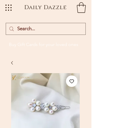
Daily Dazzle
Buy Gift Cards
for your loved ones