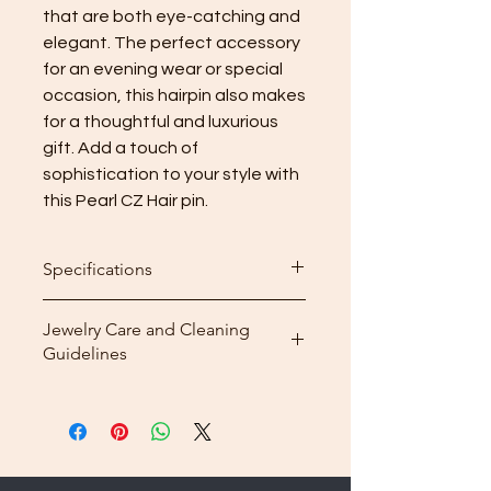
that are both eye-catching and 
elegant. The perfect accessory 
for an evening wear or special 
occasion, this hairpin also makes 
for a thoughtful and luxurious 
gift. Add a touch of 
sophistication to your style with 
this Pearl CZ Hair pin.
Specifications
Dimensions : 5.5 x 1.8 cm
Jewelry Care and Cleaning
3A CZ: polished mirror finish;
Guidelines
freshwater pearls
Weight: 7.16 g
Store your plated jewelry in its box
Material: Brass
or pouch.
Plating: Rhodium plated
Make sure your jewelry is
completely dry, especially before
storing it.