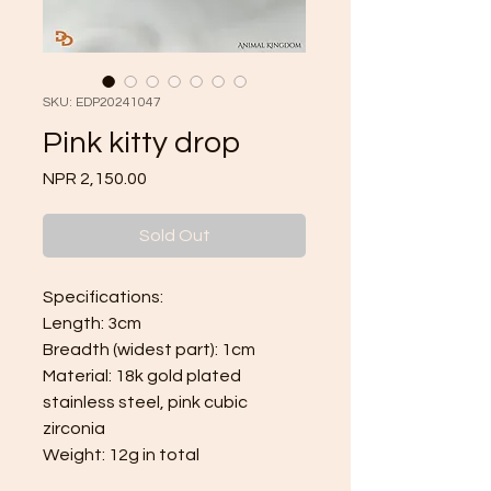
SKU: EDP20241047
Pink kitty drop
Price
NPR 2,150.00
Sold Out
Specifications:
Length: 3cm
Breadth (widest part): 1cm
Material: 18k gold plated
stainless steel, pink cubic
zirconia
Weight: 12g in total