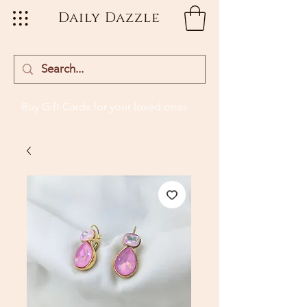
Daily Dazzle
Buy Gift Cards
for your loved ones