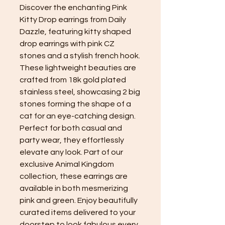
Discover the enchanting Pink
Kitty Drop earrings from Daily
Dazzle, featuring kitty shaped
drop earrings with pink CZ
stones and a stylish french hook.
These lightweight beauties are
crafted from 18k gold plated
stainless steel, showcasing 2 big
stones forming the shape of a
cat for an eye-catching design.
Perfect for both casual and
party wear, they effortlessly
elevate any look. Part of our
exclusive Animal Kingdom
collection, these earrings are
available in both mesmerizing
pink and green. Enjoy beautifully
curated items delivered to your
doorstep to look fabulous every