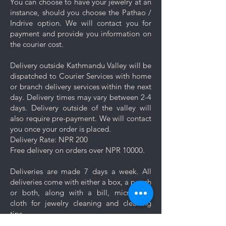
You can choose to have your jewelry at an
Proper Storage: To prevent
instance, should you choose the Pathao /
scratching and minimize contact
Indrive option. We will contact you for
with other pieces, store your
payment and provide you information on
jewelry separately in the
the courier cost.
dedicated compartment or
pouch provided with your
Delivery outside Kathmandu Valley will be
purchase.
dispatched to Courier Services with home
Minimise exposure: It's best to
or branch delivery services within the next
wait 5-10 minutes to wear your
day. Delivery times may vary between 2-4
jewelry after applying lotions,
days. Delivery outside of the valley will
creams, or perfumes. Always
also require pre-payment. We will contact
wear your jewelry last.
you once your order is placed.
Minimise friction: Even though
Delivery Rate: NPR 200
stainless steel is a strong and
Free delivery on orders over NPR 10000.
durable metal, it is not scratch
resistant, nor is the plating. Apply
Deliveries are made 7 days a week. All
caution and minimise friction,
deliveries come with either a box, a pouch
especially to those jewelry which
or both, along with a bill, micro-fiber
are prone to scratches like
cloth for jewelry cleaning and cleaning
bangles, bracelets and rings.
tips.
Keep your jewelry looking its best