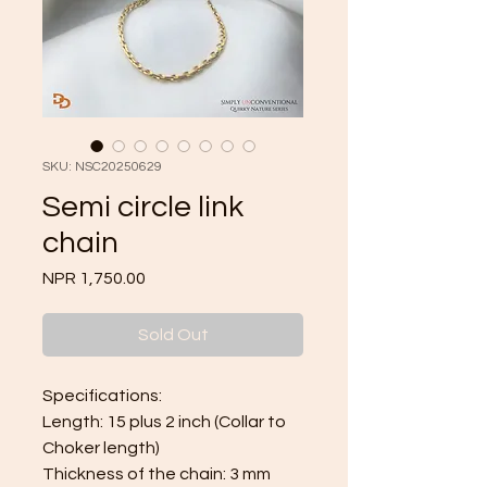
SKU: NSC20250629
Semi circle link
chain
Price
NPR 1,750.00
Sold Out
Specifications:
Length: 15 plus 2 inch (Collar to
Choker length)
Thickness of the chain: 3 mm