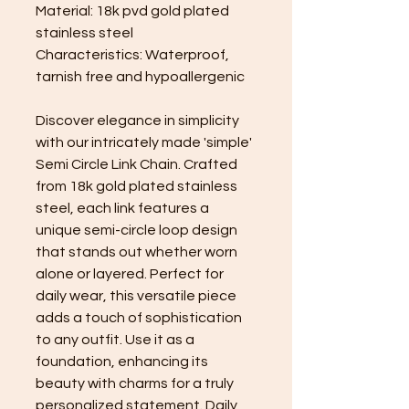
Material: 18k pvd gold plated
stainless steel
Characteristics: Waterproof,
tarnish free and hypoallergenic
Discover elegance in simplicity
with our intricately made 'simple'
Semi Circle Link Chain. Crafted
from 18k gold plated stainless
steel, each link features a
unique semi-circle loop design
that stands out whether worn
alone or layered. Perfect for
daily wear, this versatile piece
adds a touch of sophistication
to any outfit. Use it as a
foundation, enhancing its
beauty with charms for a truly
personalized statement. Daily