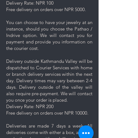
Delivery Rate: NPR 100
Rinse and Dry: Thoroughly rinse
Free delivery on orders over NPR 5000.
the jewelry with clean water and
then pat it dry with a soft cloth.
You can choose to have your jewelry at an
Proper Storage: To prevent
instance, should you choose the Pathao /
scratching and minimize contact
Indrive option. We will contact you for
with other pieces, store your
payment and provide you information on
jewelry separately in the
the courier cost.
dedicated compartment or
pouch provided with your
Delivery outside Kathmandu Valley will be
purchase.
dispatched to Courier Services with home
Minimise exposure: It's best to
or branch delivery services within the next
wait 5-10 minutes to wear your
day. Delivery times may vary between 2-4
jewelry after applying lotions,
days. Delivery outside of the valley will
creams, or perfumes. Always
also require pre-payment. We will contact
wear your jewelry last.
you once your order is placed.
Minimise friction: Even though
Delivery Rate: NPR 200
stainless steel is a strong and
Free delivery on orders over NPR 10000.
durable metal, it is not scratch
resistant, nor is the plating. Apply
Deliveries are made 7 days a week. All
caution and minimise friction,
deliveries come with either a box, a pouch
especially to those jewelry which