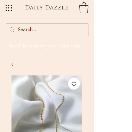
Daily Dazzle
Buy Gift Cards
for your loved ones