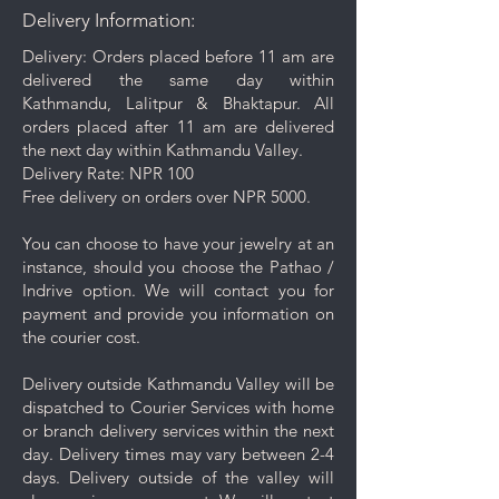
Delivery Information:
from the surface.
Gentle Cleaning Solution: For
Delivery: Orders placed before 11 am are
deeper cleaning, occasionally
delivered the same day within
use a mild soap mixed with warm
Kathmandu, Lalitpur & Bhaktapur. All
water. Avoid harsh chemicals or
orders placed after 11 am are delivered
abrasive cleaners as they may
the next day within Kathmandu Valley.
damage your jewelry.
Delivery Rate: NPR 100
Rinse and Dry: Thoroughly rinse
Free delivery on orders over NPR 5000.
the jewelry with clean water and
then pat it dry with a soft cloth.
You can choose to have your jewelry at an
Proper Storage: To prevent
instance, should you choose the Pathao /
scratching and minimize contact
Indrive option. We will contact you for
with other pieces, store your
payment and provide you information on
jewelry separately in the
the courier cost.
dedicated compartment or
pouch provided with your
Delivery outside Kathmandu Valley will be
purchase.
dispatched to Courier Services with home
Keep your jewelry looking its best
or branch delivery services within the next
with these simple care and cleaning
day. Delivery times may vary between 2-4
tips.
days. Delivery outside of the valley will