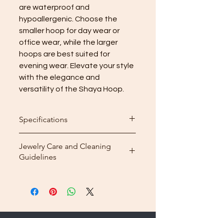
are waterproof and 
hypoallergenic. Choose the 
smaller hoop for day wear or 
office wear, while the larger 
hoops are best suited for 
evening wear. Elevate your style 
with the elegance and 
versatility of the Shaya Hoop.
Specifications
Hoop
Height
Weight
Jewelry Care and Cleaning
Guidelines
Small
3cm
8.52g
Cleaning: After wearing your
Medium
4cm
11.46g
jewelry, use the included
microfiber cleaning cloth that
Big
5cm
15g
comes with your purchase to
gently wipe away dirt and oils