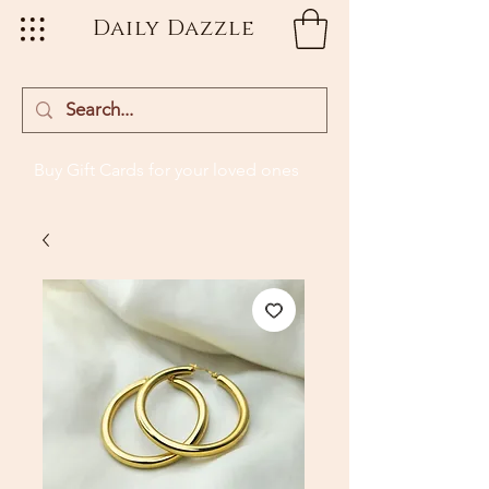
Daily Dazzle
Buy Gift Cards
for your loved ones