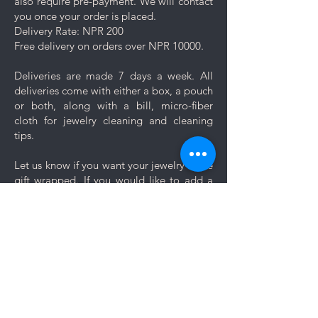
also require pre-payment. We will contact
you once your order is placed.
Delivery Rate: NPR 200
Free delivery on orders over NPR 10000.
Deliveries are made 7 days a week. All
deliveries come with either a box, a pouch
or both, along with a bill, micro-fiber
cloth for jewelry cleaning and cleaning
tips.
Let us know if you want your jewelry to be
gift wrapped. If you would like to add a
personal message, we will create a unique
themed card based on your message for
no additional cost.
Comments
Log In