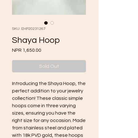
SKU: EHP20231267
Shaya Hoop
Price
NPR 1,650.00
Sold Out
Introducing the Shaya Hoop, the 
perfect addition to your jewelry 
collection! These classic simple 
hoops come in three varying 
sizes, ensuring you have the 
right size for any occasion. Made 
from stainless steel and plated 
with 18k PVD gold, these hoops 