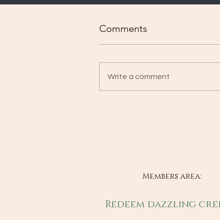
Comments
Write a comment
Members area:
Redeem dazzling cre