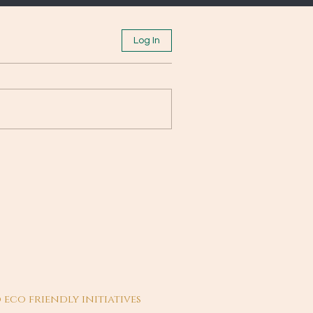
Log In
 eco friendly initiatives