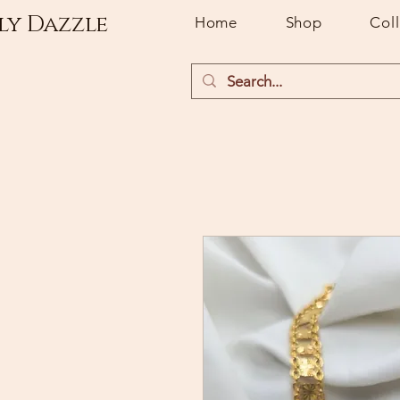
ly Dazzle
Home
Shop
Col