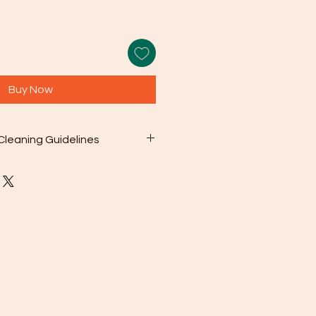
Buy Now
Cleaning Guidelines
 included microfiber cleaning
with your purchase to gently wipe
s from the surface. This can be as
en needed.
olution: For deeper cleaning,
 a mild soap mixed with warm
sh chemicals or abrasive cleaners
ge your jewelry.
oroughly rinse the jewelry with
en pat it dry with a soft cloth.
To prevent scratching and