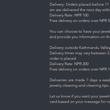
Delivery: Orders placed before 11 
am are delivered the next day with
Delivery Rate: NPR 100
Free delivery on orders over NPR 5
You can choose to have your jewelr
and provide you information on th
Delivery outside Kathmandu Valley 
Delivery times may vary between 2-
order is placed.
Delivery Rate: NPR 200
Free delivery on orders over NPR 1
Deliveries are made 7 days a week.
jewelry cleaning and cleaning tips.
Let us know if you want your jewel
card based on your message for no