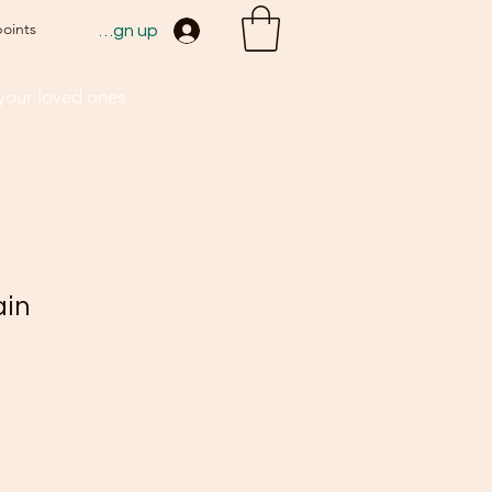
points
Sign up
 your loved ones
ain