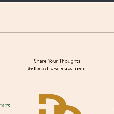
Share Your Thoughts
Be the first to write a comment.
dits
dd