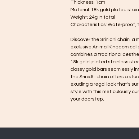
Thickness: 1cm
Material: 18k gold plated stain
Weight: 24g in total
Characteristics: Waterproof, 
Discover the Srinidhi chain, a
exclusive Animal Kingdom coll
combines a traditional aesthe
18k gold-plated stainless stee
classy gold bars seamlessly i
the Srinidhi chain offers a stu
exuding a regal look that's sur
style with this meticulously c
your doorstep.