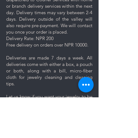
Keep your jewelry looking its best
or branch delivery services within the next
with these simple care and cleaning
day. Delivery times may vary between 2-4
tips.
days. Delivery outside of the valley will
also require pre-payment. We will contact
you once your order is placed.
Delivery Rate: NPR 200
Free delivery on orders over NPR 10000.
Deliveries are made 7 days a week. All
deliveries come with either a box, a pouch
or both, along with a bill, micro-fiber
cloth for jewelry cleaning and cleaning
tips.
Let us know if you want your jewelry to be
gift wrapped. If you would like to add a
personal message, we will create a unique
themed card based on your message for
no additional cost.