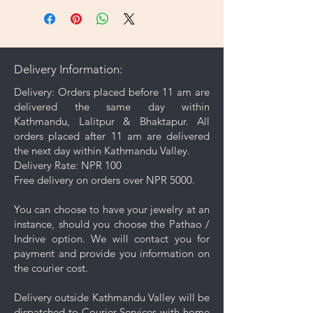
jewelry, use the included
microfiber cleaning cloth that
comes with your purchase to
gently wipe away dirt and oils
Delivery Information:
from the surface.
Gentle Cleaning Solution: For
Delivery: Orders placed before 11 am are
deeper cleaning, occasionally
delivered the same day within
use a mild soap mixed with warm
Kathmandu, Lalitpur & Bhaktapur. All
water. Avoid harsh chemicals or
orders placed after 11 am are delivered
abrasive cleaners as they may
the next day within Kathmandu Valley.
damage your jewelry.
Delivery Rate: NPR 100
Rinse and Dry: Thoroughly rinse
Free delivery on orders over NPR 5000.
the jewelry with clean water and
then pat it dry with a soft cloth.
You can choose to have your jewelry at an
Proper Storage: To prevent
instance, should you choose the Pathao /
scratching and minimize contact
Indrive option. We will contact you for
with other pieces, store your
payment and provide you information on
jewelry separately in the
the courier cost.
dedicated compartment or
pouch provided with your
Delivery outside Kathmandu Valley will be
purchase.
dispatched to Courier Services with home