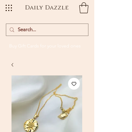
Daily Dazzle
Buy Gift Cards
for your loved ones