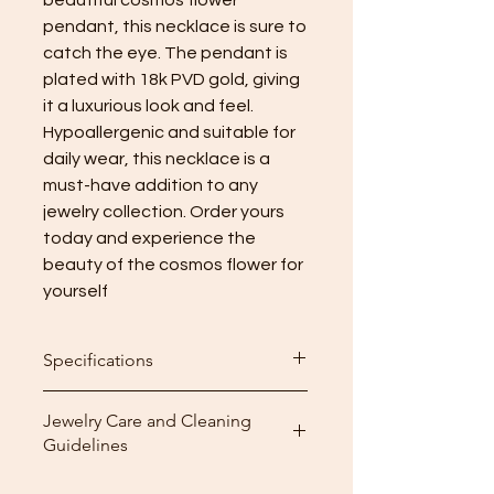
pendant, this necklace is sure to 
catch the eye. The pendant is 
plated with 18k PVD gold, giving 
it a luxurious look and feel. 
Hypoallergenic and suitable for 
daily wear, this necklace is a 
must-have addition to any 
jewelry collection. Order yours 
today and experience the 
beauty of the cosmos flower for 
yourself
Specifications
Length: 41 + 5.5cm (adjustments)
Jewelry Care and Cleaning
Guidelines
Cleaning: After wearing your