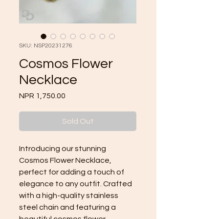
SKU: NSP20231276
Cosmos Flower
Necklace
Price
NPR 1,750.00
Sold Out
Introducing our stunning 
Cosmos Flower Necklace, 
perfect for adding a touch of 
elegance to any outfit. Crafted 
with a high-quality stainless 
steel chain and featuring a 
beautiful cosmos flower 