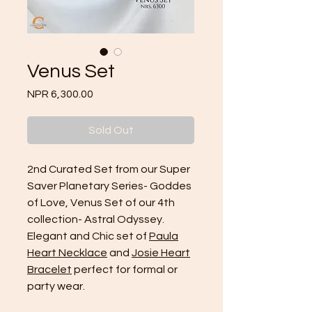
Venus Set
Price
NPR 6,300.00
Sold Out
2nd Curated Set from our Super
Saver Planetary Series- Goddes
of Love, Venus Set of our 4th
collection- Astral Odyssey.
Elegant and Chic set of
Paula
Heart Necklace
and
Josie Heart
Bracelet
perfect for formal or
party wear.