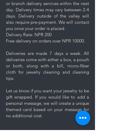
or branch delivery services within the next
day. Delivery times may vary between 2-4
days. Delivery outside of the valley will
also require pre-payment. We will contact
you once your order is placed.
Delivery Rate: NPR 200
Free delivery on orders over NPR 10000.
Deliveries are made 7 days a week. All
deliveries come with either a box, a pouch
or both, along with a bill, micro-fiber
cloth for jewelry cleaning and cleaning
tips.
Let us know if you want your jewelry to be
gift wrapped. If you would like to add a
personal message, we will create a unique
themed card based on your message for
no additional cost.