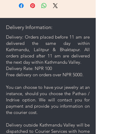
Delivery Information:
Delivery: Orders placed before 11 am are
delivered the same day within
Kathmandu, Lalitpur & Bhaktapur. All
orders placed after 11 am are delivered
the next day within Kathmandu Valley.
Delivery Rate: NPR 100
Free delivery on orders over NPR 5000.
You can choose to have your jewelry at an
instance, should you choose the Pathao /
Indrive option. We will contact you for
payment and provide you information on
the courier cost.
Delivery outside Kathmandu Valley will be
dispatched to Courier Services with home