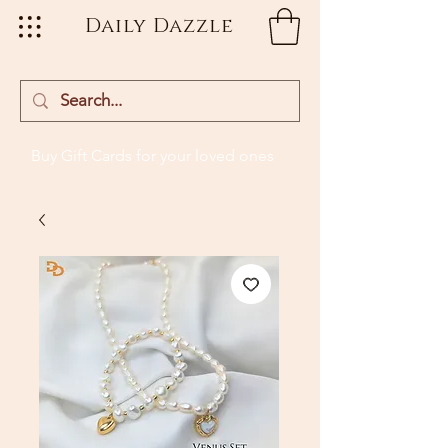
Daily Dazzle
Buy Gift Cards
for your loved ones