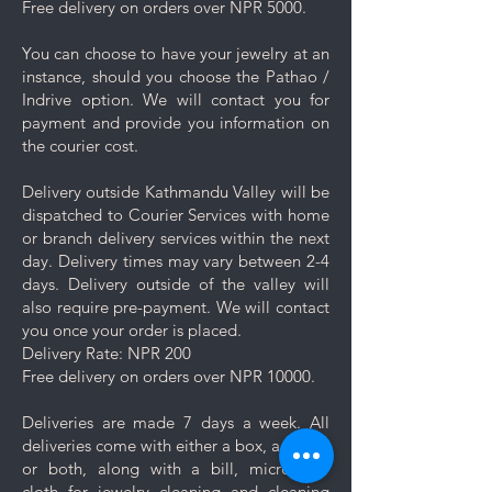
Free delivery on orders over NPR 5000.
the jewelry with clean water and
then pat it dry with a soft cloth.
You can choose to have your jewelry at an
Proper Storage: To prevent
instance, should you choose the Pathao /
scratching and minimize contact
Indrive option. We will contact you for
with other pieces, store your
payment and provide you information on
jewelry separately in the
the courier cost.
dedicated compartment or
pouch provided with your
Delivery outside Kathmandu Valley will be
purchase.
dispatched to Courier Services with home
Minimise exposure: It's best to
or branch delivery services within the next
wait 5-10 minutes to wear your
day. Delivery times may vary between 2-4
jewelry after applying lotions,
days. Delivery outside of the valley will
creams, or perfumes. Always
also require pre-payment. We will contact
wear your jewelry last.
you once your order is placed.
Minimise friction: Even though
Delivery Rate: NPR 200
stainless steel is a strong and
Free delivery on orders over NPR 10000.
durable metal, it is not scratch
resistant, nor is the plating. Apply
Deliveries are made 7 days a week. All
caution and minimise friction,
deliveries come with either a box, a pouch
especially to those jewelry which
or both, along with a bill, micro-fiber
are prone to scratches like
cloth for jewelry cleaning and cleaning