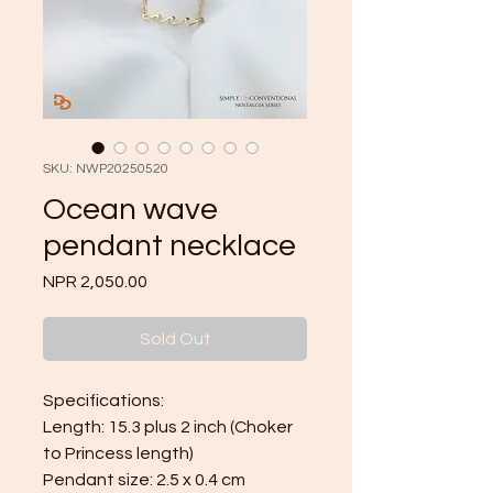
SKU: NWP20250520
Ocean wave
pendant necklace
Price
NPR 2,050.00
Sold Out
Specifications:
Length: 15.3 plus 2 inch (Choker
to Princess length)
Pendant size: 2.5 x 0.4 cm