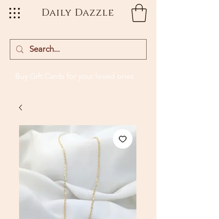
Daily Dazzle
Buy Gift Cards
for your loved ones