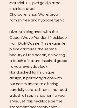
Material: 18k pvd gold plated
stainless steel
Characteristics: Waterproof,
tarnish free and hypoallergenic
Dive into elegance with the
Ocean Wave Pendant Necklace
from Daily Dazzle. This exquisite
piece captures the serene
beauty of the ocean, delivering
a touch of nature-inspired grace
to your everyday look.
Handpicked for its unique
design, it perfectly aligns with
our commitment to offering
carefully curated items that add
a dash of sophistication to your
style. Let this necklace be the
statement accessory that