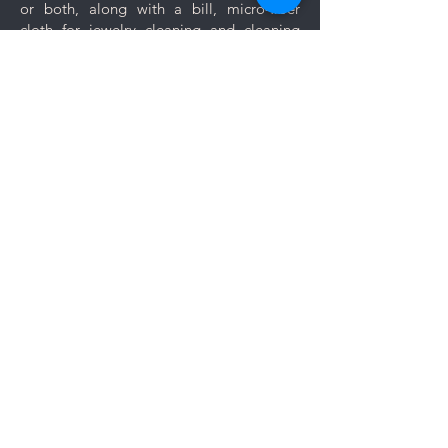
or both, along with a bill, micro-fiber
are prone to scratches like
cloth for jewelry cleaning and cleaning
bangles, bracelets and rings.
tips.
Keep your jewelry looking its best
with these simple care and cleaning
Let us know if you want your jewelry to be
tips.
gift wrapped. If you would like to add a
personal message, we will create a unique
themed card based on your message for
no additional cost.
Comments
Log In
Write a comment