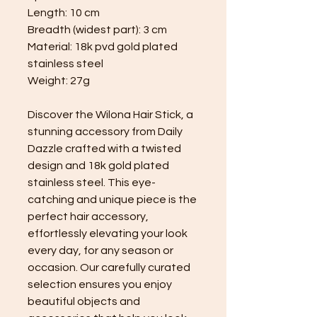
Length: 10 cm
Breadth (widest part): 3 cm
Material: 18k pvd gold plated
stainless steel
Weight: 27g
Discover the Wilona Hair Stick, a
stunning accessory from Daily
Dazzle crafted with a twisted
design and 18k gold plated
stainless steel. This eye-
catching and unique piece is the
perfect hair accessory,
effortlessly elevating your look
every day, for any season or
occasion. Our carefully curated
selection ensures you enjoy
beautiful objects and