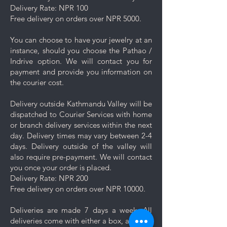
damage your jewelry.
Delivery Rate: NPR 100
Rinse and Dry: Thoroughly rinse
Free delivery on orders over NPR 5000.
the jewelry with clean water and
then pat it dry with a soft cloth.
You can choose to have your jewelry at an
Proper Storage: To prevent
instance, should you choose the Pathao /
scratching and minimize contact
Indrive option. We will contact you for
with other pieces, store your
payment and provide you information on
jewelry separately in the
the courier cost.
dedicated compartment or
pouch provided with your
Delivery outside Kathmandu Valley will be
purchase.
dispatched to Courier Services with home
Minimise exposure: It's best to
or branch delivery services within the next
wait 5-10 minutes to wear your
day. Delivery times may vary between 2-4
jewelry after applying lotions,
days. Delivery outside of the valley will
creams, or perfumes. Always
also require pre-payment. We will contact
wear your jewelry last.
you once your order is placed.
Minimise friction: Even though
Delivery Rate: NPR 200
stainless steel is a strong and
Free delivery on orders over NPR 10000.
durable metal, it is not scratch
resistant, nor is the plating. Apply
Deliveries are made 7 days a week. All
caution and minimise friction,
deliveries come with either a box, a pouch
especially to those jewelry which