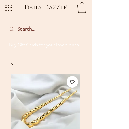
Daily Dazzle
Buy Gift Cards
for your loved ones