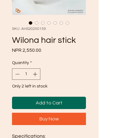
SKU: AHS20250159
Wilona hair stick
Price
NPR 2,550.00
Quantity
*
Only 2 left in stock
Add to Cart
Buy Now
Specifications: