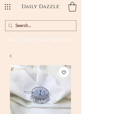
Daily Dazzle
Buy Gift Cards
for your loved ones