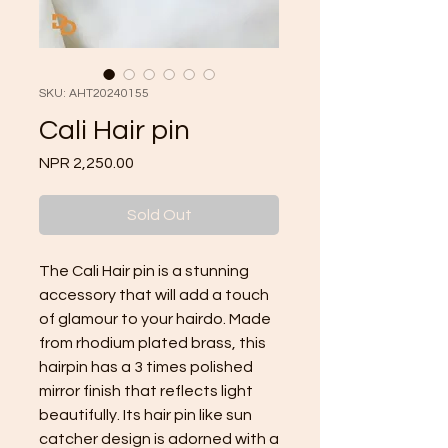
SKU: AHT20240155
Cali Hair pin
Price
NPR 2,250.00
Sold Out
The Cali Hair pin is a stunning 
accessory that will add a touch 
of glamour to your hairdo. Made 
from rhodium plated brass, this 
hairpin has a 3 times polished 
mirror finish that reflects light 
beautifully. Its hair pin like sun 
catcher design is adorned with a 