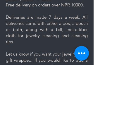
Free delivery on orders over NPR 10000.
Deliveries are made 7 days a week. All
deliveries come with either a box, a pouch
or both, along with a bill, micro-fiber
cloth for jewelry cleaning and cleaning
tips.
Let us know if you want your jewelry to be
gift wrapped. If you would like to add a
personal message, we will create a unique
themed card based on your message for
no additional cost.
Comments
Log In