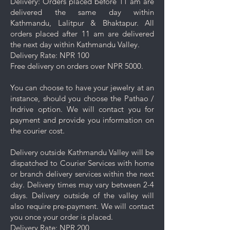
Delivery: Orders placed before 11 am are
jewelry as certain chemicals may
delivered the same day within
damage the finish.
Kathmandu, Lalitpur & Bhaktapur. All
Always remove your jewelry
orders placed after 11 am are delivered
before swimming, bathing, doing
the next day within Kathmandu Valley.
household chores, or using
Delivery Rate: NPR 100
abrasive cleaners.
Free delivery on orders over NPR 5000.
Use the provided dry cloth to
gently polish your plated jewelry.
You can choose to have your jewelry at an
instance, should you choose the Pathao /
Indrive option. We will contact you for
payment and provide you information on
the courier cost.
Delivery outside Kathmandu Valley will be
dispatched to Courier Services with home
or branch delivery services within the next
day. Delivery times may vary between 2-4
days. Delivery outside of the valley will
also require pre-payment. We will contact
you once your order is placed.
Delivery Rate: NPR 200