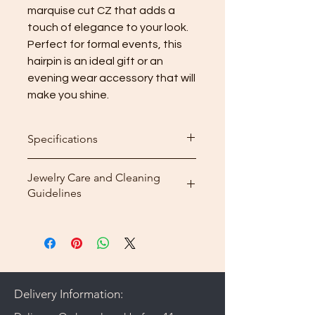
marquise cut CZ that adds a 
touch of elegance to your look. 
Perfect for formal events, this 
hairpin is an ideal gift or an 
evening wear accessory that will 
make you shine.
Specifications
Dimension: 4.8 x 3 cm
Jewelry Care and Cleaning
3A CZ: polished mirror finish
Guidelines
Weight: 10g
Material: Brass
Store your plated jewelry in its box
Plating: Rhodium plated
or pouch.
Make sure your jewelry is
completely dry, especially before
storing it.
Delivery Information:
Do not apply perfume, hairspray,
or deodorant before wearing your