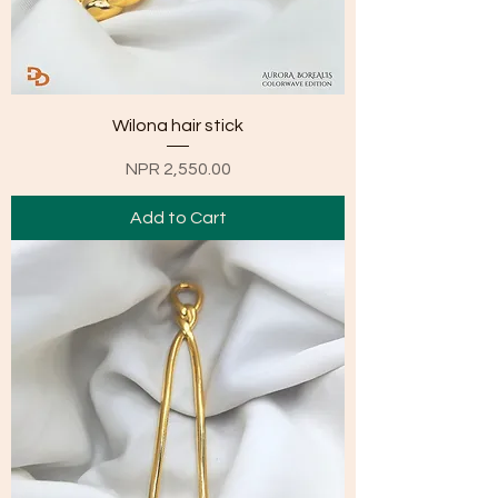
Wilona hair stick
Price
NPR 2,550.00
Add to Cart