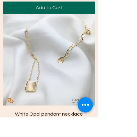
Add to Cart
White Opal pendant necklace
Price
NPR 2,150.00