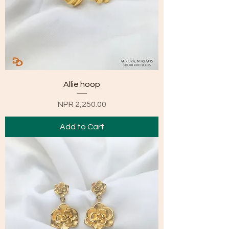
Allie hoop
Price
NPR 2,250.00
Add to Cart