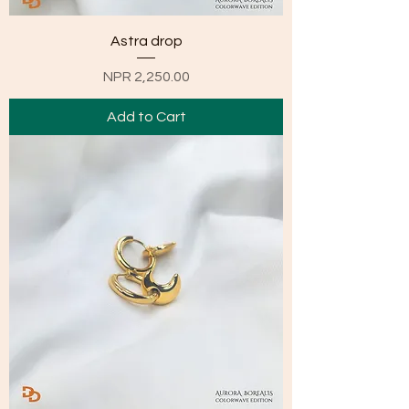
Astra drop
Price
NPR 2,250.00
Add to Cart