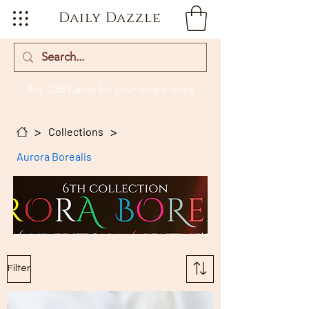
Daily Dazzle
Buy Gift Cards
for your loved ones
>
>
Collections
Aurora Borealis
Filter