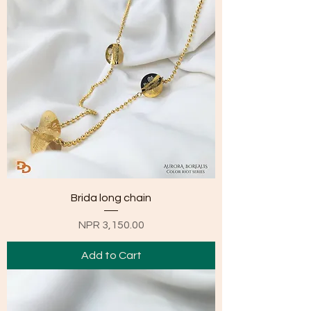
Brida long chain
Price
NPR 3,150.00
Add to Cart