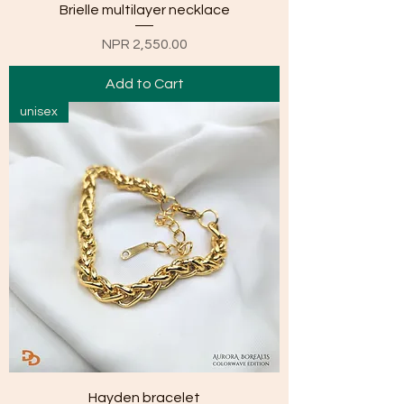
Brielle multilayer necklace
Price
NPR 2,550.00
Add to Cart
unisex
Hayden bracelet