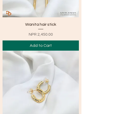
Wanita hair stick
Price
NPR 2,450.00
Add to Cart