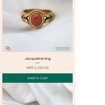
Jacqueline ring
Price
NPR 2,250.00
Add to Cart