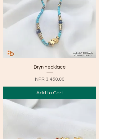
Bryn necklace
Price
NPR 3,450.00
Add to Cart