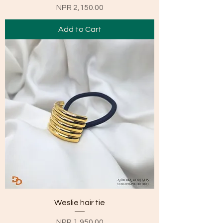
Price
NPR 2,150.00
Add to Cart
Weslie hair tie
Price
NPR 1,950.00