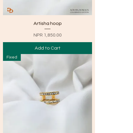
Artisha hoop
Price
NPR 1,850.00
Add to Cart
Fixed