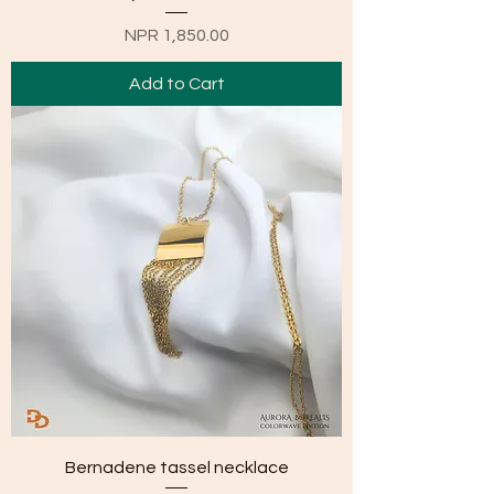
Price
NPR 1,850.00
Add to Cart
Bernadene tassel necklace