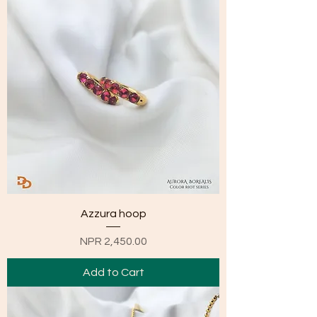
Azzura hoop
Price
NPR 2,450.00
Add to Cart