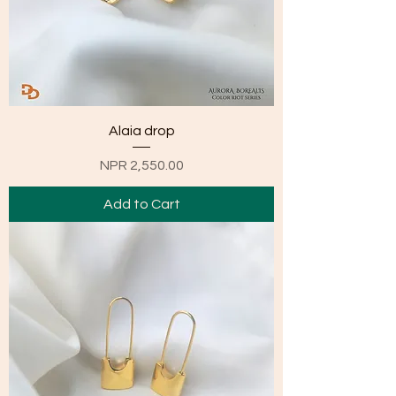
Alaia drop
Price
NPR 2,550.00
Add to Cart