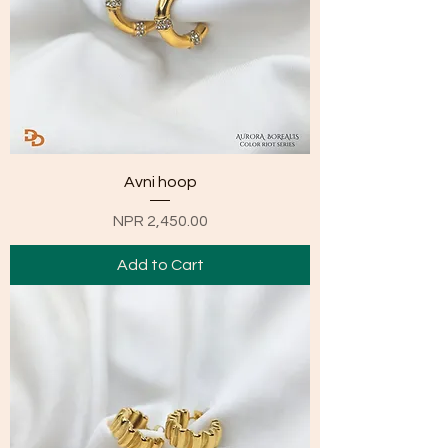
Avni hoop
Price
NPR 2,450.00
Add to Cart