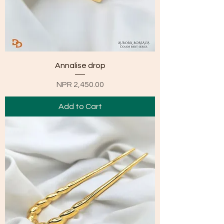
Annalise drop
Price
NPR 2,450.00
Add to Cart