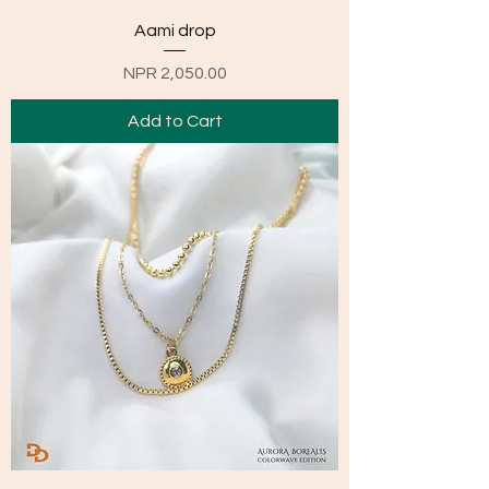
Aami drop
Price
NPR 2,050.00
Add to Cart