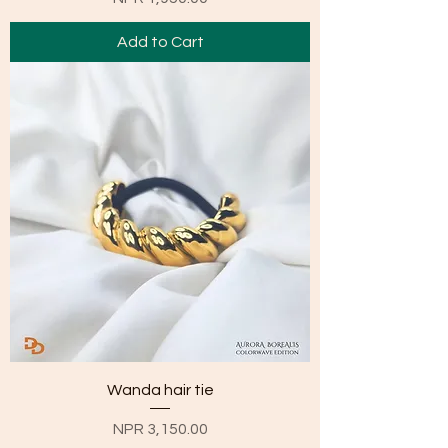
Add to Cart
Wanda hair tie
Price
NPR 3,150.00