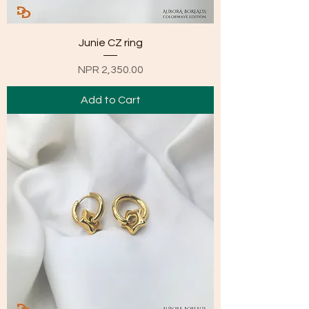
Junie CZ ring
Price
NPR 2,350.00
Add to Cart