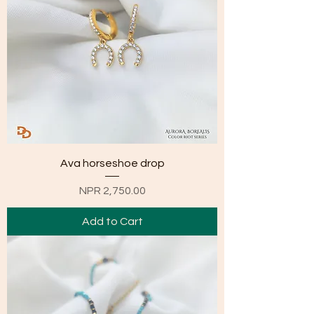
Ava horseshoe drop
Price
NPR 2,750.00
Add to Cart