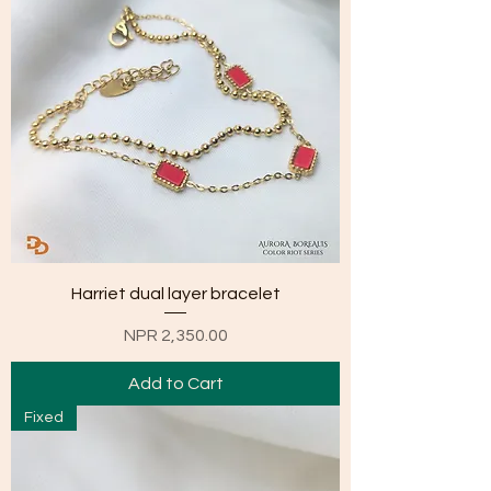
Harriet dual layer bracelet
Price
NPR 2,350.00
Add to Cart
Fixed