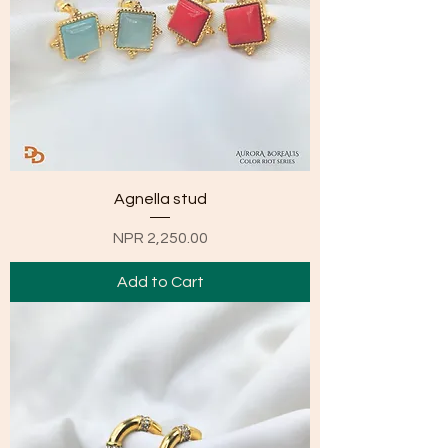
Agnella stud
Price
NPR 2,250.00
Add to Cart