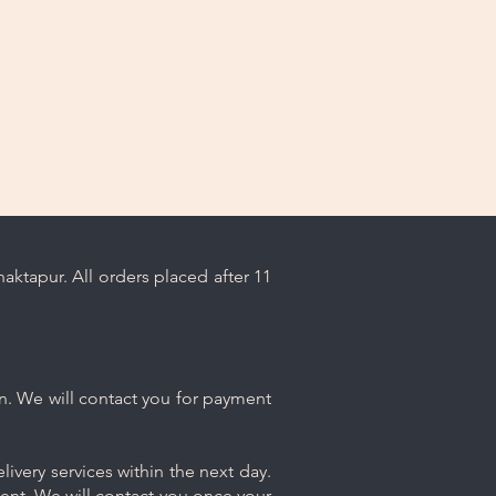
sh chemicals or abrasive cleaners
ge your jewelry.
oroughly rinse the jewelry with
en pat it dry with a soft cloth.
To prevent scratching and
with other pieces, store your
ly in the dedicated compartment
 with your purchase.
oking its best with these simple
ps.
ktapur. All orders placed after 11
n. We will contact you for payment
ivery services within the next day.
ment. We will contact you once your