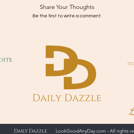
Share Your Thoughts
Be the first to write a comment.
dits
dd
L
Daily Dazzle
LookGoodAnyDay.com - All rights re