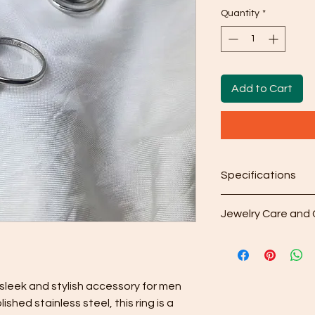
Quantity
*
Add to Cart
Specifications
Sizes are in US (Inte
Jewelry Care and 
Chart
Cleaning: After w
included microfib
your purchase to 
from the surface.
 sleek and stylish accessory for men 
Gentle Cleaning S
shed stainless steel, this ring is a 
occasionally use