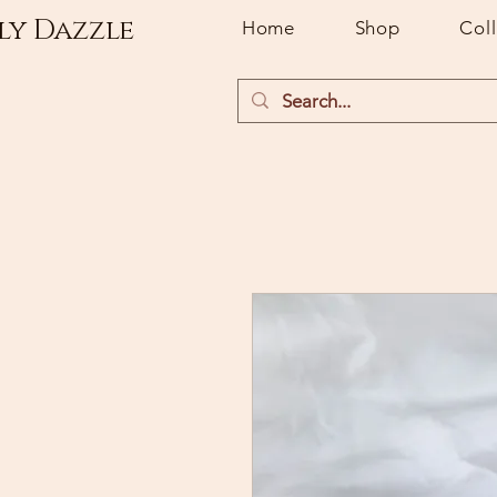
ly Dazzle
Home
Shop
Col