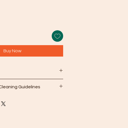
Buy Now
rnational sizes): See
Ring Size
Cleaning Guidelines
earing your jewelry, use the
er cleaning cloth that comes with
gently wipe away dirt and oils
olution: For deeper cleaning,
 a mild soap mixed with warm