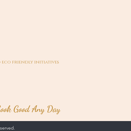
 eco friendly initiatives
ook Good Any Day
served.