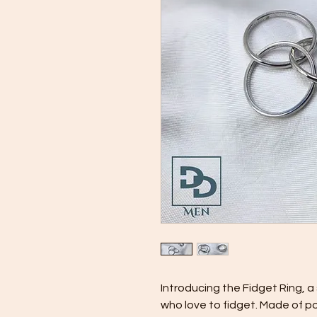
Introducing the Fidget Ring, a
who love to fidget. Made of poli