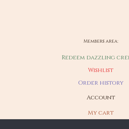
Members area:
Redeem dazzling cre
Wishlist
Order history
Account
My cart