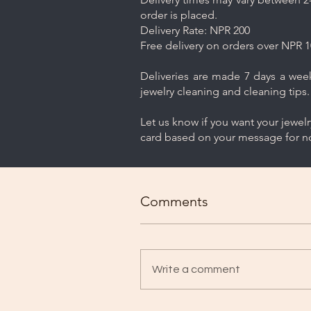
order is placed.
Delivery Rate: NPR 200
Free delivery on orders over NPR 1
Deliveries are made 7 days a week.
jewelry cleaning and cleaning tips.
Let us know if you want your jewel
card based on your message for no
Comments
Write a comment