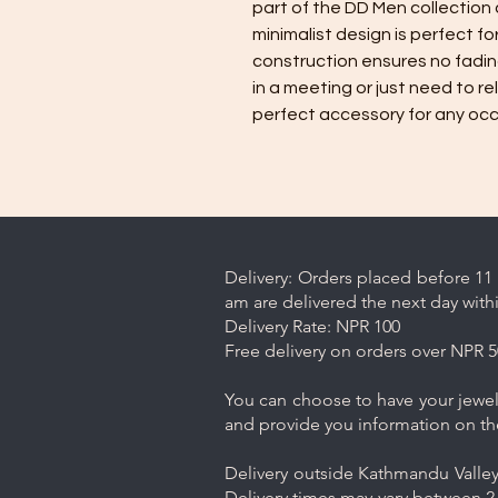
part of the DD Men collection a
minimalist design is perfect fo
construction ensures no fading
in a meeting or just need to rel
perfect accessory for any occ
Delivery: Orders placed before 11 
am are delivered the next day with
Delivery Rate: NPR 100
Free delivery on orders over NPR 5
You can choose to have your jewelr
and provide you information on th
Delivery outside Kathmandu Valley 
Delivery times may vary between 2-