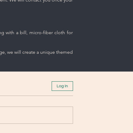
 with a bill, micro-fiber cloth for
age, we will create a unique themed
Log In