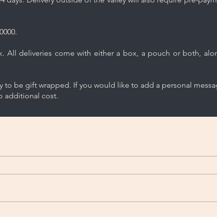
0000.
 All deliveries come with either a box, a pouch or both, along
ry to be gift wrapped. If you would like to add a personal mess
 additional cost.