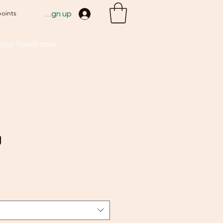
points
Sign up
 your loved ones
g