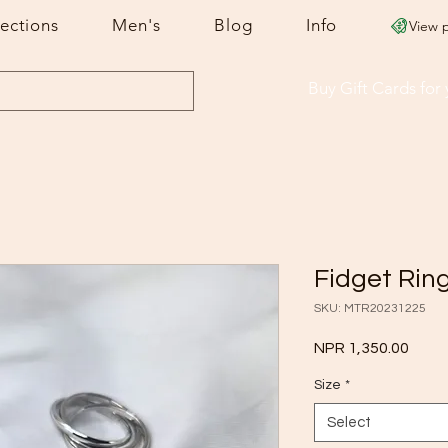
lections
Men's
Blog
Info
View 
Buy Gift Cards
for
Fidget Rin
SKU: MTR20231225
Price
NPR 1,350.00
Size
*
Select