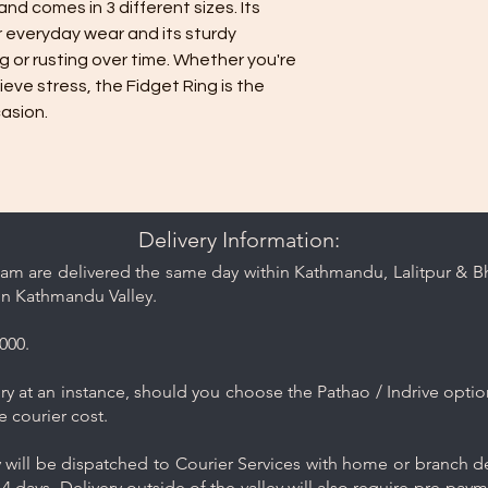
nd comes in 3 different sizes. Its 
water. Avoid har
r everyday wear and its sturdy 
as they may dama
 or rusting over time. Whether you're 
Rinse and Dry: Th
ieve stress, the Fidget Ring is the 
clean water and th
asion.
Proper Storage: 
minimize contact 
jewelry separate
or pouch provided
Keep your jewelry lo
care and cleaning ti
Delivery Information:
am are delivered the same day within Kathmandu, Lalitpur & Bha
in Kathmandu Valley.
000.
y at an instance, should you choose the Pathao / Indrive optio
e courier cost.
will be dispatched to Courier Services with home or branch del
4 days. Delivery outside of the valley will also require pre-pay