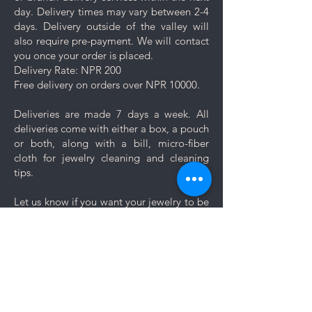
day. Delivery times may vary between 2-4
days. Delivery outside of the valley will
also require pre-payment. We will contact
you once your order is placed.
Delivery Rate: NPR 200
Free delivery on orders over NPR 10000.
Deliveries are made 7 days a week. All
deliveries come with either a box, a pouch
or both, along with a bill, micro-fiber
cloth for jewelry cleaning and cleaning
tips.
Let us know if you want your jewelry to be
gift wrapped. If you would like to add a
personal message, we will create a unique
themed card based on your message for
no additional cost.