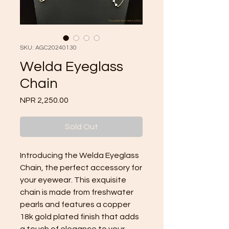
SKU: AGC20240130
Welda Eyeglass
Chain
Price
NPR 2,250.00
Sold Out
Introducing the Welda Eyeglass
Chain, the perfect accessory for
your eyewear. This exquisite
chain is made from freshwater
pearls and features a copper
18k gold plated finish that adds
a touch of elegance to your