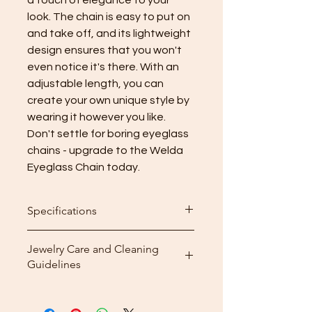
look. The chain is easy to put on
and take off, and its lightweight
design ensures that you won't
even notice it's there. With an
adjustable length, you can
create your own unique style by
wearing it however you like.
Don't settle for boring eyeglass
chains - upgrade to the Welda
Eyeglass Chain today.
Specifications
Length: 40cm (15.7inch)
Jewelry Care and Cleaning
Number of pearls: 30 in total
Guidelines
Weight: 11g
Cleaning: After wearing your
jewelry, use the included