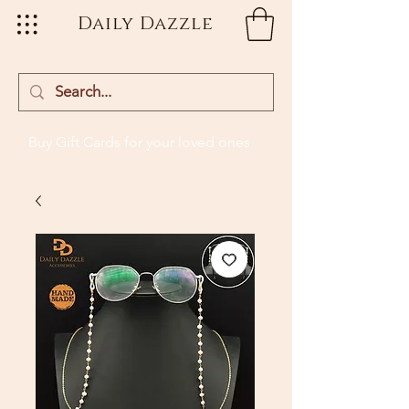
Daily Dazzle
Buy Gift Cards
for your loved ones