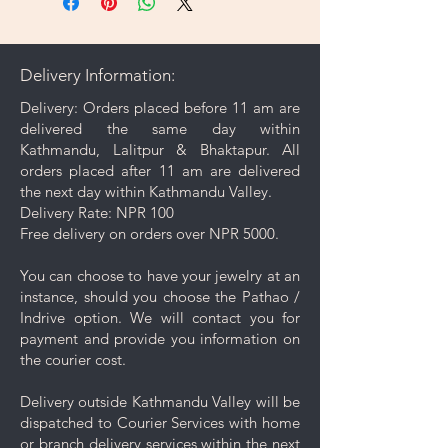
microfiber cleaning cloth that
comes with your purchase to
gently wipe away dirt and oils
Delivery Information:
from the surface.
Proper Storage: To prevent
Delivery: Orders placed before 11 am are
scratching and minimize contact
delivered the same day within
with other pieces, store your
Kathmandu, Lalitpur & Bhaktapur. All
jewelry separately in the
orders placed after 11 am are delivered
dedicated compartment or
the next day within Kathmandu Valley.
pouch provided with your
Delivery Rate: NPR 100
purchase.
Free delivery on orders over NPR 5000.
Avoid high temperature: To
preserve the luster of copper-
You can choose to have your jewelry at an
plated 18K gold jewelry, it's
instance, should you choose the Pathao /
advisable to avoid exposure to
Indrive option. We will contact you for
high temperatures, as
payment and provide you information on
discoloration may occur from
the courier cost.
heat.
Keep your jewelry looking its best
Delivery outside Kathmandu Valley will be
with these simple care and cleaning
dispatched to Courier Services with home
tips.
or branch delivery services within the next