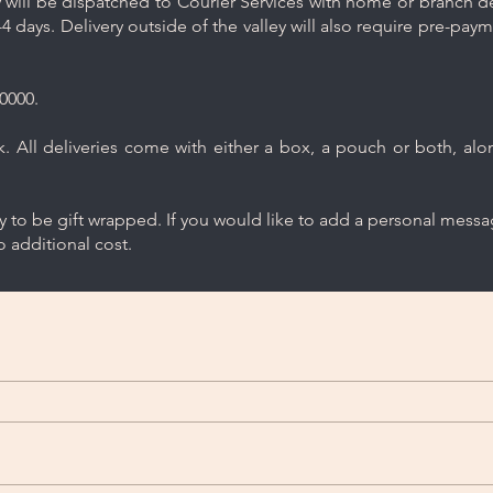
will be dispatched to Courier Services with home or branch del
4 days. Delivery outside of the valley will also require pre-pay
0000.
 All deliveries come with either a box, a pouch or both, along
ry to be gift wrapped. If you would like to add a personal mess
 additional cost.