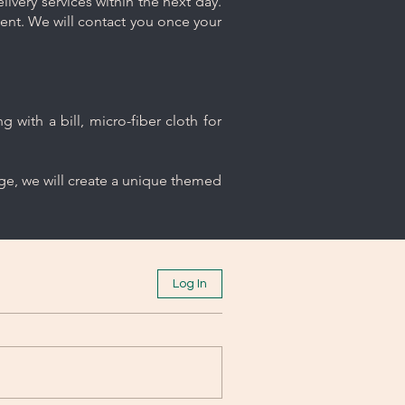
ivery services within the next day.
ment. We will contact you once your
 with a bill, micro-fiber cloth for
age, we will create a unique themed
Log In