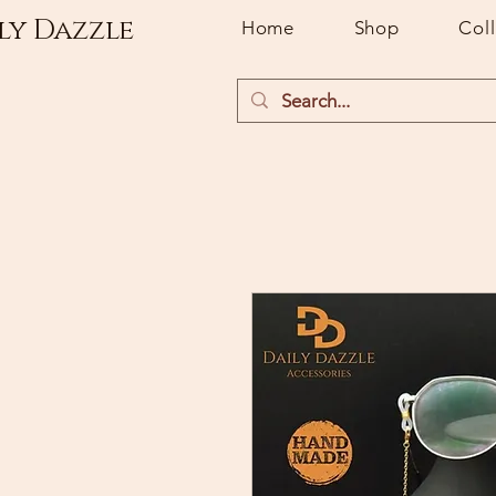
ly Dazzle
Home
Shop
Col