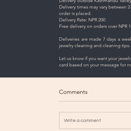
Delivery outside Kathmandu Valley 
Delivery times may vary between 2-
order is placed.
Delivery Rate: NPR 200
Free delivery on orders over NPR 1
Deliveries are made 7 days a week.
jewelry cleaning and cleaning tips.
Let us know if you want your jewel
card based on your message for no
Comments
Write a comment