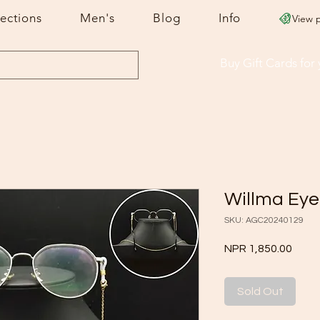
lections
Men's
Blog
Info
View 
Buy Gift Cards
for
Willma Eye
SKU: AGC20240129
Price
NPR 1,850.00
Sold Out