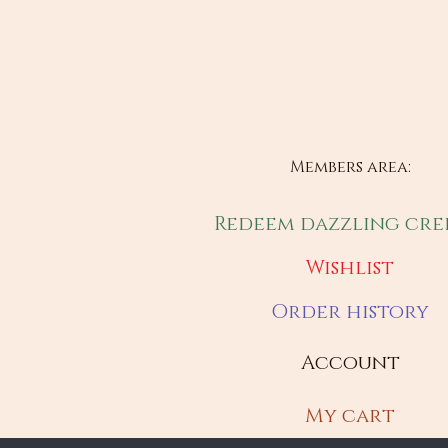
Members area:
Redeem dazzling cre
Wishlist
Order history
Account
My cart