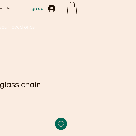
points
Sign up
 your loved ones
glass chain