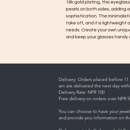
18k gold plating, this eyegla
pearls on both sides, adding 
sophistication. The minimalist
take off, and it is lightweight
needs. Create your own unique
and keep your glasses handy wh
Delivery: Orders placed before 11 
am are delivered the next day with
Delivery Rate: NPR 100
Free delivery on orders over NPR 5
You can choose to have your jewelr
and provide you information on th