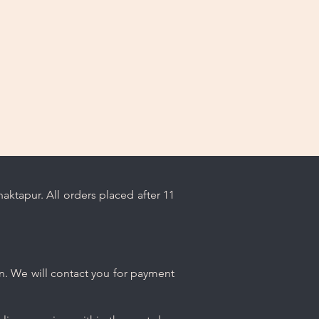
ktapur. All orders placed after 11
n. We will contact you for payment