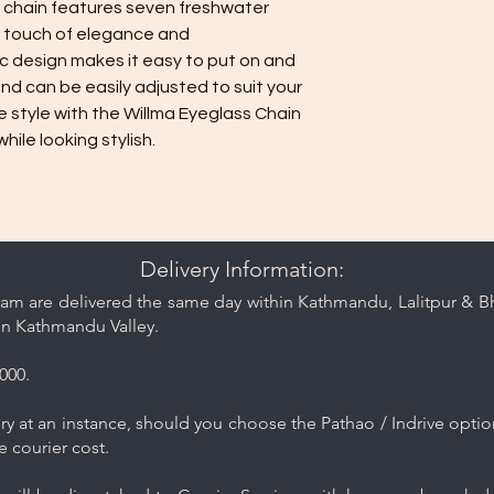
ss chain features seven freshwater
a touch of elegance and
ic design makes it easy to put on and
 and can be easily adjusted to suit your
 style with the Willma Eyeglass Chain
ile looking stylish.
Delivery Information:
am are delivered the same day within Kathmandu, Lalitpur & Bha
in Kathmandu Valley.
000.
y at an instance, should you choose the Pathao / Indrive optio
e courier cost.