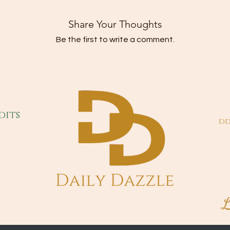
Share Your Thoughts
Be the first to write a comment.
dits
dd
L