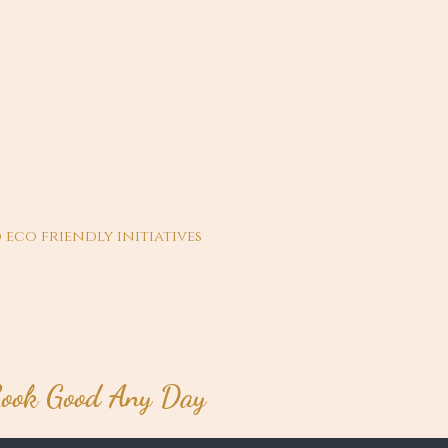
 eco friendly initiatives
ook Good Any Day