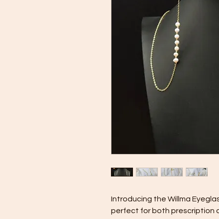
Introducing the Willma Eyegla
perfect for both prescription