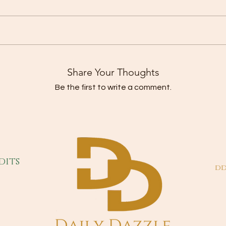
Share Your Thoughts
Be the first to write a comment.
dits
dd