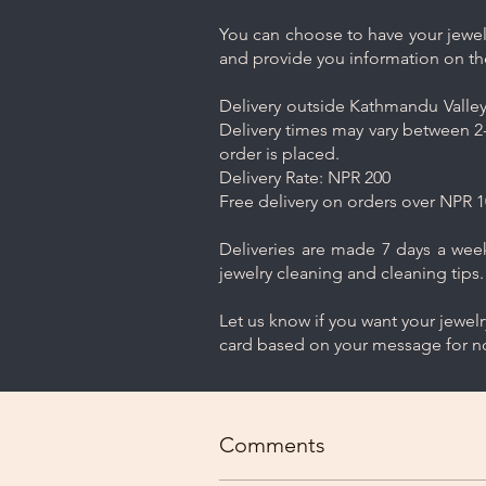
You can choose to have your jewelr
and provide you information on th
Delivery outside Kathmandu Valley 
Delivery times may vary between 2-
order is placed.
Delivery Rate: NPR 200
Free delivery on orders over NPR 1
Deliveries are made 7 days a week.
jewelry cleaning and cleaning tips.
Let us know if you want your jewel
card based on your message for no
Comments