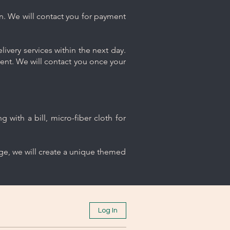
n. We will contact you for payment
ivery services within the next day.
ment. We will contact you once your
 with a bill, micro-fiber cloth for
age, we will create a unique themed
Log In