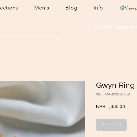
lections
Men's
Blog
Info
View 
Buy Gift Cards
for
Gwyn Ring
SKU: RAB20230982
Price
NPR 1,350.00
Sold Out