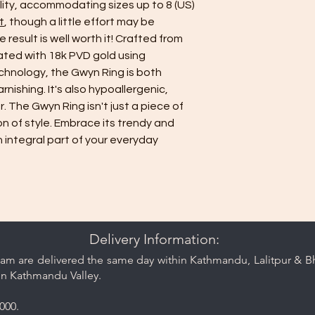
ility, accommodating sizes up to 8 (US)
t
, though a little effort may be
e result is well worth it! Crafted from
oated with 18k PVD gold using
hnology, the Gwyn Ring is both
nishing. It's also hypoallergenic,
. The Gwyn Ring isn't just a piece of
ion of style. Embrace its trendy and
 integral part of your everyday
Delivery Information:
am are delivered the same day within Kathmandu, Lalitpur & Bha
in Kathmandu Valley.
000.