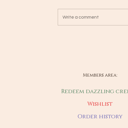
Write a comment
Members area:
Redeem dazzling cre
Wishlist
Order history