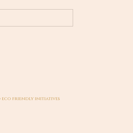
 eco friendly initiatives