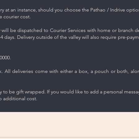
y at an instance, should you choose the Pathao / Indrive optio
e courier cost.
will be dispatched to Courier Services with home or branch del
4 days. Delivery outside of the valley will also require pre-pay
0000.
 All deliveries come with either a box, a pouch or both, along
ry to be gift wrapped. If you would like to add a personal mess
 additional cost.