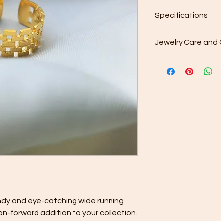
Specifications
Adjustable between 
Jewelry Care and 
Regular Cleaning: Af
included microfiber 
your purchase to gen
the surface.
Gentle Cleaning Solu
occasionally use a 
Avoid harsh chemical
may damage your je
Rinse and Dry: Thoro
water and then pat it 
Proper Storage: To 
contact with other pi
separately in the d
provided with your p
ndy and eye-catching wide running
Keep your jewelry lo
on-forward addition to your collection.
care and cleaning ti