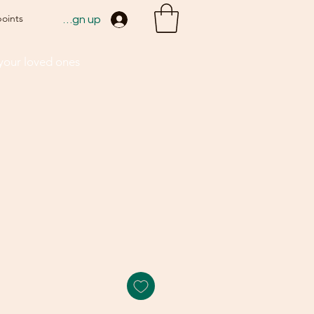
points
Sign up
 your loved ones