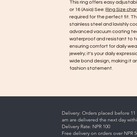
This ring offers easy adjustab
or 16 (Asia) See:
Ring Size char
required for the perfect fit. Th
stainless steel and lavishly c
advanced vacuum coating tec
waterproof and resistant to tar
ensuring comfort for daily wear
jewelry; it's your daily express
wide bond design, making it an
fashion statement.
Delivery: Orders placed before 11 
am are delivered the next day with
Delivery Rate: NPR 100
Free delivery on orders over NPR 5