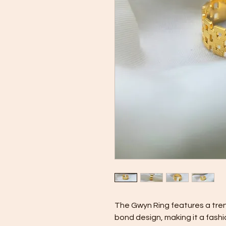
The Gwyn Ring features a tre
bond design, making it a fashi