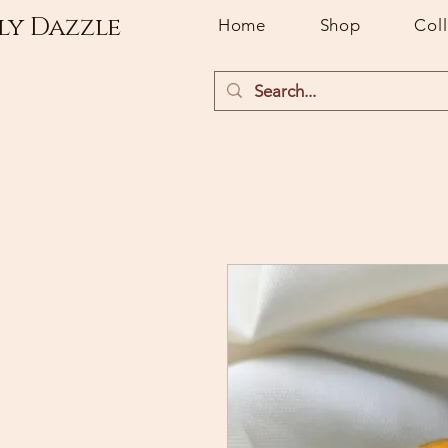
ly Dazzle
Home
Shop
Col