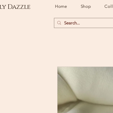
ly Dazzle
Home
Shop
Col