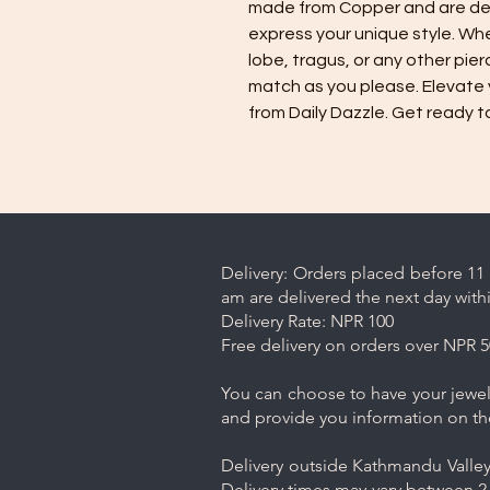
made from Copper and are de
express your unique style. Whet
lobe, tragus, or any other pier
match as you please. Elevate 
from Daily Dazzle. Get ready t
Delivery: Orders placed before 11 
am are delivered the next day with
Delivery Rate: NPR 100
Free delivery on orders over NPR 5
You can choose to have your jewelr
and provide you information on th
Delivery outside Kathmandu Valley 
Delivery times may vary between 2-