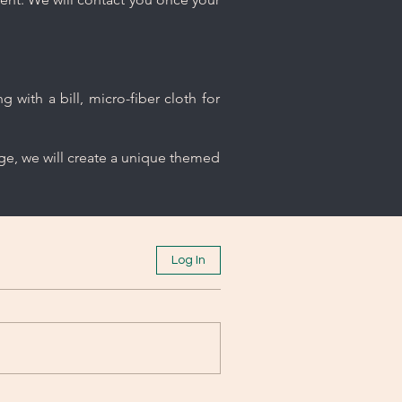
 with a bill, micro-fiber cloth for
age, we will create a unique themed
Log In