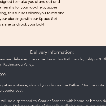
signed to make you stand out and
her it's for your rook helix, upper
cing, this fun set allows you to mix and
your piercings with our Space Set
o shine and rock your look!
Delivery Information:
am are delivered the same day within Kathmandu, Lalitpur & Bha
in Kathmandu Valley.
000.
y at an instance, should you choose the Pathao / Indrive optio
e courier cost.
will be dispatched to Courier Services with home or branch del
4 days. Delivery outside of the valley will also require pre-pay