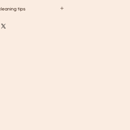
leaning tips
gently wipe the surface of your
welry with a soft, non-abrasive
rt and oils.
 thoroughly with clean water and
 cloth.
ss steel jewelry separately in a
rtment or pouch to prevent
nimize contact with other pieces.