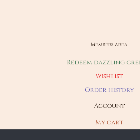
Members area:
Redeem dazzling cre
Wishlist
Order history
Account
My cart