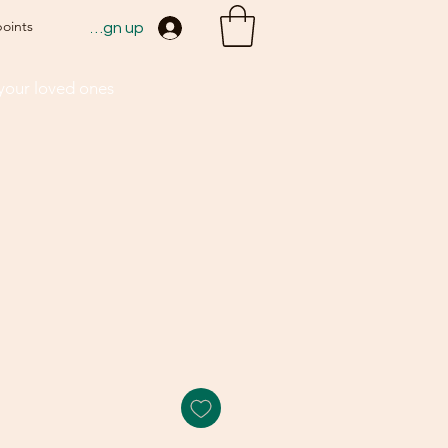
points
Sign up
 your loved ones