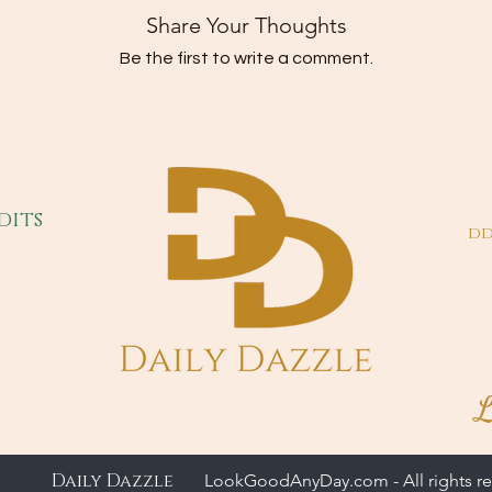
Share Your Thoughts
Be the first to write a comment.
dits
dd
L
Daily Dazzle
LookGoodAnyDay.com - All rights re