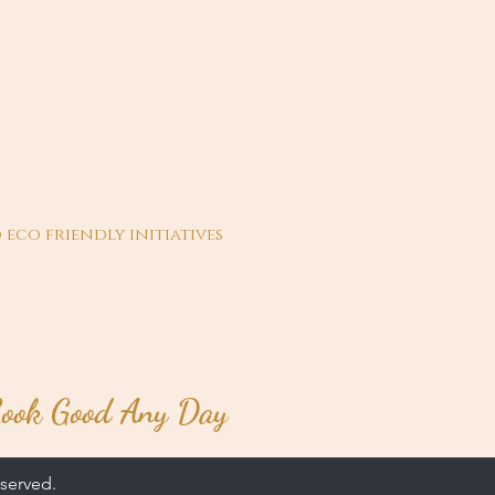
 eco friendly initiatives
ook Good Any Day
served.