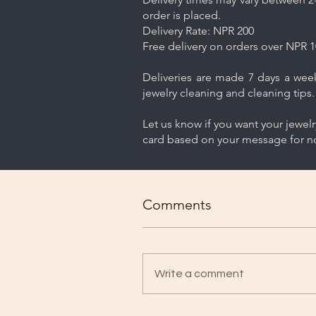
order is placed.
Delivery Rate: NPR 200
Free delivery on orders over NPR 1
Deliveries are made 7 days a week.
jewelry cleaning and cleaning tips.
Let us know if you want your jewel
card based on your message for no
Comments
Write a comment