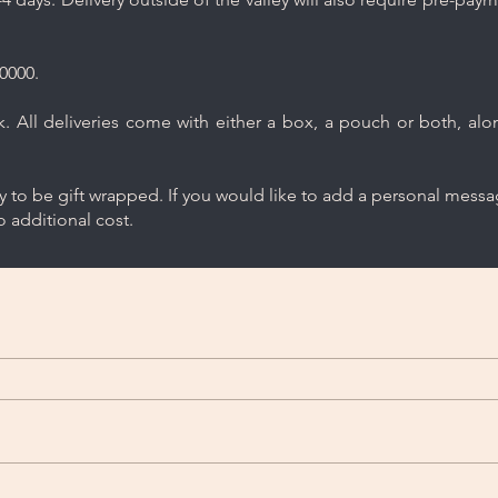
0000.
 All deliveries come with either a box, a pouch or both, along
ry to be gift wrapped. If you would like to add a personal mess
 additional cost.