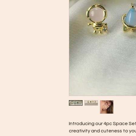
Introducing our 4pc Space Set
creativity and cuteness to yo