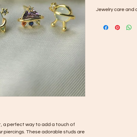
Jewelry care and c
After each wear, 
stainless steel je
cloth to remove di
Rinse the jewelry
pat dry with a soft
Store your stainle
dedicated compa
scratching and mi
, a perfect way to add a touch of
ur piercings. These adorable studs are