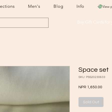
lections
Men's
Blog
Info
View 
Buy Gift Cards
for
Space set
SKU: PSS20230633
Price
NPR 1,650.00
Sold Out