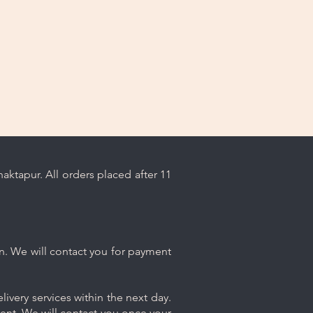
ktapur. All orders placed after 11
n. We will contact you for payment
ivery services within the next day.
ment. We will contact you once your