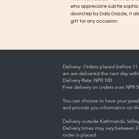
who appreciate subtle sophisti
doorstep by Daily Dazzle, it 
gift for any occasion.
Delivery: Orders placed before 11 
am are delivered the next day with
Delivery Rate: NPR 100
Free delivery on orders over NPR 5
You can choose to have your jewelr
and provide you information on th
Delivery outside Kathmandu Valley 
Delivery times may vary between 2-
order is placed.