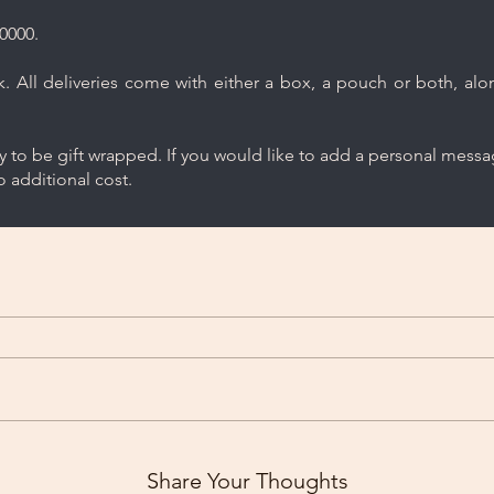
0000.
 All deliveries come with either a box, a pouch or both, along
ry to be gift wrapped. If you would like to add a personal mess
 additional cost.
Share Your Thoughts