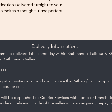
Handle pieces like b
cation. Delivered straight to your
care, and avoid roug
also makes a thoughtful and perfect
cause friction.
Delivery Information:
am are delivered the same day within Kathmandu, Lalitpur & Bha
in Kathmandu Valley.
000.
y at an instance, should you choose the Pathao / Indrive optio
e courier cost.
will be dispatched to Courier Services with home or branch del
4 days. Delivery outside of the valley will also require pre-pay