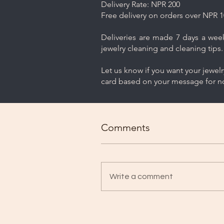
Delivery Rate: NPR 200
Free delivery on orders over NPR 1
Deliveries are made 7 days a week.
jewelry cleaning and cleaning tips.
Let us know if you want your jewel
card based on your message for no
Comments
Write a comment