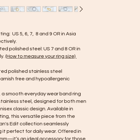
drops of mild soap 
jewelry in this soluti
Avoid using harsh ch
cleaners — they can
Drying: After rinsing,
ting: US 5, 6, 7, 8 and 9 OR in Asia
clean cloth. Make su
ectively.
storing or wearing it
ated polished steel: US 7 and 8 OR in
Avoid Showers and 
contact with water is 
ly.
(How to measure your ring size)
jewelry in the showe
soaps, shampoos, an
ted polished stainless steel
plating and dull its s
tarnish free and hypoallergenic
Proper Storage: Stor
pouch or compartmen
, a smooth everyday wear band ring
and reduce contact 
stainless steel, designed for both men
Limit Product Contact
perfumes first, and 
isex classic design. Available in
on your jewelry. Thi
ing, this versatile piece from the
plating.
an's Edit collection seamlessly
Minimize Friction: Alt
t perfect for daily wear. Offered in
can still get scratch
—it’s an ideal accessory for those