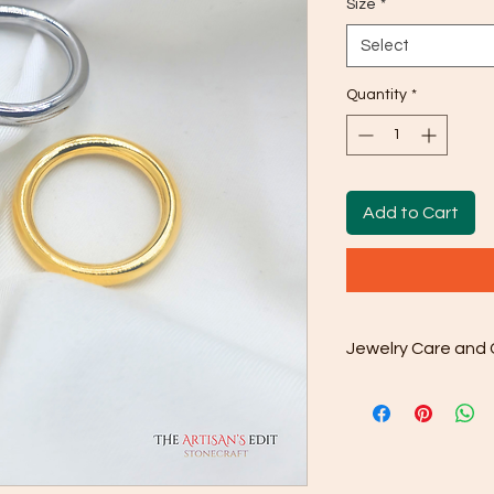
Size
*
Select
Quantity
*
Add to Cart
Jewelry Care and 
Regular Cleaning: Us
provided to gently wi
from your jewelry. Y
buildup or dullness.
Deep Cleaning: For 