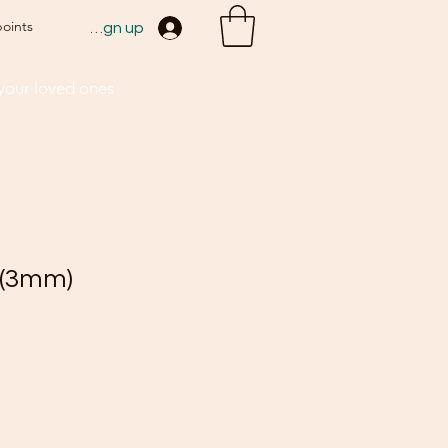
points
Sign up
 your loved ones
 (3mm)