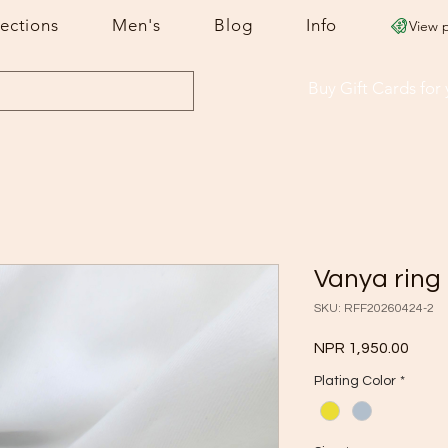
lections
Men's
Blog
Info
View 
Buy Gift Cards
for
Vanya ring
SKU: RFF20260424-2
Price
NPR 1,950.00
Plating Color
*