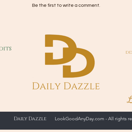
Be the first to write a comment.
dits
dd
L
Daily Dazzle
LookGoodAnyDay.com - All rights re