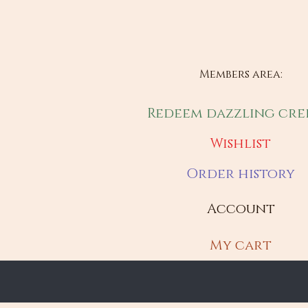
Members area:
Redeem dazzling cre
Wishlist
Order history
Account
My cart