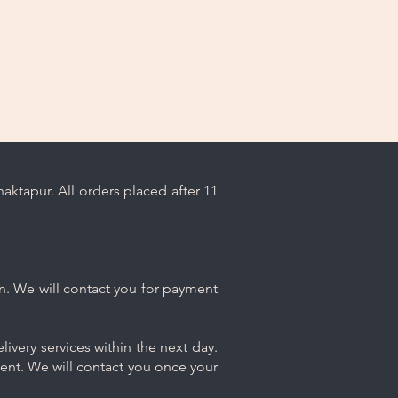
angles, bracelets, and rings with
h contact or stacking that could
ktapur. All orders placed after 11
n. We will contact you for payment
ivery services within the next day.
ment. We will contact you once your