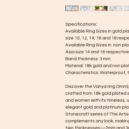
Specifications:
Available Ring Sizes in gold pla
size 10, 12, 14, 16 and 18 resp
Available Ring Sizes in non pl
Asia size 14 and 16 respective
Band thickness: 3 mm
Material: 18k gold and non pla
Characteristics: Waterproof, 
Discover the Vanya ring (3mm)
crafted from 18k gold plated 
and women with its timeless, un
elegant gold and platinum plat
Stonecraft series of The Artis
complements any look, making i
two thicknesses—2mm and 3mm