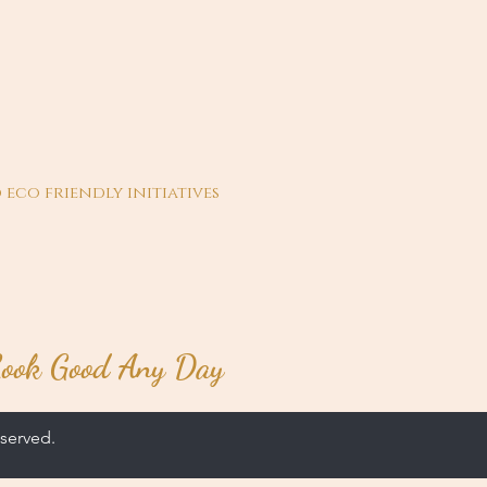
 eco friendly initiatives
ook Good Any Day
served.