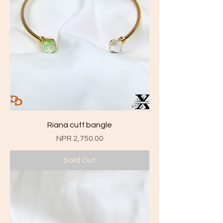
Riana cuff bangle
Price
NPR 2,750.00
Sold Out