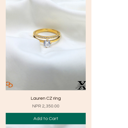
Lauren CZ ring
Price
NPR 2,350.00
Add to Cart