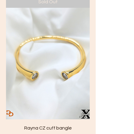
Sold Out
Rayna CZ cuff bangle