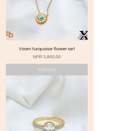
Vaani turquoise flower set
Price
NPR 3,800.00
Sold Out