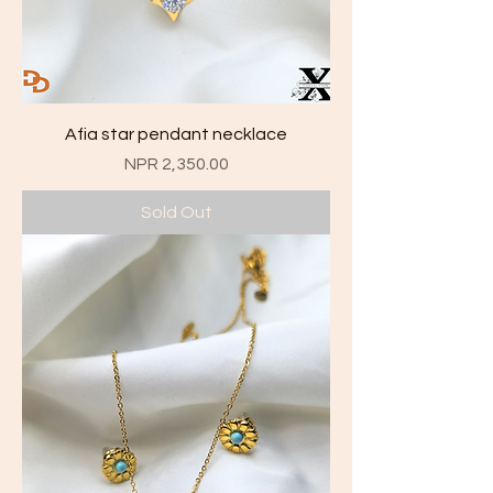
Afia star pendant necklace
Price
NPR 2,350.00
Sold Out