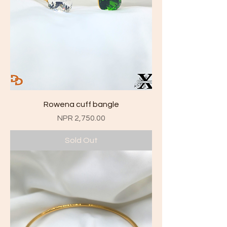
Rowena cuff bangle
Price
NPR 2,750.00
Sold Out