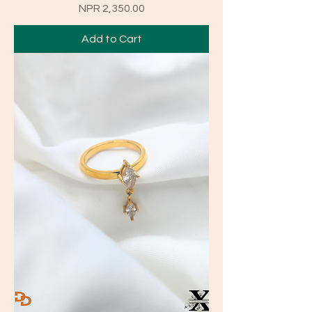
Price
NPR 2,350.00
Add to Cart