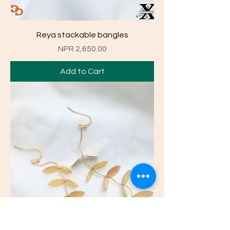
Reya stackable bangles
Price
NPR 2,650.00
Add to Cart