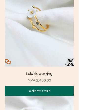
Lulu flower ring
Price
NPR 2,450.00
Add to Cart