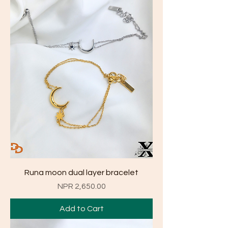
Runa moon dual layer bracelet
Price
NPR 2,650.00
Add to Cart