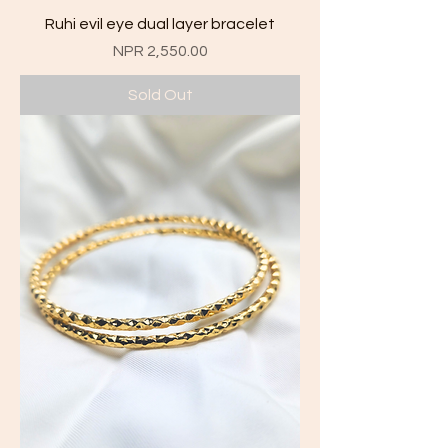
Ruhi evil eye dual layer bracelet
Price
NPR 2,550.00
Sold Out