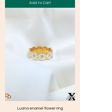
Add to Cart
Luana enamel flower ring