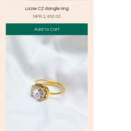
Lizzie CZ dangle ring
Price
NPR 2,450.00
Add to Cart