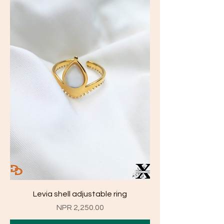
Levia shell adjustable ring
Price
NPR 2,250.00