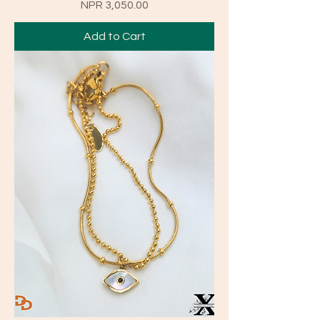
Price
NPR 3,050.00
Add to Cart