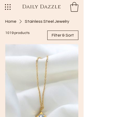
Daily Dazzle
Home
Stainless Steel Jewelry
1019 products
Filter & Sort