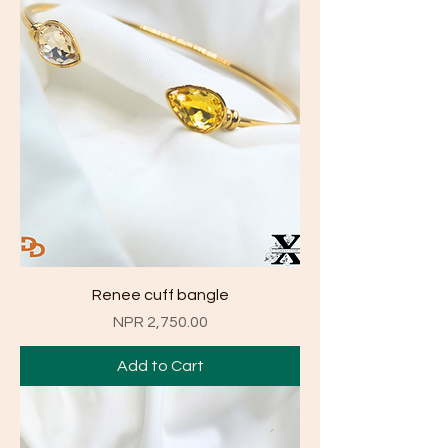
Renee cuff bangle
Price
NPR 2,750.00
Add to Cart