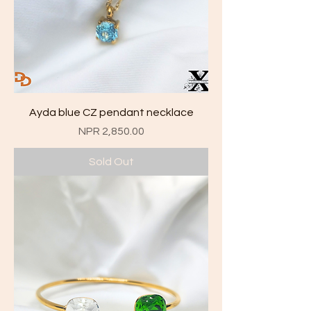
Ayda blue CZ pendant necklace
Price
NPR 2,850.00
Sold Out