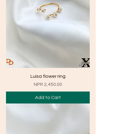
Luisa flower ring
Price
NPR 2,450.00
Add to Cart