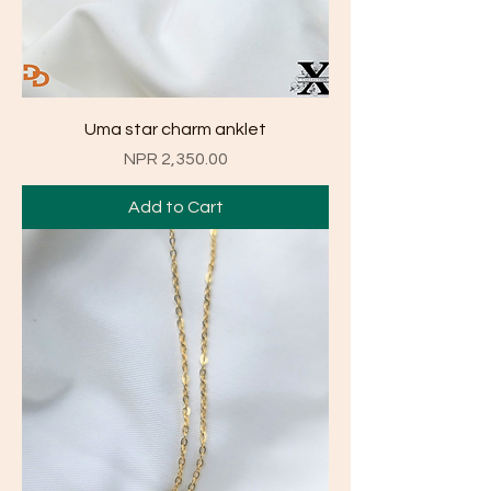
Uma star charm anklet
Price
NPR 2,350.00
Add to Cart