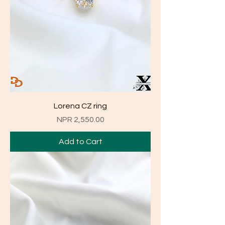
Lorena CZ ring
Price
NPR 2,550.00
Add to Cart