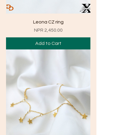
Leona CZ ring
Price
NPR 2,450.00
Add to Cart