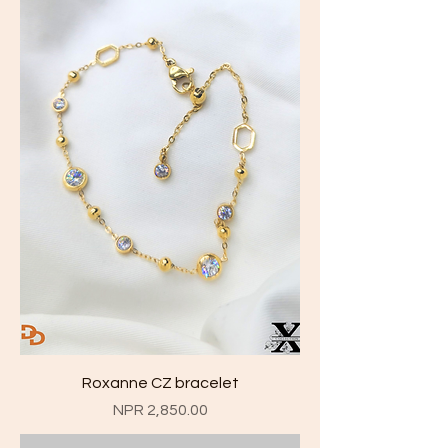
Roxanne CZ bracelet
Price
NPR 2,850.00