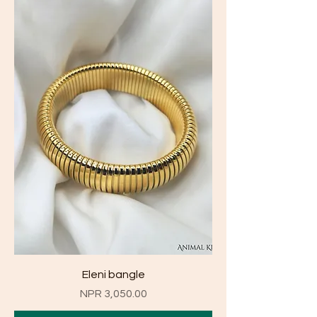
Eleni bangle
Price
NPR 3,050.00