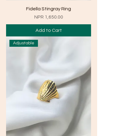
Fidella Stingray Ring
Price
NPR 1,650.00
Add to Cart
Adjustable