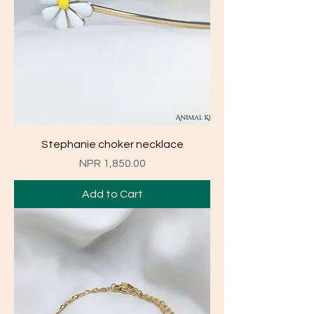
Stephanie choker necklace
Price
NPR 1,850.00
Add to Cart