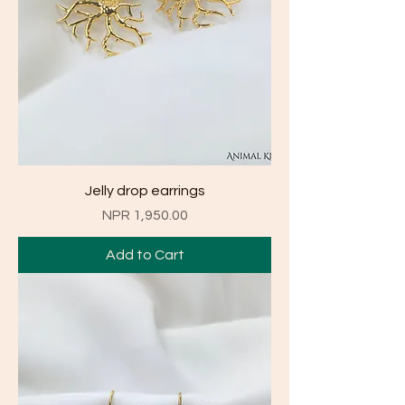
Jelly drop earrings
Price
NPR 1,950.00
Add to Cart