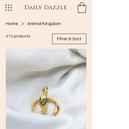
Daily Dazzle
Home
Animal Kingdom
215 products
Filter & Sort