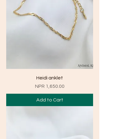
Heidi anklet
Price
NPR 1,650.00
Add to Cart