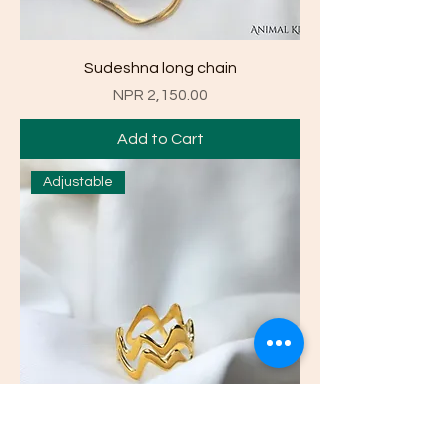
Sudeshna long chain
Price
NPR 2,150.00
Add to Cart
Adjustable