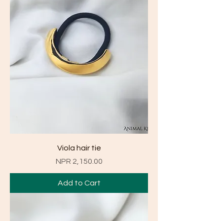
Viola hair tie
Price
NPR 2,150.00
Add to Cart