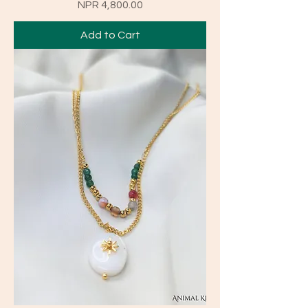
Price
NPR 4,800.00
Add to Cart