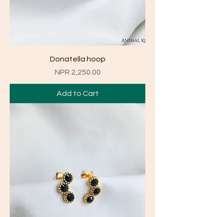
Donatella hoop
Price
NPR 2,250.00
Add to Cart