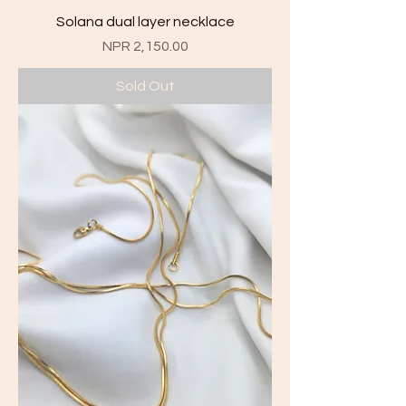
Solana dual layer necklace
Price
NPR 2,150.00
Sold Out