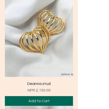
Deanna stud
Price
NPR 2,150.00
Add to Cart