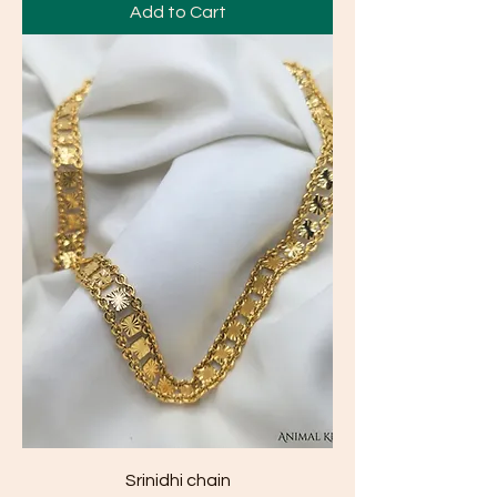
Add to Cart
Srinidhi chain