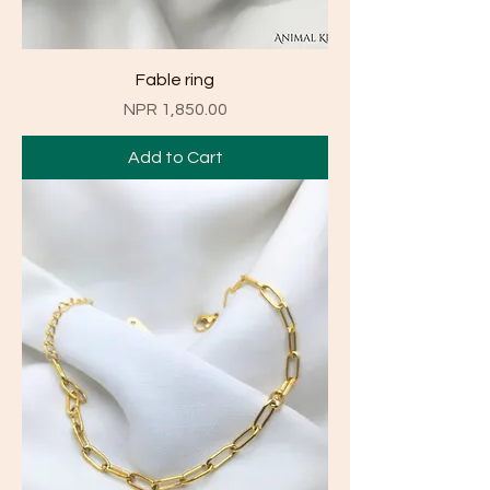
Fable ring
Price
NPR 1,850.00
Add to Cart