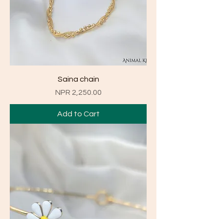
Saina chain
Price
NPR 2,250.00
Add to Cart