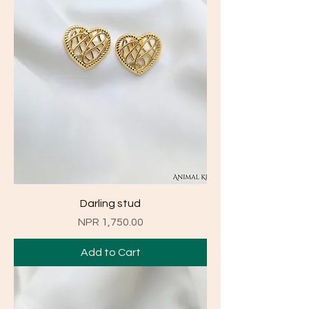
Darling stud
Price
NPR 1,750.00
Add to Cart