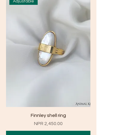
Adjustable
Finnley shell ring
Price
NPR 2,450.00