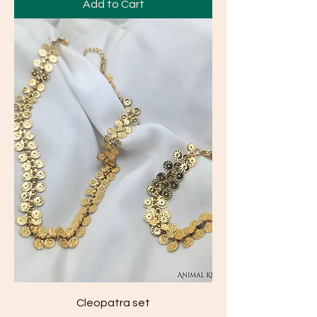
Add to Cart
Cleopatra set