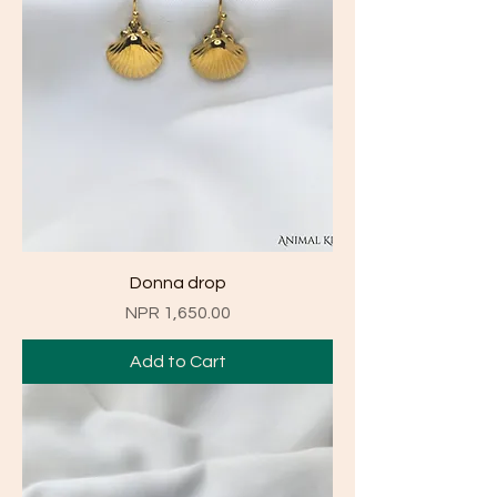
Donna drop
Price
NPR 1,650.00
Add to Cart