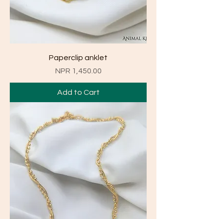
Paperclip anklet
Price
NPR 1,450.00
Add to Cart