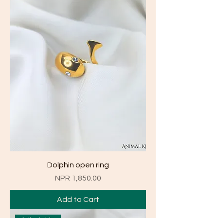
Dolphin open ring
Price
NPR 1,850.00
Add to Cart