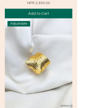
Price
NPR 2,650.00
Add to Cart
Adjustable