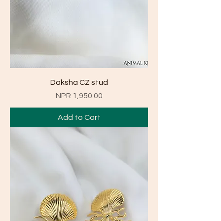
Daksha CZ stud
Price
NPR 1,950.00
Add to Cart